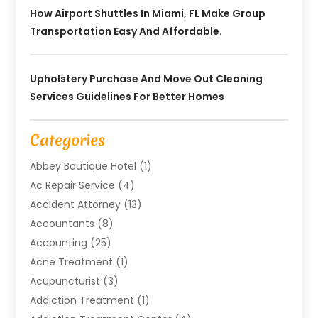
How Airport Shuttles In Miami, FL Make Group
Transportation Easy And Affordable.
Upholstery Purchase And Move Out Cleaning
Services Guidelines For Better Homes
Categories
Abbey Boutique Hotel
(1)
Ac Repair Service
(4)
Accident Attorney
(13)
Accountants
(8)
Accounting
(25)
Acne Treatment
(1)
Acupuncturist
(3)
Addiction Treatment
(1)