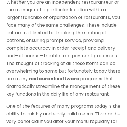
Whether you are an independent restauranteur or
the manager of a particular location within a
larger franchise or organization of restaurants, you
face many of the same challenges. These include,
but are not limited to, tracking the seating of
patrons, ensuring prompt service, providing
complete accuracy in order receipt and delivery
and—of course—trouble free payment processes.
The thought of tracking of all these items can be
overwhelming to some but fortunately today there
are many
restaurant software
programs that
dramatically streamline the management of these
key functions in the daily life of any restaurant.
One of the features of many programs today is the
ability to quickly and easily build menus. This can be
very beneficial if you alter your menu regularly for