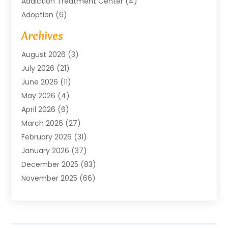
Addiction Treatment Center
(4)
Adoption
(6)
Advertising Agency
(6)
Archives
Agricultural Service
(18)
August 2026
(3)
Agriculture And Forestry
(3)
July 2026
(21)
Air Compressors
(8)
June 2026
(11)
Air Conditioning
(122)
May 2026
(4)
Air Conditioning Contractor
(8)
April 2026
(6)
Air Conditioning Repair & Installation
(2)
March 2026
(27)
Air Conditioning Repair Service
(3)
February 2026
(31)
Air Conditioning System
(6)
January 2026
(37)
Air Quality
(1)
December 2025
(83)
Aircraft
(2)
November 2025
(66)
Alarm Systems
(2)
October 2025
(55)
Alignment
(1)
September 2025
(15)
Allergies
(4)
August 2025
(54)
Alloys
(1)