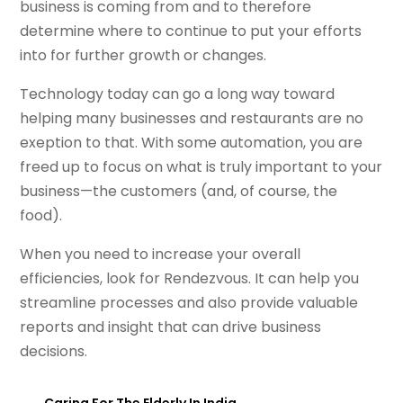
business is coming from and to therefore
determine where to continue to put your efforts
into for further growth or changes.
Technology today can go a long way toward
helping many businesses and restaurants are no
exeption to that. With some automation, you are
freed up to focus on what is truly important to your
business—the customers (and, of course, the
food).
When you need to increase your overall
efficiencies, look for Rendezvous. It can help you
streamline processes and also provide valuable
reports and insight that can drive business
decisions.
←
Caring For The Elderly In India