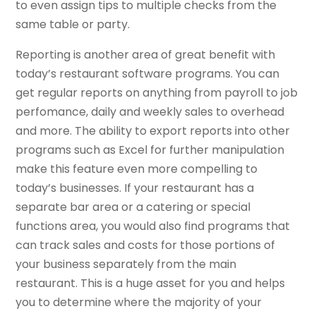
to even assign tips to multiple checks from the
same table or party.
Reporting is another area of great benefit with
today’s restaurant software programs. You can
get regular reports on anything from payroll to job
perfomance, daily and weekly sales to overhead
and more. The ability to export reports into other
programs such as Excel for further manipulation
make this feature even more compelling to
today’s businesses. If your restaurant has a
separate bar area or a catering or special
functions area, you would also find programs that
can track sales and costs for those portions of
your business separately from the main
restaurant. This is a huge asset for you and helps
you to determine where the majority of your