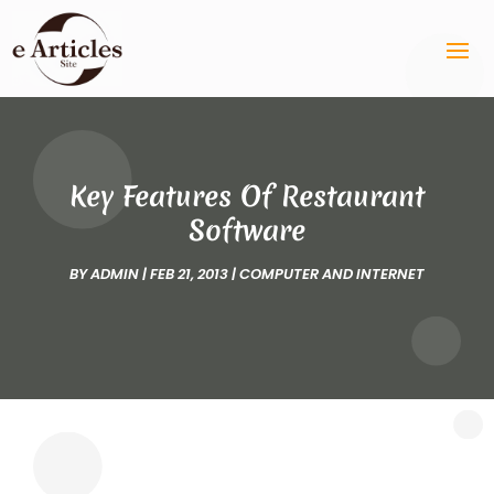
Key Features Of Restaurant
Software
BY
ADMIN
|
FEB 21, 2013
|
COMPUTER AND INTERNET