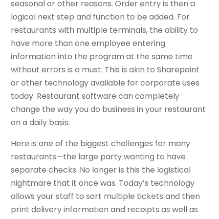
seasonal or other reasons. Order entry is then a
logical next step and function to be added. For
restaurants with multiple terminals, the ability to
have more than one employee entering
information into the program at the same time
without errors is a must. This is akin to Sharepoint
or other technology available for corporate uses
today. Restaurant software can completely
change the way you do business in your restaurant
on a daily basis.
Here is one of the biggest challenges for many
restaurants—the large party wanting to have
separate checks. No longer is this the logistical
nightmare that it once was. Today’s technology
allows your staff to sort multiple tickets and then
print delivery information and receipts as well as