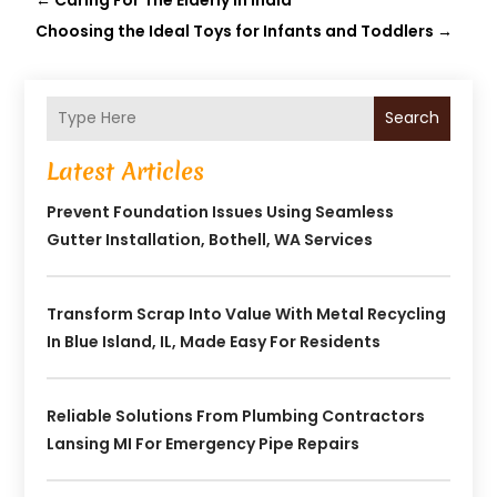
Choosing the Ideal Toys for Infants and Toddlers
→
Search
Latest Articles
Prevent Foundation Issues Using Seamless
Gutter Installation, Bothell, WA Services
Transform Scrap Into Value With Metal Recycling
In Blue Island, IL, Made Easy For Residents
Reliable Solutions From Plumbing Contractors
Lansing MI For Emergency Pipe Repairs