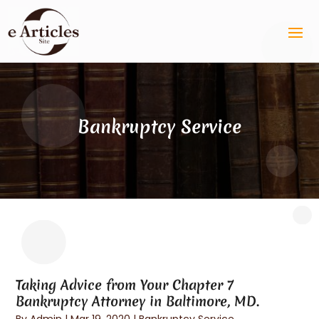
Bankruptcy Service
Taking Advice from Your Chapter 7
Bankruptcy Attorney in Baltimore, MD.
By
Admin
|
Mar 19, 2020
|
Bankruptcy Service