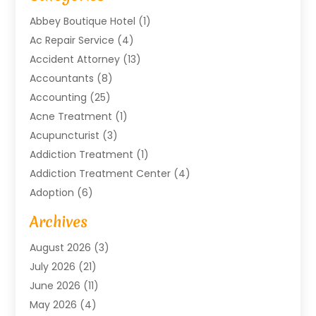
Abbey Boutique Hotel
(1)
Ac Repair Service
(4)
Accident Attorney
(13)
Accountants
(8)
Accounting
(25)
Acne Treatment
(1)
Acupuncturist
(3)
Addiction Treatment
(1)
Addiction Treatment Center
(4)
Adoption
(6)
Advertising Agency
(6)
Archives
Agricultural Service
(18)
August 2026
(3)
Agriculture And Forestry
(3)
July 2026
(21)
Air Compressors
(8)
June 2026
(11)
Air Conditioning
(122)
May 2026
(4)
Air Conditioning Contractor
(8)