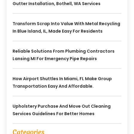
Gutter Installation, Bothell, WA Services
Transform Scrap Into Value With Metal Recycling
In Blue Island, IL, Made Easy For Residents
Reliable Solutions From Plumbing Contractors
Lansing MI For Emergency Pipe Repairs
How Airport Shuttles In Miami, FL Make Group
Transportation Easy And Affordable.
Upholstery Purchase And Move Out Cleaning
Services Guidelines For Better Homes
Categories