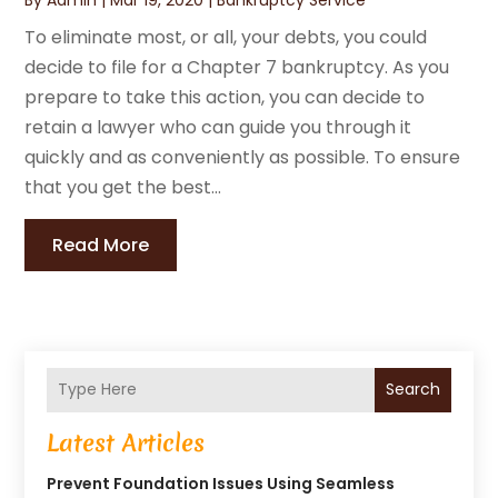
To eliminate most, or all, your debts, you could
decide to file for a Chapter 7 bankruptcy. As you
prepare to take this action, you can decide to
retain a lawyer who can guide you through it
quickly and as conveniently as possible. To ensure
that you get the best...
Read More
Search
Latest Articles
Prevent Foundation Issues Using Seamless