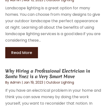
Landscape lighting is a great option for many
homes. You can choose from many designs to give
your outdoor landscape the perfect appearance
at night. Learning all about the benefits of using
landscape lighting services is a good idea if you are
considering these...
Read More
Why Hiring a Professional Electrician in
Santa Ynez is a Very Smart Move
By
Admin
|
Jan 19, 2023
|
Outdoor Lighting
If you have an electrical problem in your home and
think you can save money by doing the work
yourself, you want to reconsider that notion. In