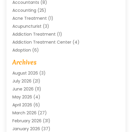
Accountants
(8)
Accounting
(25)
Acne Treatment
(1)
Acupuncturist
(3)
Addiction Treatment
(1)
Addiction Treatment Center
(4)
Adoption
(6)
Advertising Agency
(6)
Archives
Agricultural Service
(18)
August 2026
(3)
Agriculture And Forestry
(3)
July 2026
(21)
Air Compressors
(8)
June 2026
(11)
Air Conditioning
(122)
May 2026
(4)
Air Conditioning Contractor
(8)
April 2026
(6)
Air Conditioning Repair & Installation
(2)
March 2026
(27)
Air Conditioning Repair Service
(3)
February 2026
(31)
Air Conditioning System
(6)
January 2026
(37)
Air Quality
(1)