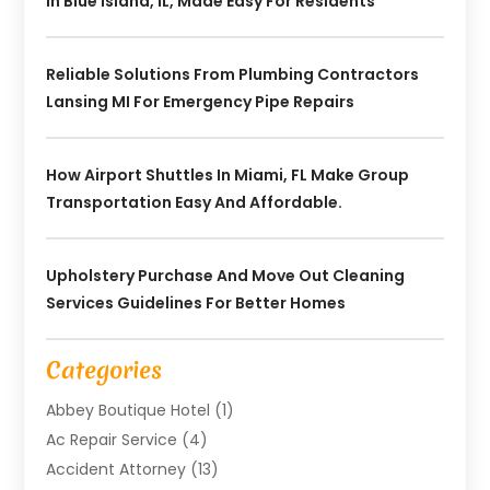
In Blue Island, IL, Made Easy For Residents
Reliable Solutions From Plumbing Contractors
Lansing MI For Emergency Pipe Repairs
How Airport Shuttles In Miami, FL Make Group
Transportation Easy And Affordable.
Upholstery Purchase And Move Out Cleaning
Services Guidelines For Better Homes
Categories
Abbey Boutique Hotel
(1)
Ac Repair Service
(4)
Accident Attorney
(13)