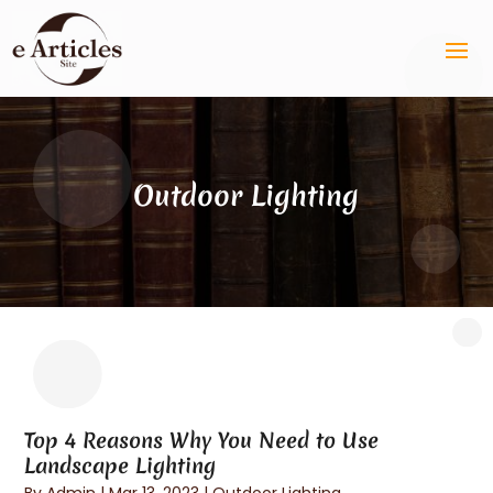
Outdoor Lighting
Top 4 Reasons Why You Need to Use
Landscape Lighting
By
Admin
|
Mar 13, 2023
|
Outdoor Lighting