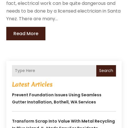
fact, electrical work can be quite dangerous and
needs to be done by a licensed electrician in Santa
Ynez. There are many...
Read More
Search
Latest Articles
Prevent Foundation Issues Using Seamless
Gutter Installation, Bothell, WA Services
Transform Scrap Into Value With Metal Recycling