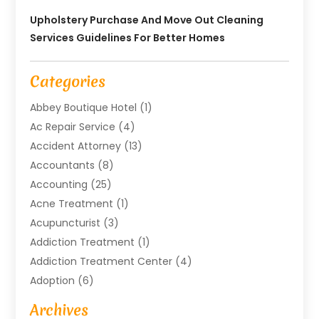
Upholstery Purchase And Move Out Cleaning
Services Guidelines For Better Homes
Categories
Abbey Boutique Hotel
(1)
Ac Repair Service
(4)
Accident Attorney
(13)
Accountants
(8)
Accounting
(25)
Acne Treatment
(1)
Acupuncturist
(3)
Addiction Treatment
(1)
Addiction Treatment Center
(4)
Adoption
(6)
Advertising Agency
(6)
Archives
Agricultural Service
(18)