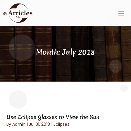
Month:
July 2018
Use Eclipse Glasses to View the Sun
By
Admin
|
Jul 31, 2018
|
Eclipses