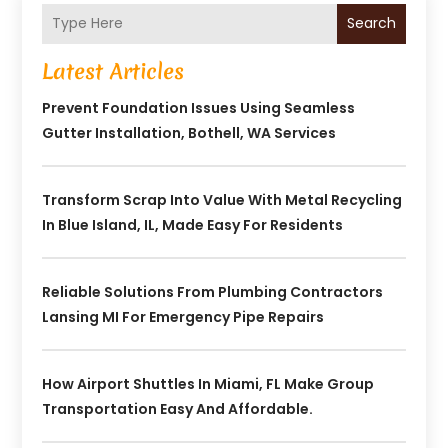
Search
Latest Articles
Prevent Foundation Issues Using Seamless
Gutter Installation, Bothell, WA Services
Transform Scrap Into Value With Metal Recycling
In Blue Island, IL, Made Easy For Residents
Reliable Solutions From Plumbing Contractors
Lansing MI For Emergency Pipe Repairs
How Airport Shuttles In Miami, FL Make Group
Transportation Easy And Affordable.