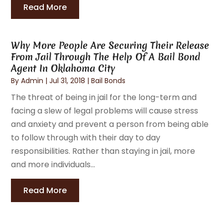
Read More
Why More People Are Securing Their Release
From Jail Through The Help Of A Bail Bond
Agent In Oklahoma City
By
Admin
|
Jul 31, 2018
|
Bail Bonds
The threat of being in jail for the long-term and
facing a slew of legal problems will cause stress
and anxiety and prevent a person from being able
to follow through with their day to day
responsibilities. Rather than staying in jail, more
and more individuals...
Read More