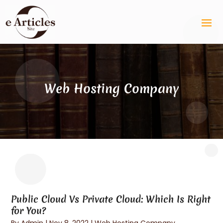
Web Hosting Company
Public Cloud Vs Private Cloud: Which Is Right
for You?
By
Admin
|
Nov 8, 2022
|
Web Hosting Company