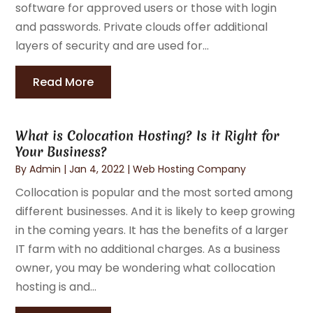
software for approved users or those with login
and passwords. Private clouds offer additional
layers of security and are used for...
Read More
What is Colocation Hosting? Is it Right for
Your Business?
By
Admin
|
Jan 4, 2022
|
Web Hosting Company
Collocation is popular and the most sorted among
different businesses. And it is likely to keep growing
in the coming years. It has the benefits of a larger
IT farm with no additional charges. As a business
owner, you may be wondering what collocation
hosting is and...