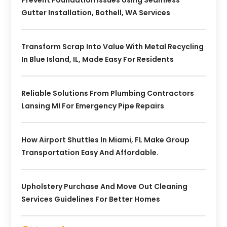
Gutter Installation, Bothell, WA Services
Transform Scrap Into Value With Metal Recycling
In Blue Island, IL, Made Easy For Residents
Reliable Solutions From Plumbing Contractors
Lansing MI For Emergency Pipe Repairs
How Airport Shuttles In Miami, FL Make Group
Transportation Easy And Affordable.
Upholstery Purchase And Move Out Cleaning
Services Guidelines For Better Homes