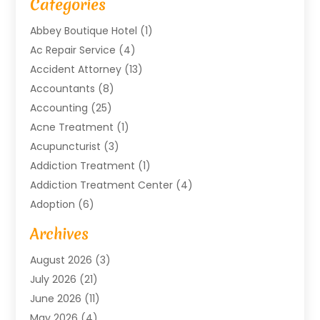
Categories
Abbey Boutique Hotel
(1)
Ac Repair Service
(4)
Accident Attorney
(13)
Accountants
(8)
Accounting
(25)
Acne Treatment
(1)
Acupuncturist
(3)
Addiction Treatment
(1)
Addiction Treatment Center
(4)
Adoption
(6)
Advertising Agency
(6)
Archives
Agricultural Service
(18)
August 2026
(3)
Agriculture And Forestry
(3)
July 2026
(21)
Air Compressors
(8)
June 2026
(11)
Air Conditioning
(122)
May 2026
(4)
Air Conditioning Contractor
(8)