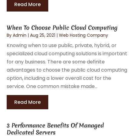
Read More
When To Choose Public Cloud Computing
By
Admin
|
Aug 25, 2021
|
Web Hosting Company
Knowing when to use public, private, hybrid, or
specialized cloud computing solutions is important
for any business. There are some definite
advantages to choose the public cloud computing
option, including a lower overall cost for the
service. One common mistake made...
Read More
3 Performance Benefits Of Managed
Dedicated Servers