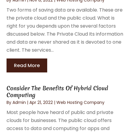
Two forms of saving data are available. These are
the private cloud and the public cloud. What is
right for you depends upon the several factors
discussed below. The Private Cloud Its information
and data are never shared as it is devoted to one
client. The services...
Read More
Consider The Benefits Of Hybrid Cloud
Computing
By
Admin
|
Apr 21, 2022
|
Web Hosting Company
Most people have heard of public and private
clouds for businesses. The public cloud offers
access to data and computing for apps and