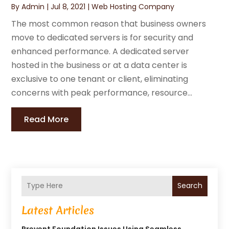
By
Admin
|
Jul 8, 2021
|
Web Hosting Company
The most common reason that business owners
move to dedicated servers is for security and
enhanced performance. A dedicated server
hosted in the business or at a data center is
exclusive to one tenant or client, eliminating
concerns with peak performance, resource...
Read More
Search
Latest Articles
Prevent Foundation Issues Using Seamless