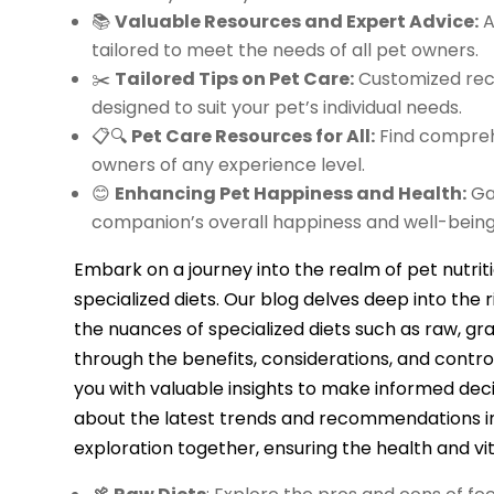
📚
Valuable Resources and Expert Advice:
A
tailored to meet the needs of all pet owners.
✂️
Tailored Tips on Pet Care:
Customized reco
designed to suit your pet’s individual needs.
📋🔍
Pet Care Resources for All:
Find comprehe
owners of any experience level.
😊
Enhancing Pet Happiness and Health:
Gai
companion’s overall happiness and well-being
Embark on a journey into the realm of pet nutrit
specialized diets. Our blog delves deep into the ri
the nuances of specialized diets such as raw, gr
through the benefits, considerations, and contro
you with valuable insights to make informed dec
about the latest trends and recommendations in 
exploration together, ensuring the health and vit