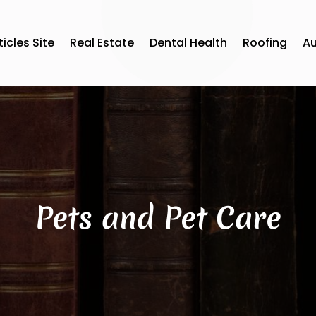
ticles Site
Real Estate
Dental Health
Roofing
A
Pets and Pet Care