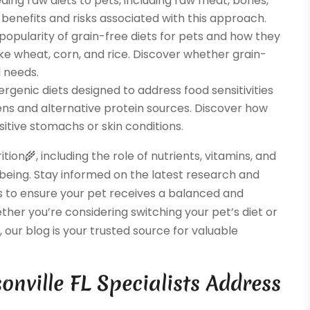
eding raw diets to pets, including raw meat, bones,
benefits and risks associated with this approach.
popularity of grain-free diets for pets and how they
like wheat, corn, and rice. Discover whether grain-
l needs.
ergenic diets designed to address food sensitivities
ens and alternative protein sources. Discover how
sitive stomachs or skin conditions.
ion🌾, including the role of nutrients, vitamins, and
-being. Stay informed on the latest research and
 to ensure your pet receives a balanced and
ether you’re considering switching your pet’s diet or
 our blog is your trusted source for valuable
nville FL Specialists Address