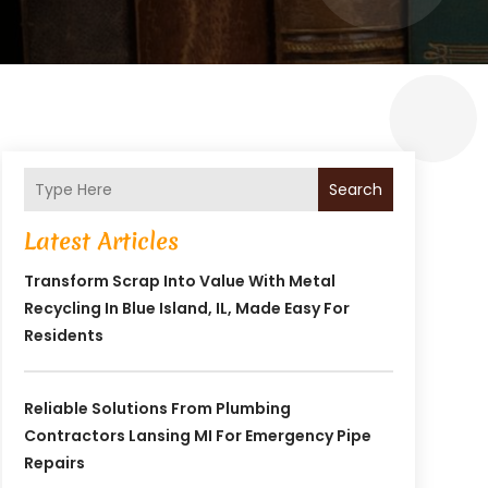
Search
Latest Articles
Transform Scrap Into Value With Metal
Recycling In Blue Island, IL, Made Easy For
Residents
Reliable Solutions From Plumbing
Contractors Lansing MI For Emergency Pipe
Repairs