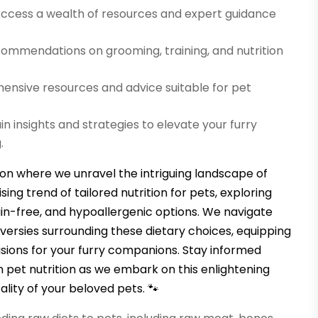
ccess a wealth of resources and expert guidance
mmendations on grooming, training, and nutrition
nsive resources and advice suitable for pet
n insights and strategies to elevate your furry
.
ion where we unravel the intriguing landscape of
sing trend of tailored nutrition for pets, exploring
ain-free, and hypoallergenic options. We navigate
versies surrounding these dietary choices, equipping
isions for your furry companions. Stay informed
pet nutrition as we embark on this enlightening
ality of your beloved pets. 🐾