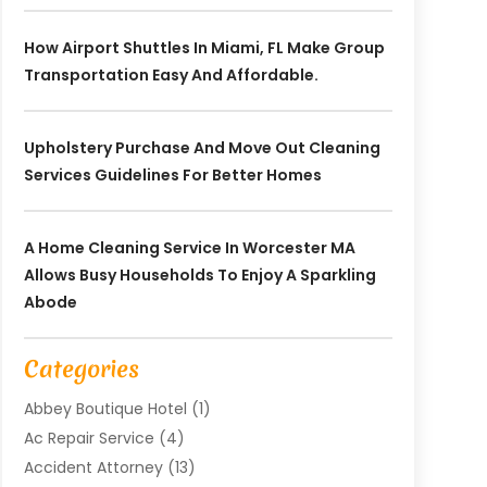
How Airport Shuttles In Miami, FL Make Group
Transportation Easy And Affordable.
Upholstery Purchase And Move Out Cleaning
Services Guidelines For Better Homes
A Home Cleaning Service In Worcester MA
Allows Busy Households To Enjoy A Sparkling
Abode
Categories
Abbey Boutique Hotel
(1)
Ac Repair Service
(4)
Accident Attorney
(13)