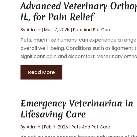
Advanced Veterinary Orthop
IL, for Pain Relief
By
Admin
|
Mar 17, 2025
|
Pets And Pet Care
Pets, much like humans, can experience a range o
overall well-being. Conditions such as ligament te
significant pain and discomfort. Veterinary orthop
Read More
Emergency Veterinarian in 
Lifesaving Care
By
Admin
|
Feb 7, 2025
|
Pets And Pet Care