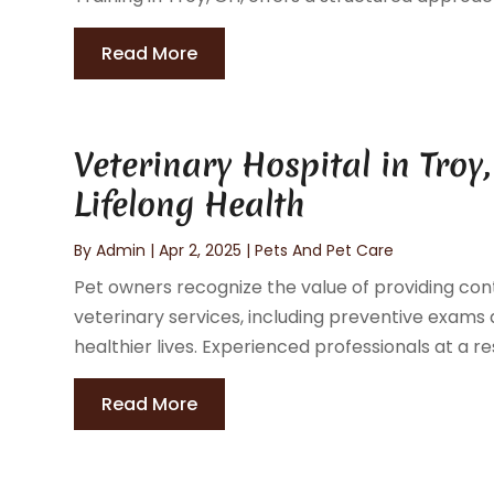
Read More
Veterinary Hospital in Tro
Lifelong Health
By
Admin
|
Apr 2, 2025
|
Pets And Pet Care
Pet owners recognize the value of providing cont
veterinary services, including preventive exams 
healthier lives. Experienced professionals at a re
Read More