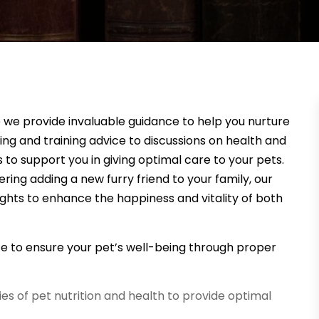
e we provide invaluable guidance to help you nurture
g and training advice to discussions on health and
to support you in giving optimal care to your pets.
ing adding a new furry friend to your family, our
ights to enhance the happiness and vitality of both
ce to ensure your pet’s well-being through proper
ies of pet nutrition and health to provide optimal