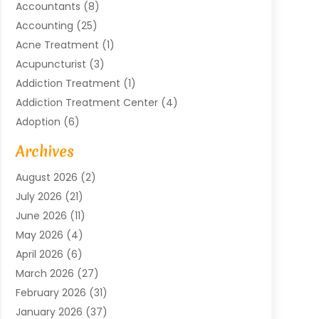
Accountants
(8)
Accounting
(25)
Acne Treatment
(1)
Acupuncturist
(3)
Addiction Treatment
(1)
Addiction Treatment Center
(4)
Adoption
(6)
Advertising Agency
(6)
Archives
Agricultural Service
(18)
August 2026
(2)
Agriculture And Forestry
(3)
July 2026
(21)
Air Compressors
(8)
June 2026
(11)
Air Conditioning
(122)
May 2026
(4)
Air Conditioning Contractor
(8)
April 2026
(6)
Air Conditioning Repair & Installation
(2)
March 2026
(27)
Air Conditioning Repair Service
(3)
February 2026
(31)
Air Conditioning System
(6)
January 2026
(37)
Air Quality
(1)