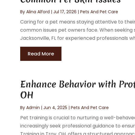
By
Alina Alford
|
Jul 17, 2026
|
Pets And Pet Care
Caring for a pet means staying attentive to the
common issues pet owners face. When seeking s
Jacksonville, FL for experienced professionals wh
Read More
Enhance Behavior with Profe
OH
By
Admin
|
Jun 4, 2025
|
Pets And Pet Care
Pet training is crucial to nurturing a well-beha
increasingly seek professional guidance to ensur
Training in Troy, OH, offers a structured approach