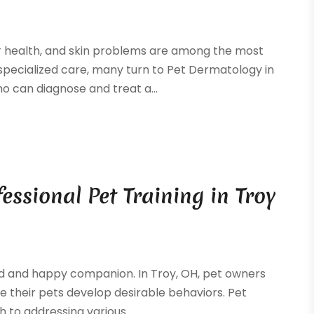
ir health, and skin problems are among the most
pecialized care, many turn to Pet Dermatology in
o can diagnose and treat a...
ssional Pet Training in Troy
ved and happy companion. In Troy, OH, pet owners
e their pets develop desirable behaviors. Pet
 to addressing various...