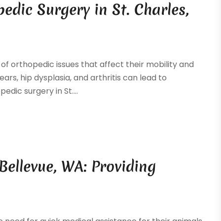
edic Surgery in St. Charles,
f orthopedic issues that affect their mobility and
ars, hip dysplasia, and arthritis can lead to
edic surgery in St....
Bellevue, WA: Providing