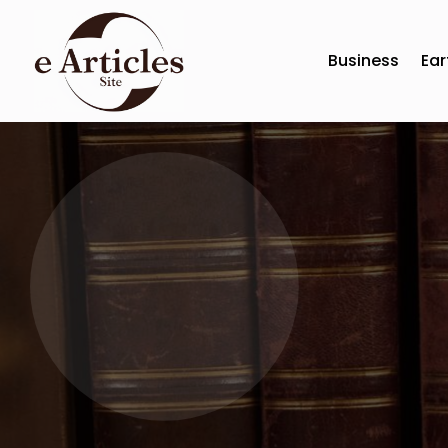
Business
Ear