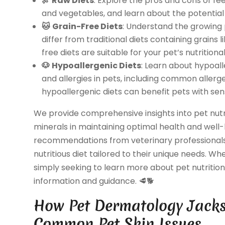
🍖
Raw Diets
: Explore the pros and cons of fe
and vegetables, and learn about the potential 
🐱
Grain-Free Diets
: Understand the growing 
differ from traditional diets containing grains 
free diets are suitable for your pet’s nutritiona
🐶
Hypoallergenic Diets
: Learn about hypoall
and allergies in pets, including common allerg
hypoallergenic diets can benefit pets with sen
We provide comprehensive insights into pet nutrit
minerals in maintaining optimal health and well
recommendations from veterinary professionals
nutritious diet tailored to their unique needs. Wh
simply seeking to learn more about pet nutrition,
information and guidance. 🥩🐕
How Pet Dermatology Jackso
Common Pet Skin Issues