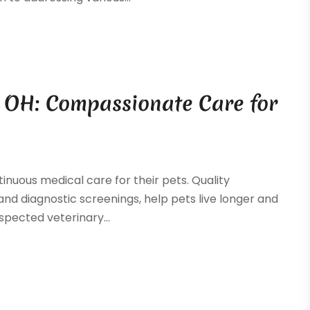
y, OH: Compassionate Care for
inuous medical care for their pets. Quality
and diagnostic screenings, help pets live longer and
spected veterinary...