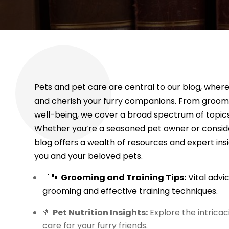
Pets and pet care are central to our blog, wher
and cherish your furry companions. From groomin
well-being, we cover a broad spectrum of topics 
Whether you’re a seasoned pet owner or consider
blog offers a wealth of resources and expert ins
you and your beloved pets.
🛁🐾
Grooming and Training Tips:
Vital advi
grooming and effective training techniques.
🥦
Pet Nutrition Insights:
Explore the intricac
care for your furry friends.