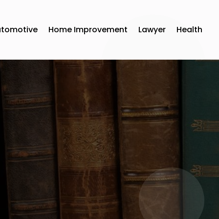
utomotive
Home Improvement
Lawyer
Health