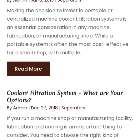
Making the decision to invest in portable or
centralized machine coolant filtration systems is
an essential consideration in any machine,
fabrication, or manufacturing shop. While a
portable system is often the most cost-effective
for a small shop, with multiple...
Read More
Coolant Filtration System – What are Your
Options?
By
Admin
|
Dec 27, 2018
|
Separators
If you run a machine shop or manufacturing facility,
lubrication and cooling is an important thing to
consider. You need to choose the right kind of