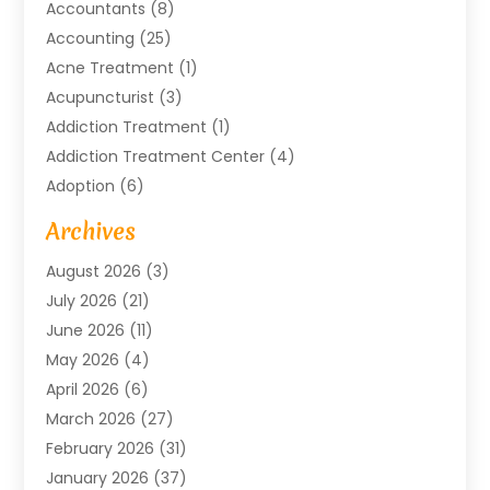
Accountants
(8)
Accounting
(25)
Acne Treatment
(1)
Acupuncturist
(3)
Addiction Treatment
(1)
Addiction Treatment Center
(4)
Adoption
(6)
Advertising Agency
(6)
Archives
Agricultural Service
(18)
August 2026
(3)
Agriculture And Forestry
(3)
July 2026
(21)
Air Compressors
(8)
June 2026
(11)
Air Conditioning
(122)
May 2026
(4)
Air Conditioning Contractor
(8)
April 2026
(6)
Air Conditioning Repair & Installation
(2)
March 2026
(27)
Air Conditioning Repair Service
(3)
February 2026
(31)
Air Conditioning System
(6)
January 2026
(37)
Air Quality
(1)