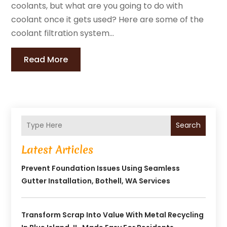
coolants, but what are you going to do with
coolant once it gets used? Here are some of the
coolant filtration system...
Read More
Search
Latest Articles
Prevent Foundation Issues Using Seamless
Gutter Installation, Bothell, WA Services
Transform Scrap Into Value With Metal Recycling