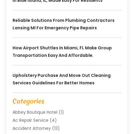
In Blue Island, IL, Made Easy For Residents
Reliable Solutions From Plumbing Contractors
Lansing MI For Emergency Pipe Repairs
How Airport Shuttles In Miami, FL Make Group
Transportation Easy And Affordable.
Upholstery Purchase And Move Out Cleaning
Services Guidelines For Better Homes
Categories
Abbey Boutique Hotel
(1)
Ac Repair Service
(4)
Accident Attorney
(13)