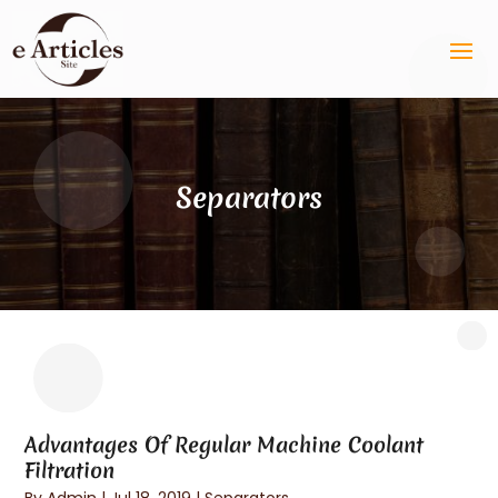
Separators
Advantages Of Regular Machine Coolant
Filtration
By
Admin
|
Jul 18, 2019
|
Separators