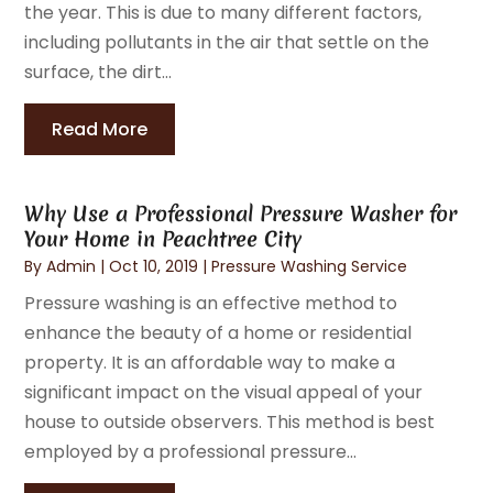
the year. This is due to many different factors,
including pollutants in the air that settle on the
surface, the dirt...
Read More
Why Use a Professional Pressure Washer for
Your Home in Peachtree City
By
Admin
|
Oct 10, 2019
|
Pressure Washing Service
Pressure washing is an effective method to
enhance the beauty of a home or residential
property. It is an affordable way to make a
significant impact on the visual appeal of your
house to outside observers. This method is best
employed by a professional pressure...