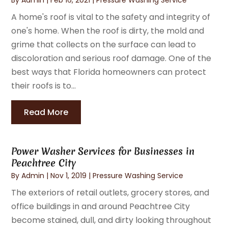
A home's roof is vital to the safety and integrity of
one's home. When the roof is dirty, the mold and
grime that collects on the surface can lead to
discoloration and serious roof damage. One of the
best ways that Florida homeowners can protect
their roofs is to...
Read More
Power Washer Services for Businesses in
Peachtree City
By
Admin
|
Nov 1, 2019
|
Pressure Washing Service
The exteriors of retail outlets, grocery stores, and
office buildings in and around Peachtree City
become stained, dull, and dirty looking throughout