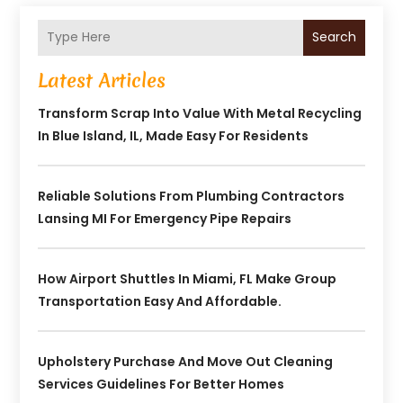
Search
Latest Articles
Transform Scrap Into Value With Metal Recycling
In Blue Island, IL, Made Easy For Residents
Reliable Solutions From Plumbing Contractors
Lansing MI For Emergency Pipe Repairs
How Airport Shuttles In Miami, FL Make Group
Transportation Easy And Affordable.
Upholstery Purchase And Move Out Cleaning
Services Guidelines For Better Homes