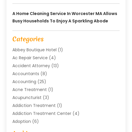
A Home Cleaning Service In Worcester MA Allows
Busy Households To Enjoy A Sparkling Abode
Categories
Abbey Boutique Hotel
(1)
Ac Repair Service
(4)
Accident Attorney
(13)
Accountants
(8)
Accounting
(25)
Acne Treatment
(1)
Acupuncturist
(3)
Addiction Treatment
(1)
Addiction Treatment Center
(4)
Adoption
(6)
Advertising Agency
(6)