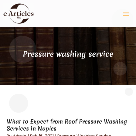
Pressure washing service
What to Expect from Roof Pressure Washing
Services in Naples
By
Admin
|
Feb 16, 2021
|
Pressure Washing Service