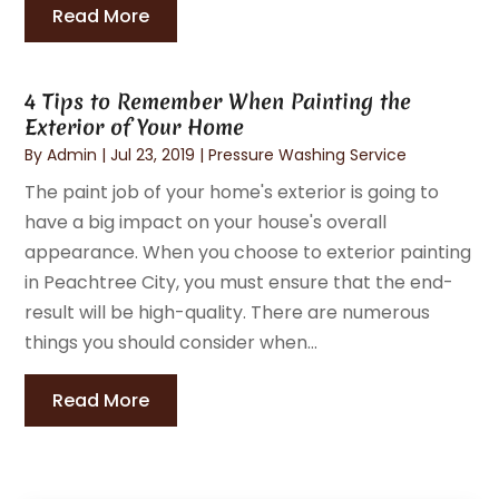
Read More
4 Tips to Remember When Painting the
Exterior of Your Home
By
Admin
|
Jul 23, 2019
|
Pressure Washing Service
The paint job of your home's exterior is going to
have a big impact on your house's overall
appearance. When you choose to exterior painting
in Peachtree City, you must ensure that the end-
result will be high-quality. There are numerous
things you should consider when...
Read More