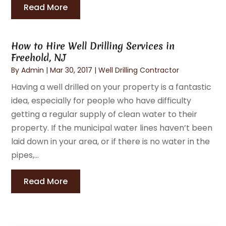
Read More
How to Hire Well Drilling Services in
Freehold, NJ
By
Admin
|
Mar 30, 2017
|
Well Drilling Contractor
Having a well drilled on your property is a fantastic
idea, especially for people who have difficulty
getting a regular supply of clean water to their
property. If the municipal water lines haven’t been
laid down in your area, or if there is no water in the
pipes,...
Read More