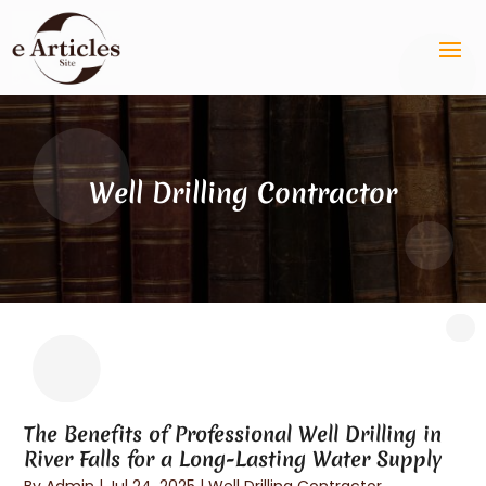
Well Drilling Contractor
The Benefits of Professional Well Drilling in
River Falls for a Long-Lasting Water Supply
By
Admin
|
Jul 24, 2025
|
Well Drilling Contractor