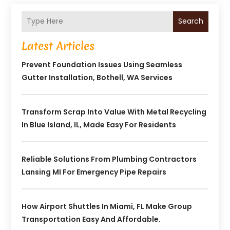
Search
Latest Articles
Prevent Foundation Issues Using Seamless
Gutter Installation, Bothell, WA Services
Transform Scrap Into Value With Metal Recycling
In Blue Island, IL, Made Easy For Residents
Reliable Solutions From Plumbing Contractors
Lansing MI For Emergency Pipe Repairs
How Airport Shuttles In Miami, FL Make Group
Transportation Easy And Affordable.