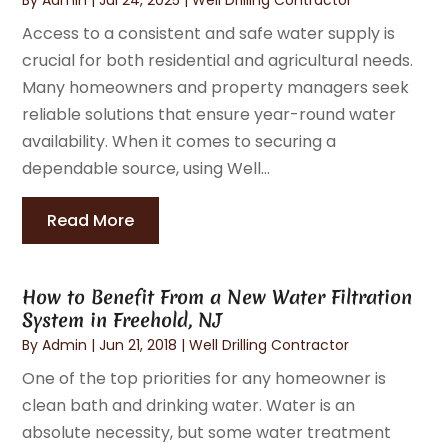
Access to a consistent and safe water supply is
crucial for both residential and agricultural needs.
Many homeowners and property managers seek
reliable solutions that ensure year-round water
availability. When it comes to securing a
dependable source, using Well...
Read More
How to Benefit From a New Water Filtration
System in Freehold, NJ
By
Admin
|
Jun 21, 2018
|
Well Drilling Contractor
One of the top priorities for any homeowner is
clean bath and drinking water. Water is an
absolute necessity, but some water treatment