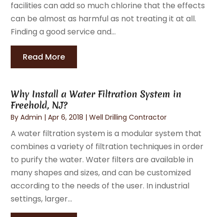
facilities can add so much chlorine that the effects
can be almost as harmful as not treating it at all.
Finding a good service and...
Read More
Why Install a Water Filtration System in
Freehold, NJ?
By
Admin
|
Apr 6, 2018
|
Well Drilling Contractor
A water filtration system is a modular system that
combines a variety of filtration techniques in order
to purify the water. Water filters are available in
many shapes and sizes, and can be customized
according to the needs of the user. In industrial
settings, larger...