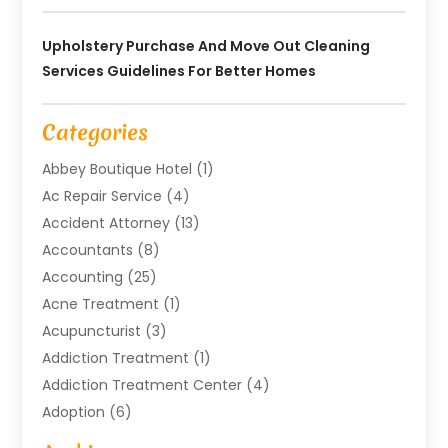
Upholstery Purchase And Move Out Cleaning
Services Guidelines For Better Homes
Categories
Abbey Boutique Hotel
(1)
Ac Repair Service
(4)
Accident Attorney
(13)
Accountants
(8)
Accounting
(25)
Acne Treatment
(1)
Acupuncturist
(3)
Addiction Treatment
(1)
Addiction Treatment Center
(4)
Adoption
(6)
Advertising Agency
(6)