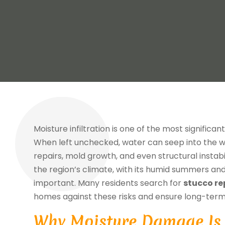
Moisture infiltration is one of the most significa
When left unchecked, water can seep into the wa
repairs, mold growth, and even structural instab
the region’s climate, with its humid summers an
important. Many residents search for
stucco re
homes against these risks and ensure long-term
Why Moisture Damage Is 