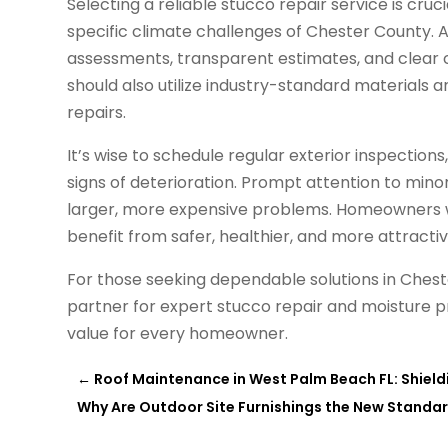
Selecting a reliable stucco repair service is cruc
specific climate challenges of Chester County. 
assessments, transparent estimates, and clear
should also utilize industry-standard materials 
repairs.
It’s wise to schedule regular exterior inspection
signs of deterioration. Prompt attention to min
larger, more expensive problems. Homeowners w
benefit from safer, healthier, and more attracti
For those seeking dependable solutions in Ches
partner for expert stucco repair and moisture p
value for every homeowner.
←
Roof Maintenance in West Palm Beach FL: Shield
Why Are Outdoor Site Furnishings the New Standar