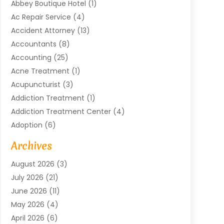
Abbey Boutique Hotel
(1)
Ac Repair Service
(4)
Accident Attorney
(13)
Accountants
(8)
Accounting
(25)
Acne Treatment
(1)
Acupuncturist
(3)
Addiction Treatment
(1)
Addiction Treatment Center
(4)
Adoption
(6)
Advertising Agency
(6)
Archives
Agricultural Service
(18)
August 2026
(3)
Agriculture And Forestry
(3)
July 2026
(21)
Air Compressors
(8)
June 2026
(11)
Air Conditioning
(122)
May 2026
(4)
Air Conditioning Contractor
(8)
April 2026
(6)
Air Conditioning Repair & Installation
(2)