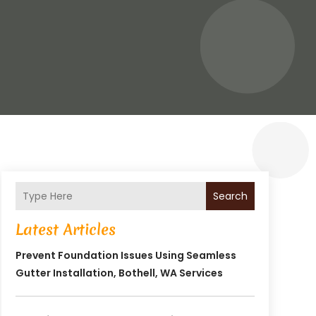
Search
Latest Articles
Prevent Foundation Issues Using Seamless
Gutter Installation, Bothell, WA Services