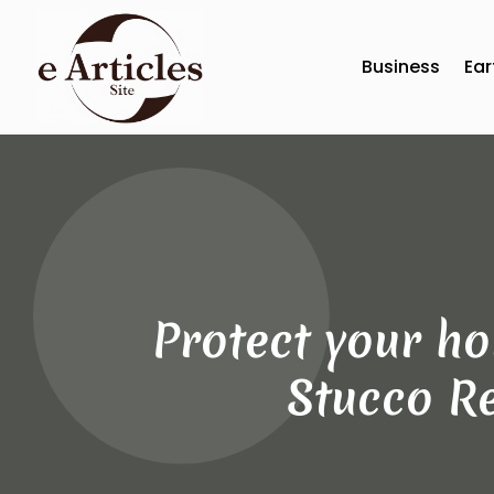
Business
Ear
Protect your h
Stucco Re