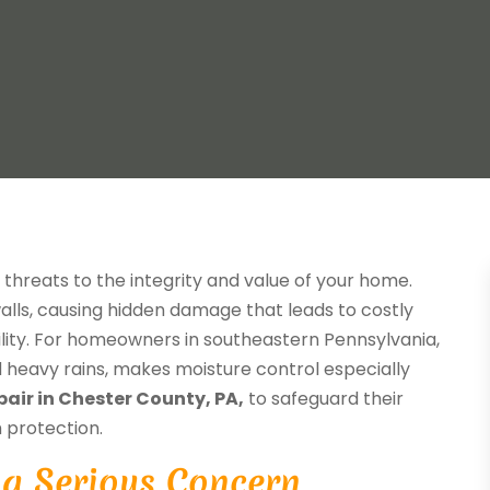
nt threats to the integrity and value of your home.
lls, causing hidden damage that leads to costly
ility. For homeowners in southeastern Pennsylvania,
d heavy rains, makes moisture control especially
pair in Chester County, PA,
to safeguard their
 protection.
a Serious Concern