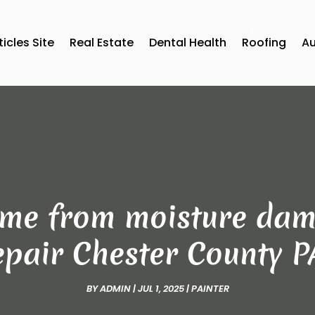
ticles Site
Real Estate
Dental Health
Roofing
A
ome from moisture dam
pair Chester County P
BY
ADMIN
|
JUL 1, 2025
|
PAINTER