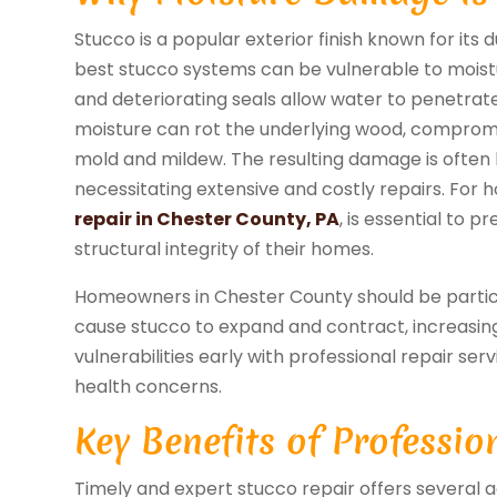
Stucco is a popular exterior finish known for its
best stucco systems can be vulnerable to moistu
and deteriorating seals allow water to penetrat
moisture can rot the underlying wood, compromis
mold and mildew. The resulting damage is often h
necessitating extensive and costly repairs. For
repair in Chester County, PA
, is essential to 
structural integrity of their homes.
Homeowners in Chester County should be particul
cause stucco to expand and contract, increasing
vulnerabilities early with professional repair ser
health concerns.
Key Benefits of Professio
Timely and expert stucco repair offers several a