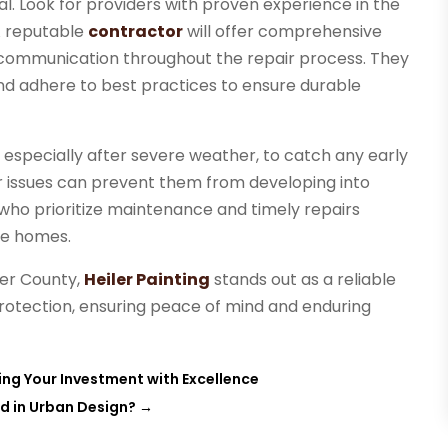
ial. Look for providers with proven experience in the
A reputable
contractor
will offer comprehensive
 communication throughout the repair process. They
and adhere to best practices to ensure durable
s, especially after severe weather, to catch any early
or issues can prevent them from developing into
ho prioritize maintenance and timely repairs
ve homes.
ter County,
Heiler Painting
stands out as a reliable
rotection, ensuring peace of mind and enduring
ing Your Investment with Excellence
d in Urban Design?
→