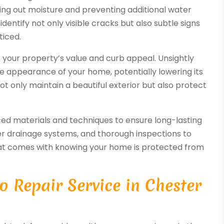
aling out moisture and preventing additional water
identify not only visible cracks but also subtle signs
ticed.
f your property’s value and curb appeal. Unsightly
he appearance of your home, potentially lowering its
not only maintain a beautiful exterior but also protect
anced materials and techniques to ensure long-lasting
oper drainage systems, and thorough inspections to
hat comes with knowing your home is protected from
o Repair Service in Chester