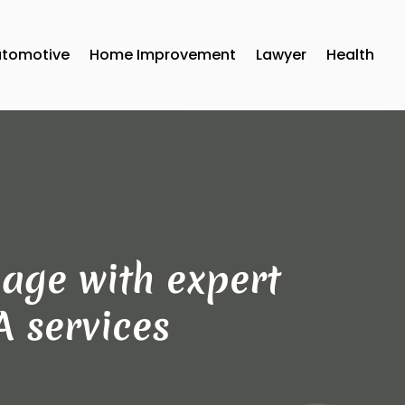
utomotive
Home Improvement
Lawyer
Health
age with expert
A services