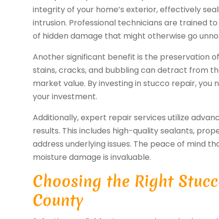
integrity of your home’s exterior, effectively se
intrusion. Professional technicians are trained to 
of hidden damage that might otherwise go unno
Another significant benefit is the preservation o
stains, cracks, and bubbling can detract from t
market value. By investing in stucco repair, you 
your investment.
Additionally, expert repair services utilize adv
results. This includes high-quality sealants, pr
address underlying issues. The peace of mind t
moisture damage is invaluable.
Choosing the Right Stucc
County