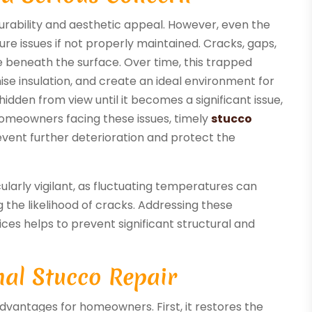
 durability and aesthetic appeal. However, even the
re issues if not properly maintained. Cracks, gaps,
e beneath the surface. Over time, this trapped
e insulation, and create an ideal environment for
idden from view until it becomes a significant issue,
 homeowners facing these issues, timely
stucco
prevent further deterioration and protect the
arly vigilant, as fluctuating temperatures can
 the likelihood of cracks. Addressing these
vices helps to prevent significant structural and
nal Stucco Repair
dvantages for homeowners. First, it restores the