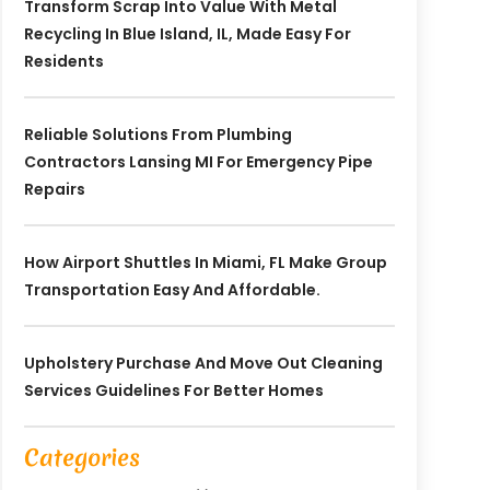
Transform Scrap Into Value With Metal
Recycling In Blue Island, IL, Made Easy For
Residents
Reliable Solutions From Plumbing
Contractors Lansing MI For Emergency Pipe
Repairs
How Airport Shuttles In Miami, FL Make Group
Transportation Easy And Affordable.
Upholstery Purchase And Move Out Cleaning
Services Guidelines For Better Homes
Categories