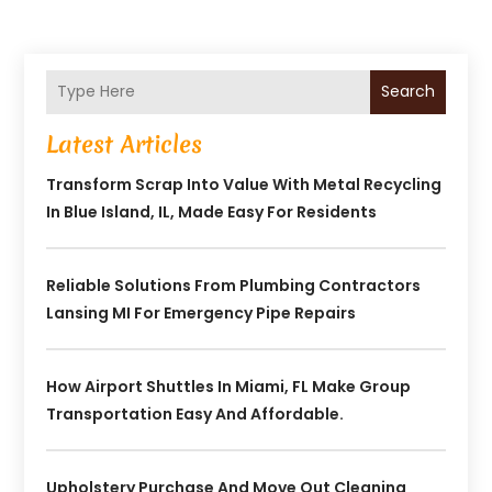
Search
Latest Articles
Transform Scrap Into Value With Metal Recycling
In Blue Island, IL, Made Easy For Residents
Reliable Solutions From Plumbing Contractors
Lansing MI For Emergency Pipe Repairs
How Airport Shuttles In Miami, FL Make Group
Transportation Easy And Affordable.
Upholstery Purchase And Move Out Cleaning