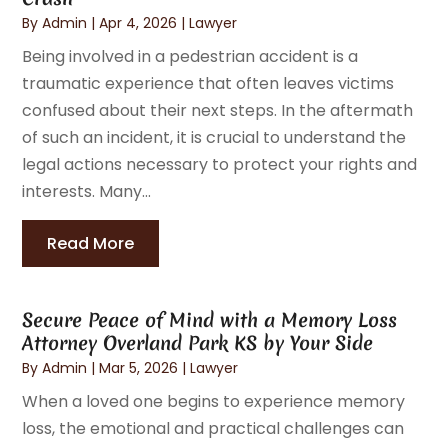
By
Admin
|
Apr 4, 2026
|
Lawyer
Being involved in a pedestrian accident is a
traumatic experience that often leaves victims
confused about their next steps. In the aftermath
of such an incident, it is crucial to understand the
legal actions necessary to protect your rights and
interests. Many...
Read More
Secure Peace of Mind with a Memory Loss
Attorney Overland Park KS by Your Side
By
Admin
|
Mar 5, 2026
|
Lawyer
When a loved one begins to experience memory
loss, the emotional and practical challenges can