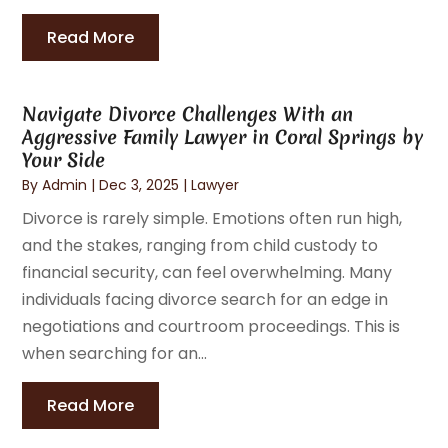
Read More
Navigate Divorce Challenges With an
Aggressive Family Lawyer in Coral Springs by
Your Side
By
Admin
|
Dec 3, 2025
|
Lawyer
Divorce is rarely simple. Emotions often run high,
and the stakes, ranging from child custody to
financial security, can feel overwhelming. Many
individuals facing divorce search for an edge in
negotiations and courtroom proceedings. This is
when searching for an...
Read More