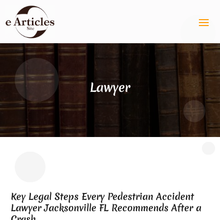
Lawyer
Key Legal Steps Every Pedestrian Accident
Lawyer Jacksonville FL Recommends After a
Crash