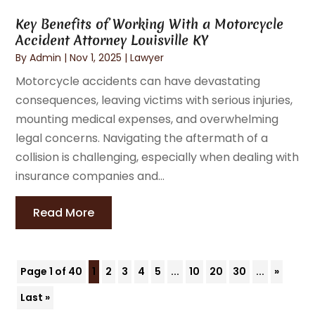
Key Benefits of Working With a Motorcycle
Accident Attorney Louisville KY
By
Admin
|
Nov 1, 2025
|
Lawyer
Motorcycle accidents can have devastating
consequences, leaving victims with serious injuries,
mounting medical expenses, and overwhelming
legal concerns. Navigating the aftermath of a
collision is challenging, especially when dealing with
insurance companies and...
Read More
Page 1 of 40
1
2
3
4
5
...
10
20
30
...
»
Last »