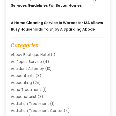
Services Guidelines For Better Homes
A Home Cleaning Service In Worcester MA Allows
Busy Households To Enjoy A Sparkling Abode
Categories
Abbey Boutique Hotel
(1)
Ac Repair Service
(4)
Accident Attorney
(13)
Accountants
(8)
Accounting
(25)
Acne Treatment
(1)
Acupuncturist
(3)
Addiction Treatment
(1)
Addiction Treatment Center
(4)