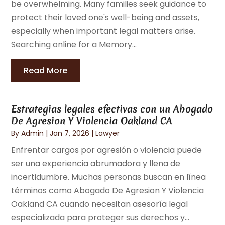
be overwhelming. Many families seek guidance to
protect their loved one's well-being and assets,
especially when important legal matters arise.
Searching online for a Memory...
Read More
Estrategias legales efectivas con un Abogado
De Agresion Y Violencia Oakland CA
By
Admin
|
Jan 7, 2026
|
Lawyer
Enfrentar cargos por agresión o violencia puede
ser una experiencia abrumadora y llena de
incertidumbre. Muchas personas buscan en línea
términos como Abogado De Agresion Y Violencia
Oakland CA cuando necesitan asesoría legal
especializada para proteger sus derechos y...