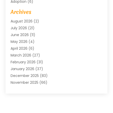
Adoption
(6)
Advertising Agency
(6)
Archives
Agricultural Service
(18)
August 2026
(2)
Agriculture And Forestry
(3)
July 2026
(21)
Air Compressors
(8)
June 2026
(11)
Air Conditioning
(122)
May 2026
(4)
Air Conditioning Contractor
(8)
April 2026
(6)
Air Conditioning Repair & Installation
(2)
March 2026
(27)
Air Conditioning Repair Service
(3)
February 2026
(31)
Air Conditioning System
(6)
January 2026
(37)
Air Quality
(1)
December 2025
(83)
Aircraft
(2)
November 2025
(66)
Alarm Systems
(2)
October 2025
(55)
Alignment
(1)
September 2025
(15)
Allergies
(4)
August 2025
(54)
Alloys
(1)
July 2025
(98)
Altamonte Springs MRI
(1)