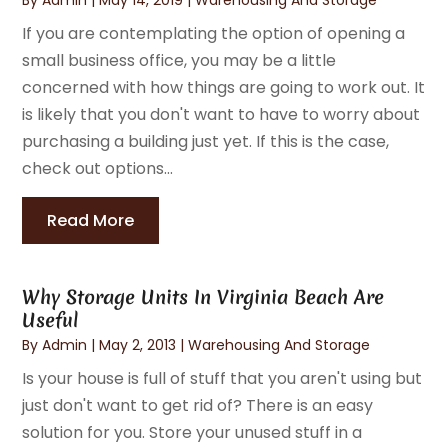
If you are contemplating the option of opening a
small business office, you may be a little
concerned with how things are going to work out. It
is likely that you don't want to have to worry about
purchasing a building just yet. If this is the case,
check out options...
Read More
Why Storage Units In Virginia Beach Are
Useful
By
Admin
|
May 2, 2013
|
Warehousing And Storage
Is your house is full of stuff that you aren't using but
just don't want to get rid of? There is an easy
solution for you. Store your unused stuff in a