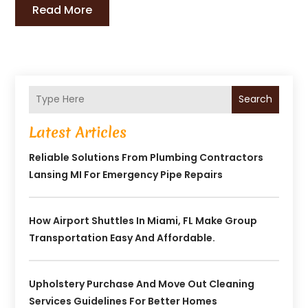
Read More
Search
Latest Articles
Reliable Solutions From Plumbing Contractors
Lansing MI For Emergency Pipe Repairs
How Airport Shuttles In Miami, FL Make Group
Transportation Easy And Affordable.
Upholstery Purchase And Move Out Cleaning
Services Guidelines For Better Homes