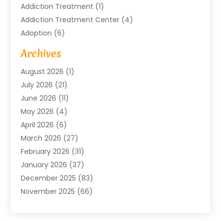
Addiction Treatment
(1)
Addiction Treatment Center
(4)
Adoption
(6)
Advertising Agency
(6)
Archives
Agricultural Service
(18)
August 2026
(1)
Agriculture And Forestry
(3)
July 2026
(21)
Air Compressors
(8)
June 2026
(11)
Air Conditioning
(122)
May 2026
(4)
Air Conditioning Contractor
(8)
April 2026
(6)
Air Conditioning Repair & Installation
(2)
March 2026
(27)
Air Conditioning Repair Service
(3)
February 2026
(31)
Air Conditioning System
(6)
January 2026
(37)
Air Quality
(1)
December 2025
(83)
Aircraft
(2)
November 2025
(66)
Alarm Systems
(2)
October 2025
(55)
Alignment
(1)
September 2025
(15)
Allergies
(4)