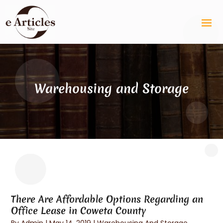
Warehousing and Storage
There Are Affordable Options Regarding an
Office Lease in Coweta County
By
Admin
|
May 14, 2019
|
Warehousing And Storage