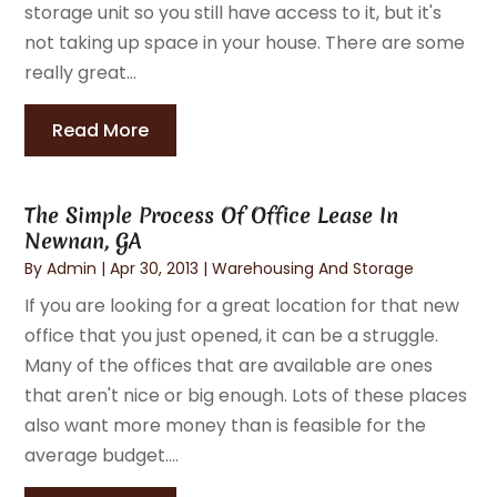
storage unit so you still have access to it, but it's
not taking up space in your house. There are some
really great...
Read More
The Simple Process Of Office Lease In
Newnan, GA
By
Admin
|
Apr 30, 2013
|
Warehousing And Storage
If you are looking for a great location for that new
office that you just opened, it can be a struggle.
Many of the offices that are available are ones
that aren't nice or big enough. Lots of these places
also want more money than is feasible for the
average budget....