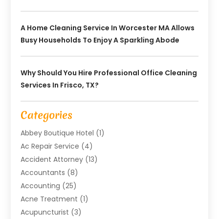
A Home Cleaning Service In Worcester MA Allows
Busy Households To Enjoy A Sparkling Abode
Why Should You Hire Professional Office Cleaning
Services In Frisco, TX?
Categories
Abbey Boutique Hotel
(1)
Ac Repair Service
(4)
Accident Attorney
(13)
Accountants
(8)
Accounting
(25)
Acne Treatment
(1)
Acupuncturist
(3)