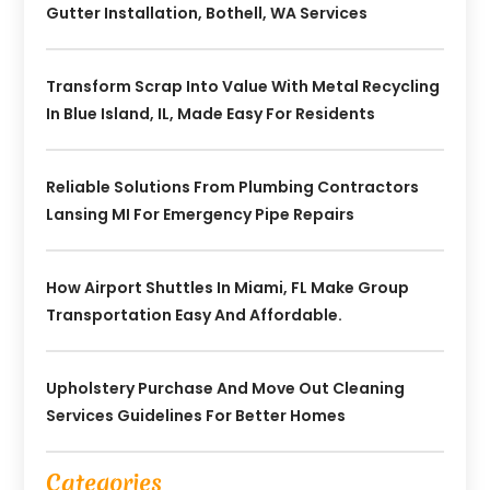
Gutter Installation, Bothell, WA Services
Transform Scrap Into Value With Metal Recycling
In Blue Island, IL, Made Easy For Residents
Reliable Solutions From Plumbing Contractors
Lansing MI For Emergency Pipe Repairs
How Airport Shuttles In Miami, FL Make Group
Transportation Easy And Affordable.
Upholstery Purchase And Move Out Cleaning
Services Guidelines For Better Homes
Categories