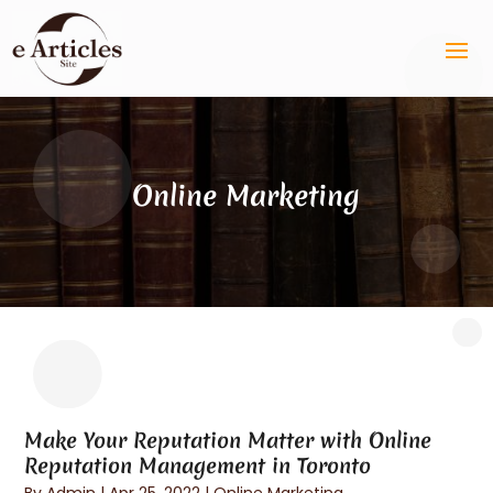
Online Marketing
Make Your Reputation Matter with Online
Reputation Management in Toronto
By
Admin
|
Apr 25, 2022
|
Online Marketing