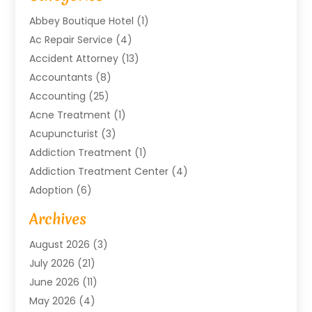
Abbey Boutique Hotel
(1)
Ac Repair Service
(4)
Accident Attorney
(13)
Accountants
(8)
Accounting
(25)
Acne Treatment
(1)
Acupuncturist
(3)
Addiction Treatment
(1)
Addiction Treatment Center
(4)
Adoption
(6)
Advertising Agency
(6)
Archives
Agricultural Service
(18)
August 2026
(3)
Agriculture And Forestry
(3)
July 2026
(21)
Air Compressors
(8)
June 2026
(11)
Air Conditioning
(122)
May 2026
(4)
Air Conditioning Contractor
(8)