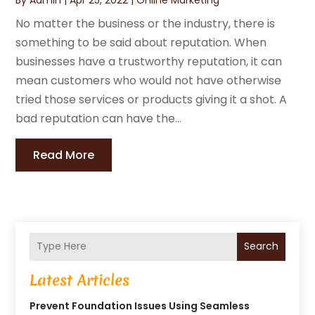
No matter the business or the industry, there is
something to be said about reputation. When
businesses have a trustworthy reputation, it can
mean customers who would not have otherwise
tried those services or products giving it a shot. A
bad reputation can have the...
Read More
Search
Latest Articles
Prevent Foundation Issues Using Seamless