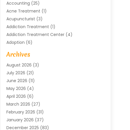
Accounting
(25)
Acne Treatment
(1)
Acupuncturist
(3)
Addiction Treatment
(1)
Addiction Treatment Center
(4)
Adoption
(6)
Advertising Agency
(6)
Archives
Agricultural Service
(18)
August 2026
(3)
Agriculture And Forestry
(3)
July 2026
(21)
Air Compressors
(8)
June 2026
(11)
Air Conditioning
(122)
May 2026
(4)
Air Conditioning Contractor
(8)
April 2026
(6)
Air Conditioning Repair & Installation
(2)
March 2026
(27)
Air Conditioning Repair Service
(3)
February 2026
(31)
Air Conditioning System
(6)
January 2026
(37)
Air Quality
(1)
December 2025
(83)
Aircraft
(2)