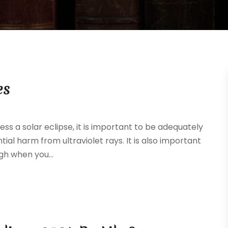
es
ess a solar eclipse, it is important to be adequately
ial harm from ultraviolet rays. It is also important
gh when you...