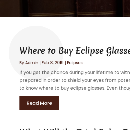
Where to Buy Eclipse Glass
By
Admin
|
Feb 8, 2019
|
Eclipses
If you get the chance during your lifetime to witn
prepared in order to shield your eyes from potent
to know where to buy eclipse glasses. Even thou
Read More