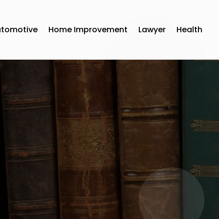
utomotive
Home Improvement
Lawyer
Health