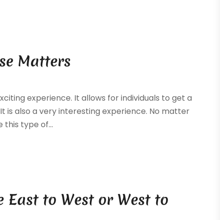
pse Matters
iting experience. It allows for individuals to get a
It is also a very interesting experience. No matter
this type of...
e East to West or West to