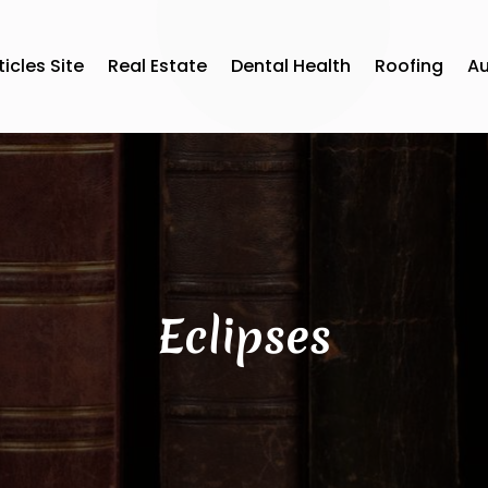
ticles Site
Real Estate
Dental Health
Roofing
A
Eclipses