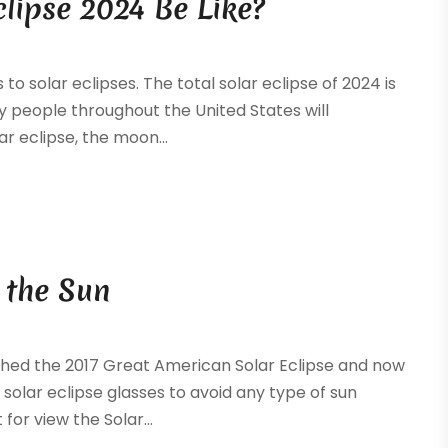
clipse 2024 Be Like?
to solar eclipses. The total solar eclipse of 2024 is
ny people throughout the United States will
ar eclipse, the moon...
 the Sun
tched the 2017 Great American Solar Eclipse and now
solar eclipse glasses to avoid any type of sun
for view the Solar...