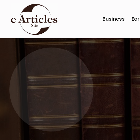
Business
Ear