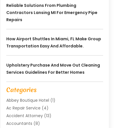
Reliable Solutions From Plumbing
Contractors Lansing MI For Emergency Pipe
Repairs
How Airport Shuttles In Miami, FL Make Group
Transportation Easy And Affordable.
Upholstery Purchase And Move Out Cleaning
Services Guidelines For Better Homes
Categories
Abbey Boutique Hotel
(1)
Ac Repair Service
(4)
Accident Attorney
(13)
Accountants
(8)