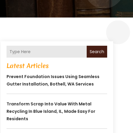
Search
Latest Articles
Prevent Foundation Issues Using Seamless
Gutter Installation, Bothell, WA Services
Transform Scrap Into Value With Metal
Recycling In Blue Island, IL, Made Easy For
Residents