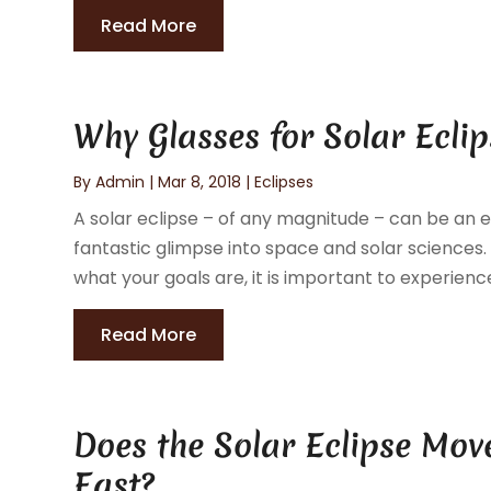
Read More
Why Glasses for Solar Ecli
By
Admin
|
Mar 8, 2018
|
Eclipses
A solar eclipse – of any magnitude – can be an exc
fantastic glimpse into space and solar sciences. 
what your goals are, it is important to experience 
Read More
Does the Solar Eclipse Mov
East?