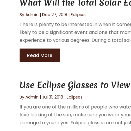
What Will the Total Solar E
By
Admin
|
Dec 27, 2018
|
Eclipses
There is plenty to be interested in when it comes 
likely to be a significant event and one that ma
experience to various degrees. During a total sol
Read More
Use Eclipse Glasses to View
By
Admin
|
Jul 31, 2018
|
Eclipses
If you are one of the millions of people who wa
love looking at the sun, make sure you wear your 
damage to your eyes. Eclipse glasses are not just 