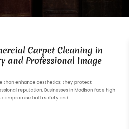
rcial Carpet Cleaning in
ty and Professional Image
e than enhance aesthetics; they protect
ssional reputation. Businesses in Madison face high
can compromise both safety and...