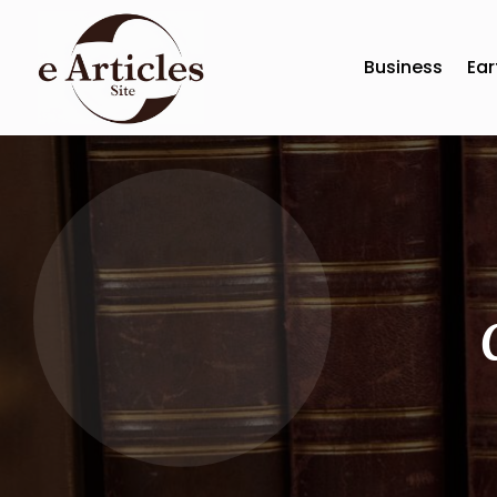
Business
Ear