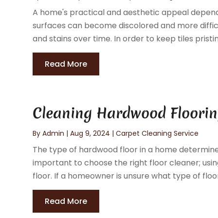
A home's practical and aesthetic appeal depend on 
surfaces can become discolored and more difficul
and stains over time. In order to keep tiles pristin
Read More
Cleaning Hardwood Flooring
By
Admin
|
Aug 9, 2024
|
Carpet Cleaning Service
The type of hardwood floor in a home determines
important to choose the right floor cleaner; u
floor. If a homeowner is unsure what type of floor
Read More