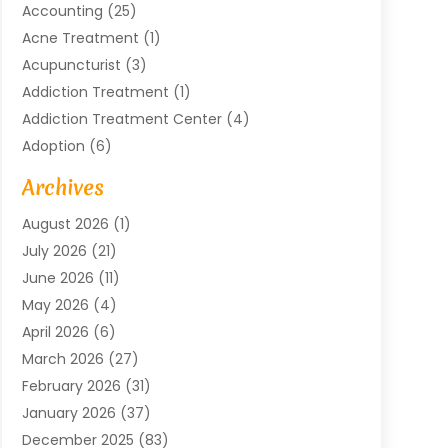
Accounting
(25)
Acne Treatment
(1)
Acupuncturist
(3)
Addiction Treatment
(1)
Addiction Treatment Center
(4)
Adoption
(6)
Advertising Agency
(6)
Archives
Agricultural Service
(18)
August 2026
(1)
Agriculture And Forestry
(3)
July 2026
(21)
Air Compressors
(8)
June 2026
(11)
Air Conditioning
(122)
May 2026
(4)
Air Conditioning Contractor
(8)
April 2026
(6)
Air Conditioning Repair & Installation
(2)
March 2026
(27)
Air Conditioning Repair Service
(3)
February 2026
(31)
Air Conditioning System
(6)
January 2026
(37)
Air Quality
(1)
December 2025
(83)
Aircraft
(2)