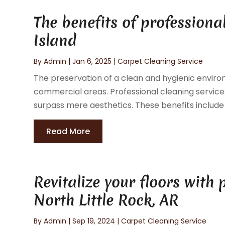
The benefits of professiona
Island
By
Admin
|
Jan 6, 2025
|
Carpet Cleaning Service
The preservation of a clean and hygienic environ
commercial areas. Professional cleaning services 
surpass mere aesthetics. These benefits include 
Read More
Revitalize your floors with 
North Little Rock, AR
By
Admin
|
Sep 19, 2024
|
Carpet Cleaning Service