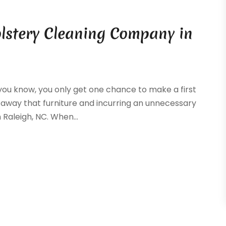
lstery Cleaning Company in
s you know, you only get one chance to make a first
g away that furniture and incurring an unnecessary
Raleigh, NC. When...