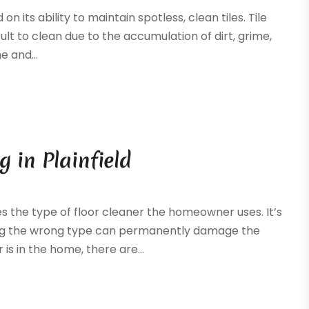
its ability to maintain spotless, clean tiles. Tile
t to clean due to the accumulation of dirt, grime,
e and...
 in Plainfield
 the type of floor cleaner the homeowner uses. It’s
sing the wrong type can permanently damage the
 is in the home, there are...