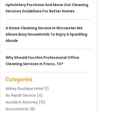
Upholstery Purchase And Move Out Cleaning
Services Guidelines For Better Homes
A Home Cleaning Service In Worcester MA
Allows Busy Households To Enjoy A Sparkling
Abode
Why Should You Hire Professional Office
Cleaning Services In Frisco, TX?
Categories
Abbey Boutique Hotel
(1)
Ac Repair Service
(4)
Accident Attorney
(13)
Accountants
(8)