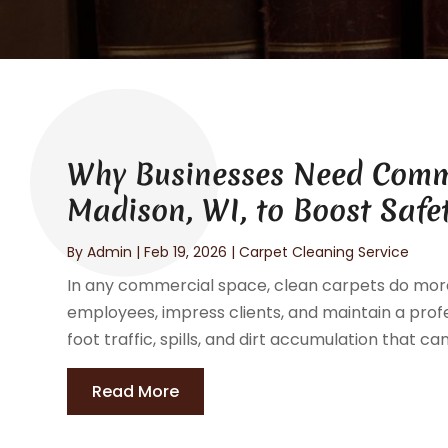
Why Businesses Need Comme
Madison, WI, to Boost Safe
By
Admin
|
Feb 19, 2026
|
Carpet Cleaning Service
In any commercial space, clean carpets do mor
employees, impress clients, and maintain a profe
foot traffic, spills, and dirt accumulation that 
Read More