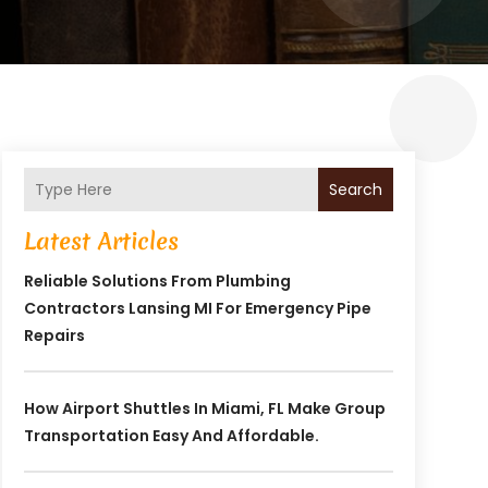
Search
Latest Articles
Reliable Solutions From Plumbing
Contractors Lansing MI For Emergency Pipe
Repairs
How Airport Shuttles In Miami, FL Make Group
Transportation Easy And Affordable.