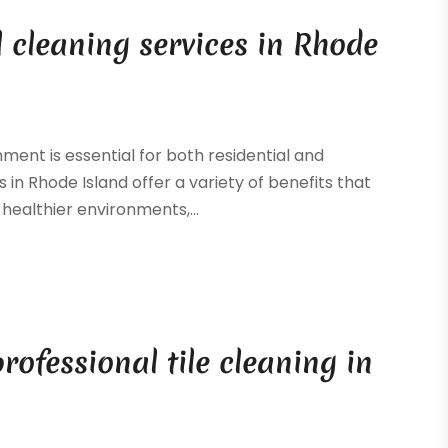
l cleaning services in Rhode
ment is essential for both residential and
in Rhode Island offer a variety of benefits that
healthier environments,...
professional tile cleaning in