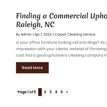
Finding a Commercial Upho
Raleigh, NC
By
Admin
|
Apr 1, 2024
|
Carpet Cleaning Service
Is your office furniture looking old and dingy? A
impression with your clients. Instead of throwin
cost find a good upholstery cleaning company in 
Read More
Page 1 of 5
1
2
3
4
5
»