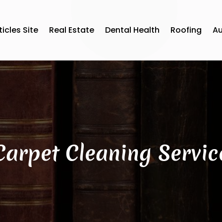
ticles Site
Real Estate
Dental Health
Roofing
A
Carpet Cleaning Servic