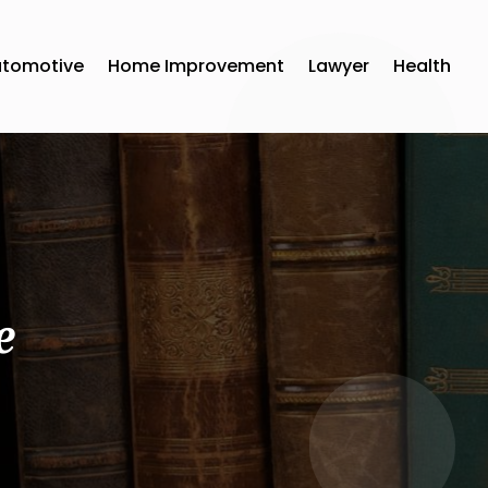
utomotive
Home Improvement
Lawyer
Health
e