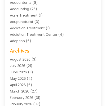
Accountants
(8)
Accounting
(25)
Acne Treatment
(1)
Acupuncturist
(3)
Addiction Treatment
(1)
Addiction Treatment Center
(4)
Adoption
(6)
Advertising Agency
(6)
Archives
Agricultural Service
(18)
August 2026
(3)
Agriculture And Forestry
(3)
July 2026
(21)
Air Compressors
(8)
June 2026
(11)
Air Conditioning
(122)
May 2026
(4)
Air Conditioning Contractor
(8)
April 2026
(6)
Air Conditioning Repair & Installation
(2)
March 2026
(27)
Air Conditioning Repair Service
(3)
February 2026
(31)
Air Conditioning System
(6)
January 2026
(37)
Air Quality
(1)