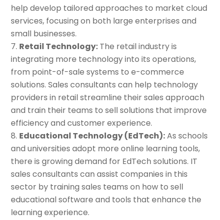
help develop tailored approaches to market cloud
services, focusing on both large enterprises and
small businesses.
Retail Technology:
The retail industry is
integrating more technology into its operations,
from point-of-sale systems to e-commerce
solutions. Sales consultants can help technology
providers in retail streamline their sales approach
and train their teams to sell solutions that improve
efficiency and customer experience.
Educational Technology (EdTech):
As schools
and universities adopt more online learning tools,
there is growing demand for EdTech solutions. IT
sales consultants can assist companies in this
sector by training sales teams on how to sell
educational software and tools that enhance the
learning experience.