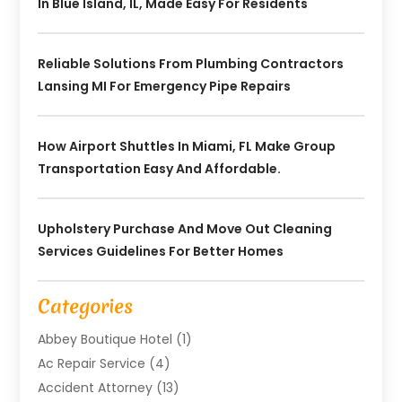
In Blue Island, IL, Made Easy For Residents
Reliable Solutions From Plumbing Contractors
Lansing MI For Emergency Pipe Repairs
How Airport Shuttles In Miami, FL Make Group
Transportation Easy And Affordable.
Upholstery Purchase And Move Out Cleaning
Services Guidelines For Better Homes
Categories
Abbey Boutique Hotel
(1)
Ac Repair Service
(4)
Accident Attorney
(13)