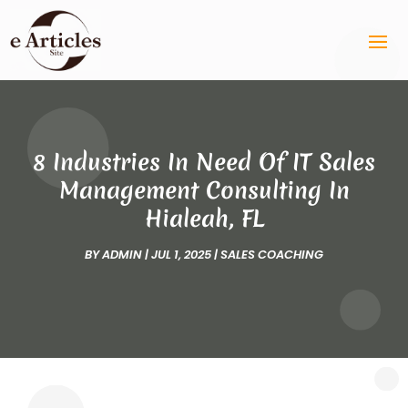
8 Industries In Need Of IT Sales
Management Consulting In
Hialeah, FL
BY
ADMIN
|
JUL 1, 2025
|
SALES COACHING