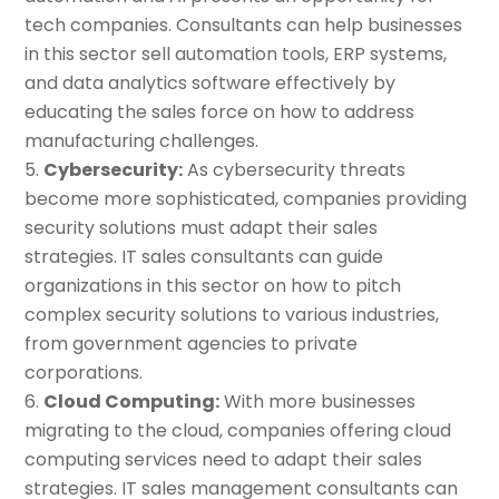
tech companies. Consultants can help businesses
in this sector sell automation tools, ERP systems,
and data analytics software effectively by
educating the sales force on how to address
manufacturing challenges.
Cybersecurity:
As cybersecurity threats
become more sophisticated, companies providing
security solutions must adapt their sales
strategies. IT sales consultants can guide
organizations in this sector on how to pitch
complex security solutions to various industries,
from government agencies to private
corporations.
Cloud Computing:
With more businesses
migrating to the cloud, companies offering cloud
computing services need to adapt their sales
strategies. IT sales management consultants can