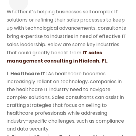
Whether it’s helping businesses sell complex IT
solutions or refining their sales processes to keep
up with technological advancements, consultants
bring expertise to industries in need of effective IT
sales leadership. Below are some key industries
that could greatly benefit from
IT sales
management consulting in Hialeah, FL
.
Healthcare IT:
As healthcare becomes
increasingly reliant on technology, companies in
the healthcare IT industry need to navigate
complex solutions. Sales consultants can assist in
crafting strategies that focus on selling to
healthcare professionals while addressing
industry-specific challenges, such as compliance
and data security.