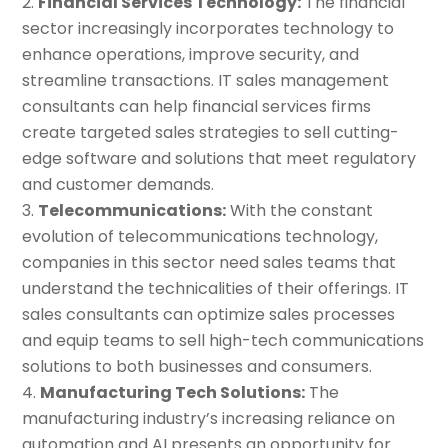
Financial Services Technology:
The financial
sector increasingly incorporates technology to
enhance operations, improve security, and
streamline transactions. IT sales management
consultants can help financial services firms
create targeted sales strategies to sell cutting-
edge software and solutions that meet regulatory
and customer demands.
Telecommunications:
With the constant
evolution of telecommunications technology,
companies in this sector need sales teams that
understand the technicalities of their offerings. IT
sales consultants can optimize sales processes
and equip teams to sell high-tech communications
solutions to both businesses and consumers.
Manufacturing Tech Solutions:
The
manufacturing industry’s increasing reliance on
automation and AI presents an opportunity for