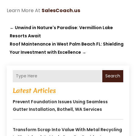
Learn More At
SalesCoach.us
←
Unwind in Nature's Paradise: Vermillion Lake
Resorts Await
Roof Maintenance in West Palm Beach FL: Shielding
Your Investment with Excellence
→
Search
Latest Articles
Prevent Foundation Issues Using Seamless
Gutter Installation, Bothell, WA Services
Transform Scrap Into Value With Metal Recycling