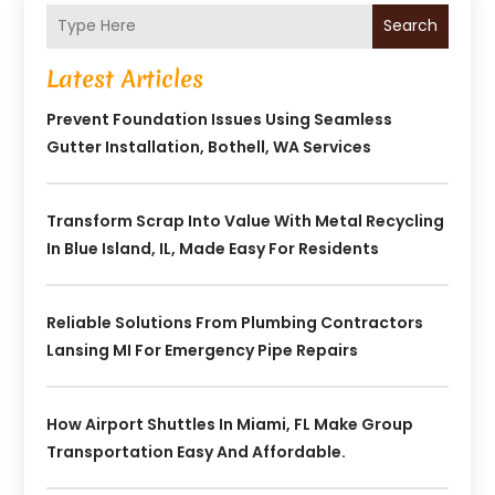
Search
Latest Articles
Prevent Foundation Issues Using Seamless
Gutter Installation, Bothell, WA Services
Transform Scrap Into Value With Metal Recycling
In Blue Island, IL, Made Easy For Residents
Reliable Solutions From Plumbing Contractors
Lansing MI For Emergency Pipe Repairs
How Airport Shuttles In Miami, FL Make Group
Transportation Easy And Affordable.