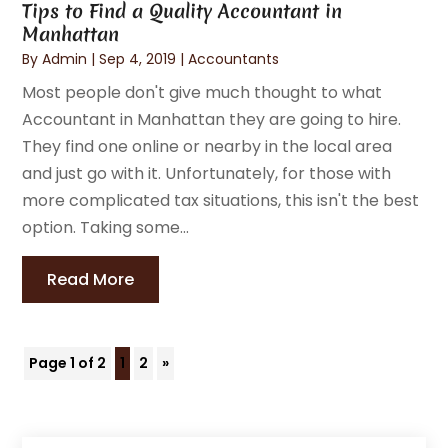
Tips to Find a Quality Accountant in
Manhattan
By
Admin
|
Sep 4, 2019
|
Accountants
Most people don't give much thought to what
Accountant in Manhattan they are going to hire.
They find one online or nearby in the local area
and just go with it. Unfortunately, for those with
more complicated tax situations, this isn't the best
option. Taking some...
Read More
Page 1 of 2
1
2
»