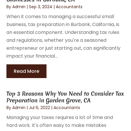
By
Admin
|
Sep 3, 2024
|
Accountants
When it comes to managing a successful small
business, tax preparation in Burbank, California, is
an essential component. Understanding tax rules
and regulations, whether you're a seasoned
entrepreneur or just starting out, can significantly
impact your financial...
Read More
Top 3 Reasons Why You Need to Consider Tax
Preparation in Garden Grove, CA
By
Admin
|
Jul 6, 2022
|
Accountants
Managing your taxes requires a lot of time and
hard work. It's often easy to make mistakes