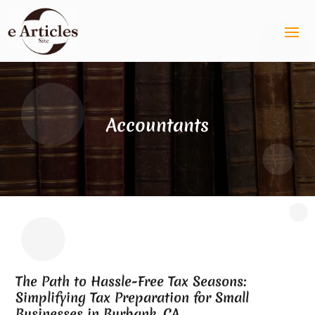
Accountants
The Path to Hassle-Free Tax Seasons:
Simplifying Tax Preparation for Small
Businesses in Burbank, CA