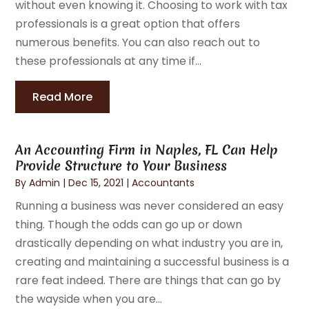
without even knowing it. Choosing to work with tax
professionals is a great option that offers
numerous benefits. You can also reach out to
these professionals at any time if...
Read More
An Accounting Firm in Naples, FL Can Help
Provide Structure to Your Business
By
Admin
|
Dec 15, 2021
|
Accountants
Running a business was never considered an easy
thing. Though the odds can go up or down
drastically depending on what industry you are in,
creating and maintaining a successful business is a
rare feat indeed. There are things that can go by
the wayside when you are...