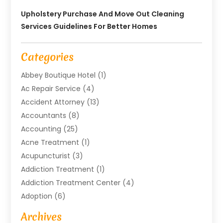
Upholstery Purchase And Move Out Cleaning
Services Guidelines For Better Homes
Categories
Abbey Boutique Hotel
(1)
Ac Repair Service
(4)
Accident Attorney
(13)
Accountants
(8)
Accounting
(25)
Acne Treatment
(1)
Acupuncturist
(3)
Addiction Treatment
(1)
Addiction Treatment Center
(4)
Adoption
(6)
Advertising Agency
(6)
Archives
Agricultural Service
(18)