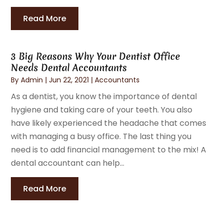
Read More
3 Big Reasons Why Your Dentist Office
Needs Dental Accountants
By
Admin
|
Jun 22, 2021
|
Accountants
As a dentist, you know the importance of dental
hygiene and taking care of your teeth. You also
have likely experienced the headache that comes
with managing a busy office. The last thing you
need is to add financial management to the mix! A
dental accountant can help...
Read More