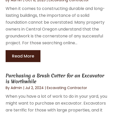
When it comes to constructing durable and long-
lasting buildings, the importance of a solid
foundation cannot be overstated. Many property
owners in Central Oregon understand that the
groundwork is the cornerstone of any successful
project. For those searching online...
Read More
Purchasing a Brush Cutter for an Excavator
is Worthwhile
By
Admin
|
Jul 2, 2024
|
Excavating Contractor
When you have a lot of work to do in your yard, you
might want to purchase an excavator. Excavators
are terrific for those with large properties, and it