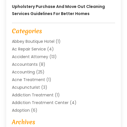
Upholstery Purchase And Move Out Cleaning
Services Guidelines For Better Homes
Categories
Abbey Boutique Hotel
(1)
Ac Repair Service
(4)
Accident Attorney
(13)
Accountants
(8)
Accounting
(25)
Acne Treatment
(1)
Acupuncturist
(3)
Addiction Treatment
(1)
Addiction Treatment Center
(4)
Adoption
(6)
Advertising Agency
(6)
Archives
Agricultural Service
(18)