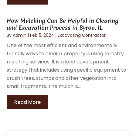
How Mulching Can Be Helpful in Clearing
and Excavation Process in Byron, IL
By
Admin
|
Feb 5, 2024
|
Excavating Contractor
One of the most efficient and environmentally
friendly ways to clear a property is using forestry
mulching services. It is a land development
strategy that includes using specific equipment to
crush trees, stumps and other vegetation into
small fragments. The mulch is...
Read More