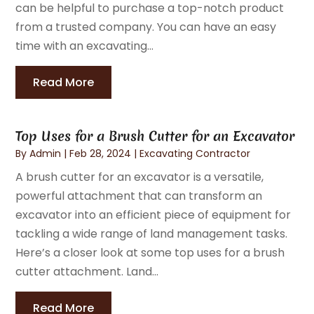
can be helpful to purchase a top-notch product
from a trusted company. You can have an easy
time with an excavating...
Read More
Top Uses for a Brush Cutter for an Excavator
By
Admin
|
Feb 28, 2024
|
Excavating Contractor
A brush cutter for an excavator is a versatile,
powerful attachment that can transform an
excavator into an efficient piece of equipment for
tackling a wide range of land management tasks.
Here’s a closer look at some top uses for a brush
cutter attachment. Land...
Read More