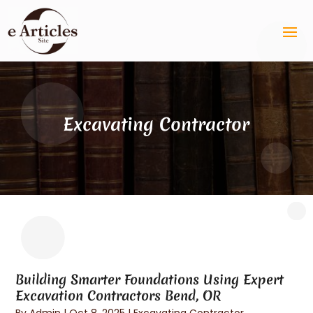
Excavating Contractor
Building Smarter Foundations Using Expert
Excavation Contractors Bend, OR
By
Admin
|
Oct 8, 2025
|
Excavating Contractor