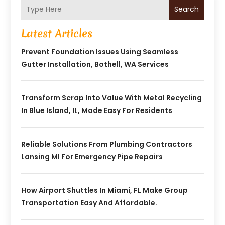
Search
Latest Articles
Prevent Foundation Issues Using Seamless
Gutter Installation, Bothell, WA Services
Transform Scrap Into Value With Metal Recycling
In Blue Island, IL, Made Easy For Residents
Reliable Solutions From Plumbing Contractors
Lansing MI For Emergency Pipe Repairs
How Airport Shuttles In Miami, FL Make Group
Transportation Easy And Affordable.