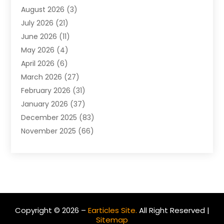
August 2026
(3)
Agriculture And Forestry
(3)
July 2026
(21)
Air Compressors
(8)
June 2026
(11)
Air Conditioning
(122)
May 2026
(4)
Air Conditioning Contractor
(8)
April 2026
(6)
Air Conditioning Repair & Installation
(2)
March 2026
(27)
Air Conditioning Repair Service
(3)
February 2026
(31)
Air Conditioning System
(6)
January 2026
(37)
Air Quality
(1)
December 2025
(83)
Aircraft
(2)
November 2025
(66)
Alarm Systems
(2)
October 2025
(55)
Alignment
(1)
September 2025
(15)
Allergies
(4)
August 2025
(54)
Alloys
(1)
July 2025
(98)
Altamonte Springs MRI
(1)
June 2025
(25)
Alternative Fitness
(1)
Copyright © 2026 –
Earticles Site.
All Right Reserved |
May 2025
(26)
Alternative Medicine Practitionerv
(4)
Sitemap