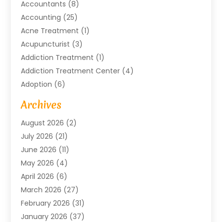
Accountants
(8)
Accounting
(25)
Acne Treatment
(1)
Acupuncturist
(3)
Addiction Treatment
(1)
Addiction Treatment Center
(4)
Adoption
(6)
Advertising Agency
(6)
Archives
Agricultural Service
(18)
August 2026
(2)
Agriculture And Forestry
(3)
July 2026
(21)
Air Compressors
(8)
June 2026
(11)
Air Conditioning
(122)
May 2026
(4)
Air Conditioning Contractor
(8)
April 2026
(6)
Air Conditioning Repair & Installation
(2)
March 2026
(27)
Air Conditioning Repair Service
(3)
February 2026
(31)
Air Conditioning System
(6)
January 2026
(37)
Air Quality
(1)