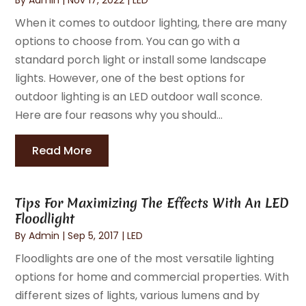
When it comes to outdoor lighting, there are many
options to choose from. You can go with a
standard porch light or install some landscape
lights. However, one of the best options for
outdoor lighting is an LED outdoor wall sconce.
Here are four reasons why you should...
Read More
Tips For Maximizing The Effects With An LED
Floodlight
By
Admin
|
Sep 5, 2017
|
LED
Floodlights are one of the most versatile lighting
options for home and commercial properties. With
different sizes of lights, various lumens and by