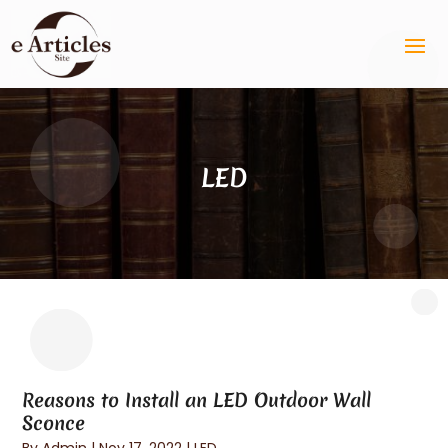
LED
Reasons to Install an LED Outdoor Wall
Sconce
By
Admin
|
Nov 17, 2022
|
LED