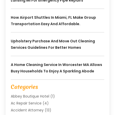
Lansing MI For Emergency Pipe Repairs
How Airport Shuttles In Miami, FL Make Group
Transportation Easy And Affordable.
Upholstery Purchase And Move Out Cleaning
Services Guidelines For Better Homes
A Home Cleaning Service In Worcester MA Allows
Busy Households To Enjoy A Sparkling Abode
Categories
Abbey Boutique Hotel
(1)
Ac Repair Service
(4)
Accident Attorney
(13)