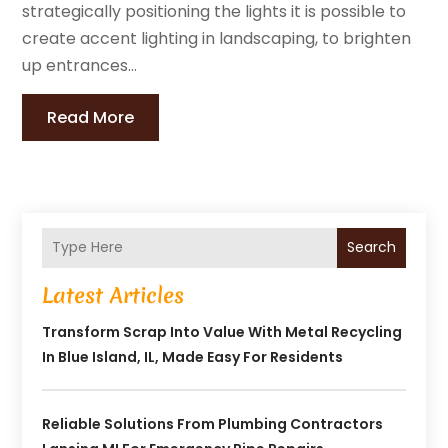
strategically positioning the lights it is possible to
create accent lighting in landscaping, to brighten
up entrances...
Read More
Search
Latest Articles
Transform Scrap Into Value With Metal Recycling
In Blue Island, IL, Made Easy For Residents
Reliable Solutions From Plumbing Contractors