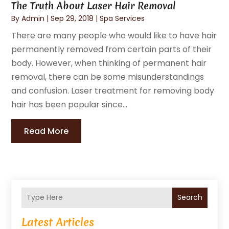
The Truth About Laser Hair Removal
By
Admin
|
Sep 29, 2018
|
Spa Services
There are many people who would like to have hair
permanently removed from certain parts of their
body. However, when thinking of permanent hair
removal, there can be some misunderstandings
and confusion. Laser treatment for removing body
hair has been popular since...
Read More
Search
Latest Articles