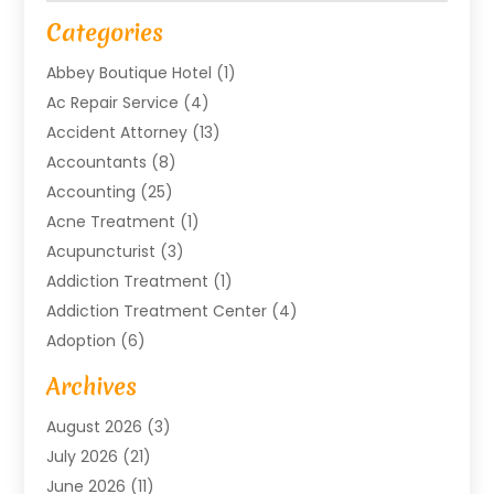
Categories
Abbey Boutique Hotel
(1)
Ac Repair Service
(4)
Accident Attorney
(13)
Accountants
(8)
Accounting
(25)
Acne Treatment
(1)
Acupuncturist
(3)
Addiction Treatment
(1)
Addiction Treatment Center
(4)
Adoption
(6)
Advertising Agency
(6)
Archives
Agricultural Service
(18)
August 2026
(3)
Agriculture And Forestry
(3)
July 2026
(21)
Air Compressors
(8)
June 2026
(11)
Air Conditioning
(122)