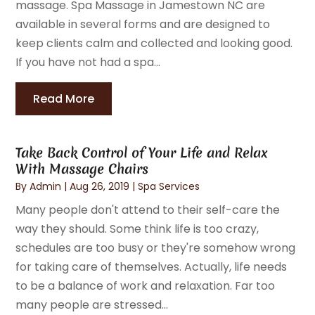
massage. Spa Massage in Jamestown NC are
available in several forms and are designed to
keep clients calm and collected and looking good.
If you have not had a spa...
Read More
Take Back Control of Your Life and Relax
With Massage Chairs
By
Admin
|
Aug 26, 2019
|
Spa Services
Many people don't attend to their self-care the
way they should. Some think life is too crazy,
schedules are too busy or they're somehow wrong
for taking care of themselves. Actually, life needs
to be a balance of work and relaxation. Far too
many people are stressed...