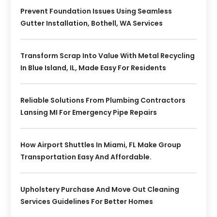
Prevent Foundation Issues Using Seamless
Gutter Installation, Bothell, WA Services
Transform Scrap Into Value With Metal Recycling
In Blue Island, IL, Made Easy For Residents
Reliable Solutions From Plumbing Contractors
Lansing MI For Emergency Pipe Repairs
How Airport Shuttles In Miami, FL Make Group
Transportation Easy And Affordable.
Upholstery Purchase And Move Out Cleaning
Services Guidelines For Better Homes