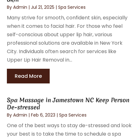
By
Admin
|
Jul 21, 2025
|
Spa Services
Many strive for smooth, confident skin, especially
when it comes to facial hair. For those who feel
self-conscious about upper lip hair, various
professional solutions are available in New York
City. Individuals often search for services like
Upper Lip Hair Removal in...
Read More
Spa Massage in Jamestown NC Keep Person
De-stressed
By
Admin
|
Feb 6, 2023
|
Spa Services
One of the best ways to stay de-stressed and look
your best is to take the time to schedule a spa