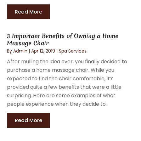
Read More
3 Important Benefits of Owning a Home
Massage Chair
By
Admin
|
Apr 12, 2019
|
Spa Services
After mulling the idea over, you finally decided to
purchase a home massage chair. While you
expected to find the chair comfortable, it’s
provided quite a few benefits that were a little
surprising. Here are some examples of what
people experience when they decide to...
Read More