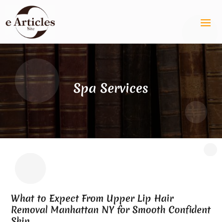
Spa Services
What to Expect From Upper Lip Hair
Removal Manhattan NY for Smooth Confident
Skin