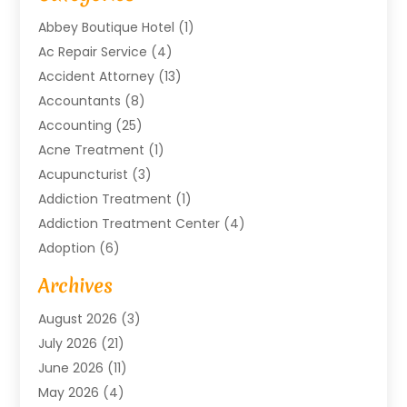
Abbey Boutique Hotel
(1)
Ac Repair Service
(4)
Accident Attorney
(13)
Accountants
(8)
Accounting
(25)
Acne Treatment
(1)
Acupuncturist
(3)
Addiction Treatment
(1)
Addiction Treatment Center
(4)
Adoption
(6)
Advertising Agency
(6)
Archives
Agricultural Service
(18)
August 2026
(3)
Agriculture And Forestry
(3)
July 2026
(21)
Air Compressors
(8)
June 2026
(11)
Air Conditioning
(122)
May 2026
(4)
Air Conditioning Contractor
(8)