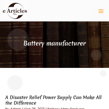
Battery manufacturer
A Disaster Relief Power Supply Can Make All
the Difference
By
Admin
|
Oct 26, 2021
|
Battery Manufacturer