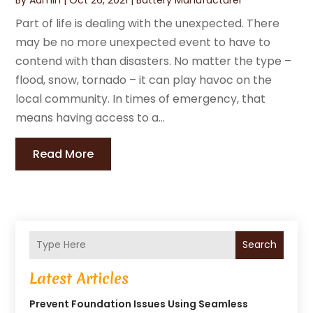
Part of life is dealing with the unexpected. There
may be no more unexpected event to have to
contend with than disasters. No matter the type –
flood, snow, tornado – it can play havoc on the
local community. In times of emergency, that
means having access to a...
Read More
Search
Latest Articles
Prevent Foundation Issues Using Seamless