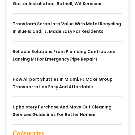
Gutter Installation, Bothell, WA Services
Transform Scrap Into Value With Metal Recycling
In Blue Island, IL, Made Easy For Residents
Reliable Solutions From Plumbing Contractors
Lansing MI For Emergency Pipe Repairs
How Airport Shuttles In Miami, FL Make Group
Transportation Easy And Affordable.
Upholstery Purchase And Move Out Cleaning
Services Guidelines For Better Homes
Categories