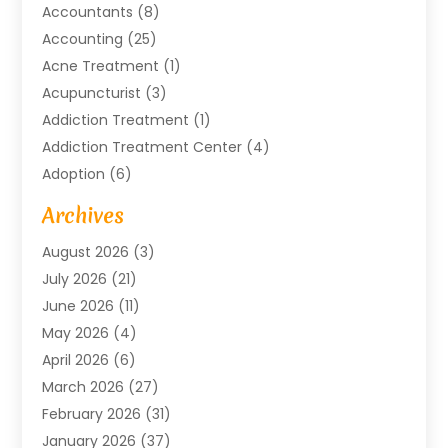
Accountants
(8)
Accounting
(25)
Acne Treatment
(1)
Acupuncturist
(3)
Addiction Treatment
(1)
Addiction Treatment Center
(4)
Adoption
(6)
Advertising Agency
(6)
Archives
Agricultural Service
(18)
August 2026
(3)
Agriculture And Forestry
(3)
July 2026
(21)
Air Compressors
(8)
June 2026
(11)
Air Conditioning
(122)
May 2026
(4)
Air Conditioning Contractor
(8)
April 2026
(6)
Air Conditioning Repair & Installation
(2)
March 2026
(27)
Air Conditioning Repair Service
(3)
February 2026
(31)
Air Conditioning System
(6)
January 2026
(37)
Air Quality
(1)