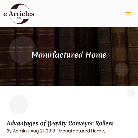
Manufactured Home
Advantages of Gravity Conveyor Rollers
By
Admin
|
Aug 21, 2018
|
Manufactured Home
,