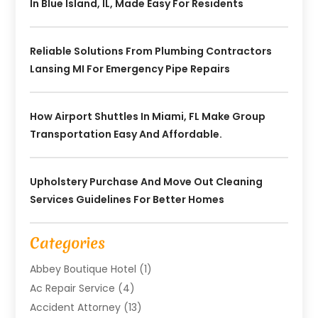
In Blue Island, IL, Made Easy For Residents
Reliable Solutions From Plumbing Contractors
Lansing MI For Emergency Pipe Repairs
How Airport Shuttles In Miami, FL Make Group
Transportation Easy And Affordable.
Upholstery Purchase And Move Out Cleaning
Services Guidelines For Better Homes
Categories
Abbey Boutique Hotel
(1)
Ac Repair Service
(4)
Accident Attorney
(13)