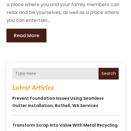
a place where you and your family members can
relax and be yourselves, as well as a place where
you can entertain...
Read More
Search
Latest Articles
Prevent Foundation Issues Using Seamless
Gutter Installation, Bothell, WA Services
Transform Scrap Into Value With Metal Recycling