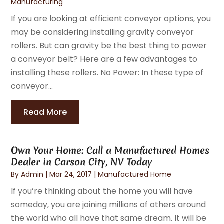
Manufacturing
If you are looking at efficient conveyor options, you
may be considering installing gravity conveyor
rollers. But can gravity be the best thing to power
a conveyor belt? Here are a few advantages to
installing these rollers. No Power: In these type of
conveyor...
Read More
Own Your Home: Call a Manufactured Homes
Dealer in Carson City, NV Today
By
Admin
|
Mar 24, 2017
|
Manufactured Home
If you’re thinking about the home you will have
someday, you are joining millions of others around
the world who all have that same dream. It will be