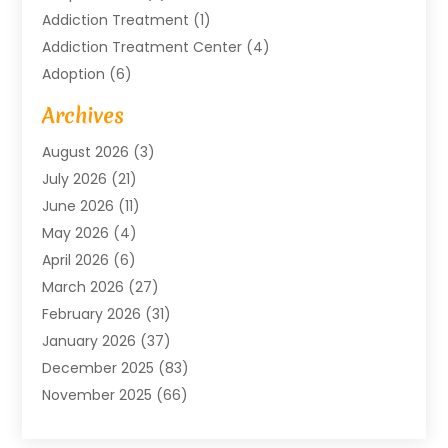
Addiction Treatment
(1)
Addiction Treatment Center
(4)
Adoption
(6)
Advertising Agency
(6)
Archives
Agricultural Service
(18)
August 2026
(3)
Agriculture And Forestry
(3)
July 2026
(21)
Air Compressors
(8)
June 2026
(11)
Air Conditioning
(122)
May 2026
(4)
Air Conditioning Contractor
(8)
April 2026
(6)
Air Conditioning Repair & Installation
(2)
March 2026
(27)
Air Conditioning Repair Service
(3)
February 2026
(31)
Air Conditioning System
(6)
January 2026
(37)
Air Quality
(1)
December 2025
(83)
Aircraft
(2)
November 2025
(66)
Alarm Systems
(2)
October 2025
(55)
Alignment
(1)