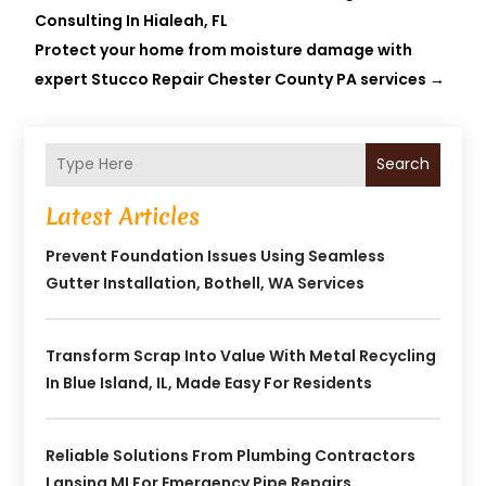
Consulting In Hialeah, FL
Protect your home from moisture damage with
expert Stucco Repair Chester County PA services
→
Search
Latest Articles
Prevent Foundation Issues Using Seamless
Gutter Installation, Bothell, WA Services
Transform Scrap Into Value With Metal Recycling
In Blue Island, IL, Made Easy For Residents
Reliable Solutions From Plumbing Contractors
Lansing MI For Emergency Pipe Repairs