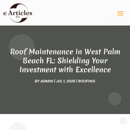
Roof Maintenance in West Palm
Beach FL: Shielding Your
Investment with Excellence
BY
ADMIN
|
JUL 1, 2025
|
ROOFING