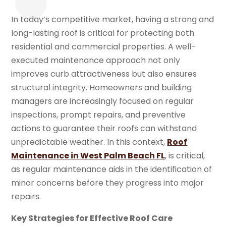
In today’s competitive market, having a strong and
long-lasting roof is critical for protecting both
residential and commercial properties. A well-
executed maintenance approach not only
improves curb attractiveness but also ensures
structural integrity. Homeowners and building
managers are increasingly focused on regular
inspections, prompt repairs, and preventive
actions to guarantee their roofs can withstand
unpredictable weather. In this context,
Roof
Maintenance in West Palm Beach FL
, is critical,
as regular maintenance aids in the identification of
minor concerns before they progress into major
repairs.
Key Strategies for Effective Roof Care