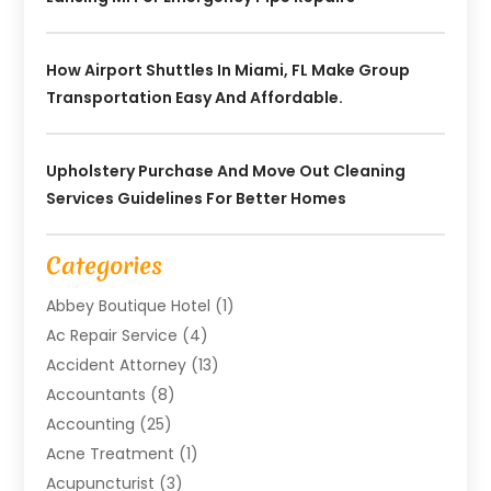
How Airport Shuttles In Miami, FL Make Group
Transportation Easy And Affordable.
Upholstery Purchase And Move Out Cleaning
Services Guidelines For Better Homes
Categories
Abbey Boutique Hotel
(1)
Ac Repair Service
(4)
Accident Attorney
(13)
Accountants
(8)
Accounting
(25)
Acne Treatment
(1)
Acupuncturist
(3)