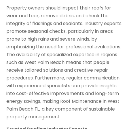
Property owners should inspect their roofs for
wear and tear, remove debris, and check the
integrity of flashings and sealants. Industry experts
promote seasonal checks, particularly in areas
prone to high rains and severe winds, by
emphasizing the need for professional evaluations.
The availability of specialized expertise in regions
such as West Palm Beach means that people
receive tailored solutions and creative repair
procedures. Furthermore, regular communication
with experienced specialists can provide insights
into cost-effective improvements and long-term
energy savings, making Roof Maintenance in West
Palm Beach FL
,
a key component of sustainable
property management.