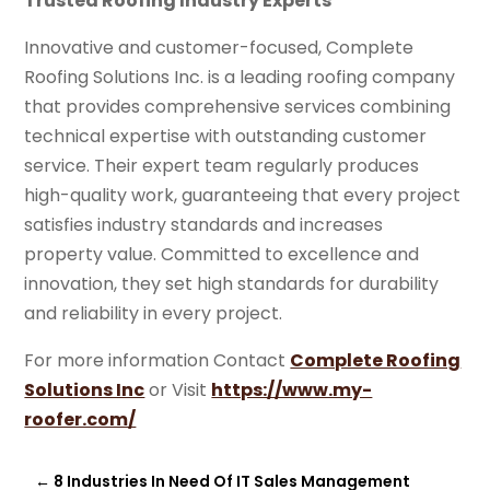
Trusted Roofing Industry Experts
Innovative and customer-focused, Complete
Roofing Solutions Inc. is a leading roofing company
that provides comprehensive services combining
technical expertise with outstanding customer
service. Their expert team regularly produces
high-quality work, guaranteeing that every project
satisfies industry standards and increases
property value. Committed to excellence and
innovation, they set high standards for durability
and reliability in every project.
For more information Contact
Complete Roofing
Solutions Inc
or Visit
https://www.my-
roofer.com/
←
8 Industries In Need Of IT Sales Management