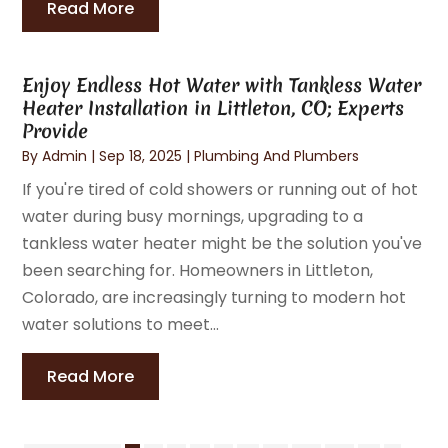
Read More
Enjoy Endless Hot Water with Tankless Water
Heater Installation in Littleton, CO; Experts
Provide
By
Admin
|
Sep 18, 2025
|
Plumbing And Plumbers
If you're tired of cold showers or running out of hot
water during busy mornings, upgrading to a
tankless water heater might be the solution you've
been searching for. Homeowners in Littleton,
Colorado, are increasingly turning to modern hot
water solutions to meet...
Read More