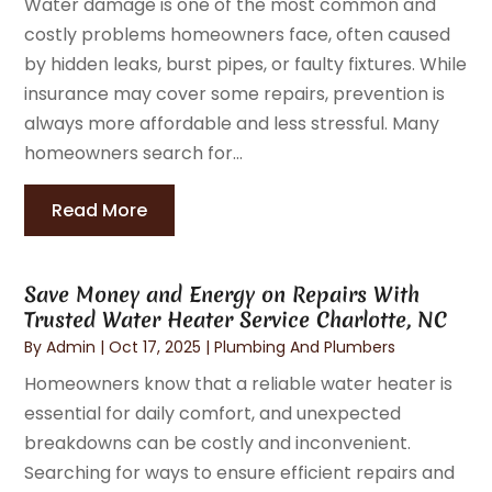
Water damage is one of the most common and
costly problems homeowners face, often caused
by hidden leaks, burst pipes, or faulty fixtures. While
insurance may cover some repairs, prevention is
always more affordable and less stressful. Many
homeowners search for...
Read More
Save Money and Energy on Repairs With
Trusted Water Heater Service Charlotte, NC
By
Admin
|
Oct 17, 2025
|
Plumbing And Plumbers
Homeowners know that a reliable water heater is
essential for daily comfort, and unexpected
breakdowns can be costly and inconvenient.
Searching for ways to ensure efficient repairs and