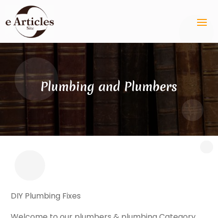
Plumbing and Plumbers
DIY Plumbing Fixes
Welcome to our plumbers & plumbing Category