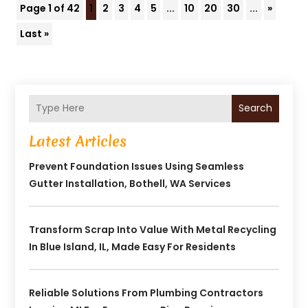
Page 1 of 42
1
2
3
4
5
...
10
20
30
...
»
Last »
Search
Latest Articles
Prevent Foundation Issues Using Seamless
Gutter Installation, Bothell, WA Services
Transform Scrap Into Value With Metal Recycling
In Blue Island, IL, Made Easy For Residents
Reliable Solutions From Plumbing Contractors