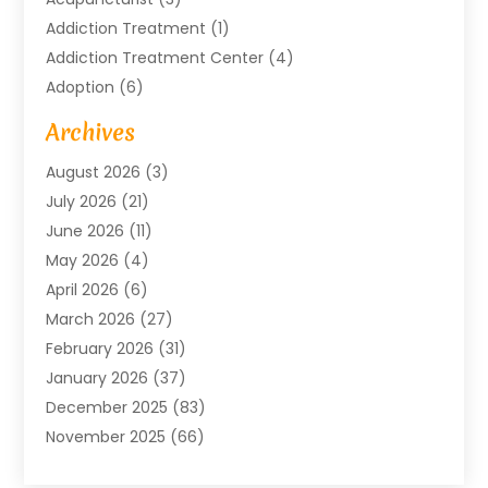
Addiction Treatment
(1)
Addiction Treatment Center
(4)
Adoption
(6)
Advertising Agency
(6)
Archives
Agricultural Service
(18)
August 2026
(3)
Agriculture And Forestry
(3)
July 2026
(21)
Air Compressors
(8)
June 2026
(11)
Air Conditioning
(122)
May 2026
(4)
Air Conditioning Contractor
(8)
April 2026
(6)
Air Conditioning Repair & Installation
(2)
March 2026
(27)
Air Conditioning Repair Service
(3)
February 2026
(31)
Air Conditioning System
(6)
January 2026
(37)
Air Quality
(1)
December 2025
(83)
Aircraft
(2)
November 2025
(66)
Alarm Systems
(2)
October 2025
(55)
Alignment
(1)