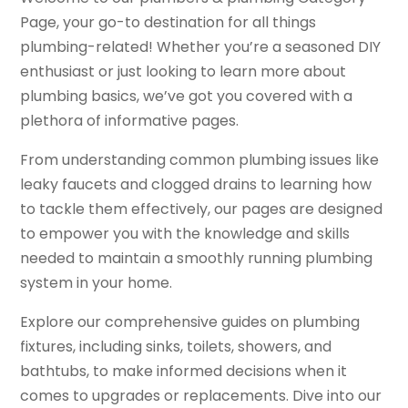
Page, your go-to destination for all things
plumbing-related! Whether you’re a seasoned DIY
enthusiast or just looking to learn more about
plumbing basics, we’ve got you covered with a
plethora of informative pages.
From understanding common plumbing issues like
leaky faucets and clogged drains to learning how
to tackle them effectively, our pages are designed
to empower you with the knowledge and skills
needed to maintain a smoothly running plumbing
system in your home.
Explore our comprehensive guides on plumbing
fixtures, including sinks, toilets, showers, and
bathtubs, to make informed decisions when it
comes to upgrades or replacements. Dive into our