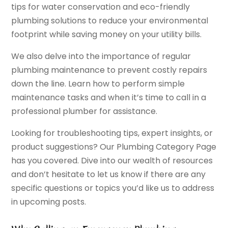
tips for water conservation and eco-friendly
plumbing solutions to reduce your environmental
footprint while saving money on your utility bills.
We also delve into the importance of regular
plumbing maintenance to prevent costly repairs
down the line. Learn how to perform simple
maintenance tasks and when it’s time to call in a
professional plumber for assistance.
Looking for troubleshooting tips, expert insights, or
product suggestions? Our Plumbing Category Page
has you covered. Dive into our wealth of resources
and don’t hesitate to let us know if there are any
specific questions or topics you’d like us to address
in upcoming posts.