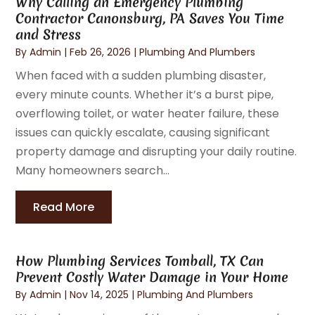
Why Calling an Emergency Plumbing
Contractor Canonsburg, PA Saves You Time
and Stress
By
Admin
|
Feb 26, 2026
|
Plumbing And Plumbers
When faced with a sudden plumbing disaster,
every minute counts. Whether it’s a burst pipe,
overflowing toilet, or water heater failure, these
issues can quickly escalate, causing significant
property damage and disrupting your daily routine.
Many homeowners search...
Read More
How Plumbing Services Tomball, TX Can
Prevent Costly Water Damage in Your Home
By
Admin
|
Nov 14, 2025
|
Plumbing And Plumbers