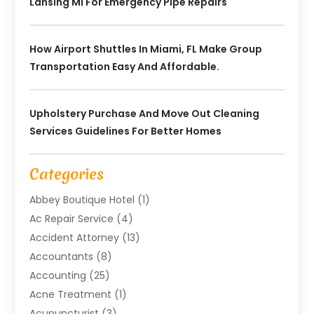
Lansing MI For Emergency Pipe Repairs
How Airport Shuttles In Miami, FL Make Group
Transportation Easy And Affordable.
Upholstery Purchase And Move Out Cleaning
Services Guidelines For Better Homes
Categories
Abbey Boutique Hotel
(1)
Ac Repair Service
(4)
Accident Attorney
(13)
Accountants
(8)
Accounting
(25)
Acne Treatment
(1)
Acupuncturist
(3)