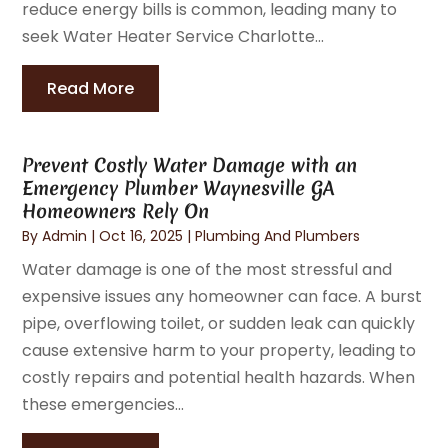
reduce energy bills is common, leading many to
seek Water Heater Service Charlotte...
Read More
Prevent Costly Water Damage with an
Emergency Plumber Waynesville GA
Homeowners Rely On
By
Admin
|
Oct 16, 2025
|
Plumbing And Plumbers
Water damage is one of the most stressful and
expensive issues any homeowner can face. A burst
pipe, overflowing toilet, or sudden leak can quickly
cause extensive harm to your property, leading to
costly repairs and potential health hazards. When
these emergencies...