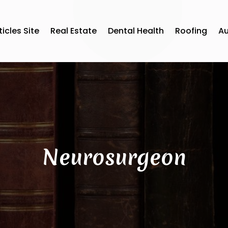
ticles Site
Real Estate
Dental Health
Roofing
A
Neurosurgeon