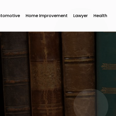
utomotive
Home Improvement
Lawyer
Health