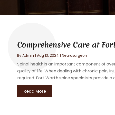
Comprehensive Care at Fort
By
Admin
|
Aug 13, 2024
|
Neurosurgeon
Spinal health is an important component of overa
quality of life. When dealing with chronic pain, inj
required. Fort Worth spine specialists provide a
Read More