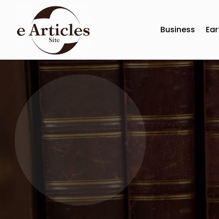
Business
Ear