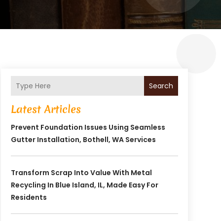
Search
Latest Articles
Prevent Foundation Issues Using Seamless
Gutter Installation, Bothell, WA Services
Transform Scrap Into Value With Metal
Recycling In Blue Island, IL, Made Easy For
Residents