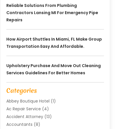
Reliable Solutions From Plumbing
Contractors Lansing MI For Emergency Pipe
Repairs
How Airport Shuttles In Miami, FL Make Group
Transportation Easy And Affordable.
Upholstery Purchase And Move Out Cleaning
Services Guidelines For Better Homes
Categories
Abbey Boutique Hotel
(1)
Ac Repair Service
(4)
Accident Attorney
(13)
Accountants
(8)