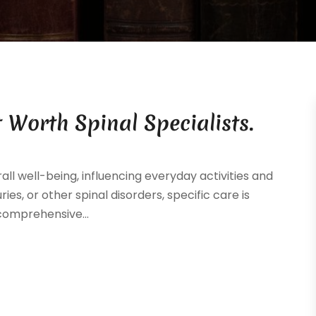
 Worth Spinal Specialists.
ll well-being, influencing everyday activities and
uries, or other spinal disorders, specific care is
 comprehensive...