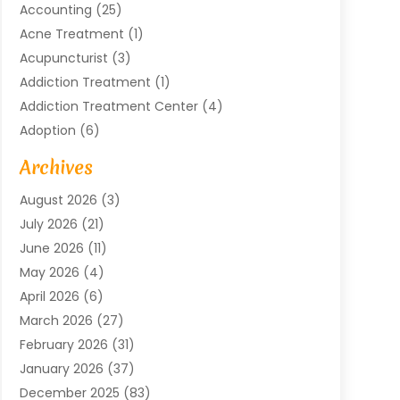
Accounting
(25)
Acne Treatment
(1)
Acupuncturist
(3)
Addiction Treatment
(1)
Addiction Treatment Center
(4)
Adoption
(6)
Advertising Agency
(6)
Archives
Agricultural Service
(18)
August 2026
(3)
Agriculture And Forestry
(3)
July 2026
(21)
Air Compressors
(8)
June 2026
(11)
Air Conditioning
(122)
May 2026
(4)
Air Conditioning Contractor
(8)
April 2026
(6)
Air Conditioning Repair & Installation
(2)
March 2026
(27)
Air Conditioning Repair Service
(3)
February 2026
(31)
Air Conditioning System
(6)
January 2026
(37)
Air Quality
(1)
December 2025
(83)
Aircraft
(2)