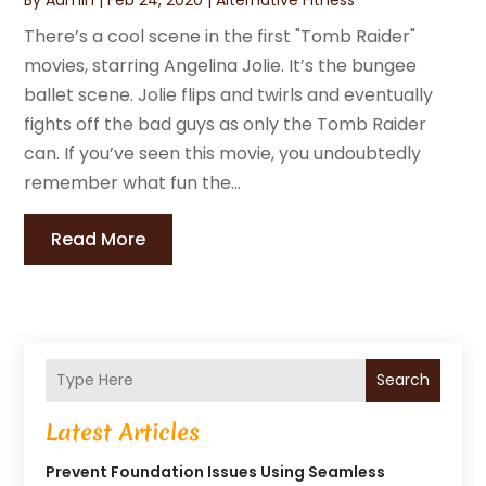
There’s a cool scene in the first "Tomb Raider"
movies, starring Angelina Jolie. It’s the bungee
ballet scene. Jolie flips and twirls and eventually
fights off the bad guys as only the Tomb Raider
can. If you’ve seen this movie, you undoubtedly
remember what fun the...
Read More
Search
Latest Articles
Prevent Foundation Issues Using Seamless