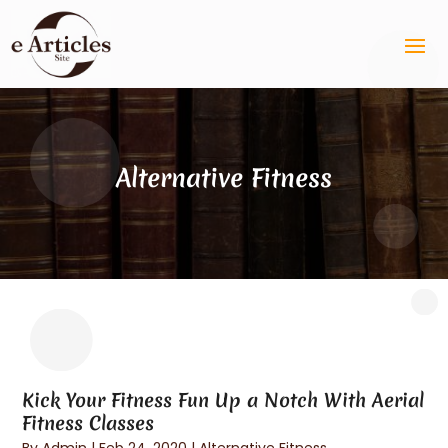
Alternative Fitness
Kick Your Fitness Fun Up a Notch With Aerial
Fitness Classes
By
Admin
|
Feb 24, 2020
|
Alternative Fitness