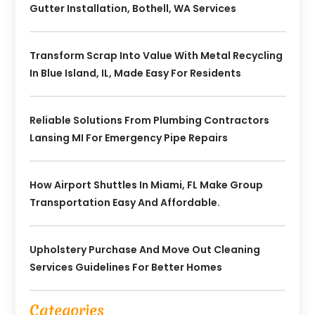
Gutter Installation, Bothell, WA Services
Transform Scrap Into Value With Metal Recycling
In Blue Island, IL, Made Easy For Residents
Reliable Solutions From Plumbing Contractors
Lansing MI For Emergency Pipe Repairs
How Airport Shuttles In Miami, FL Make Group
Transportation Easy And Affordable.
Upholstery Purchase And Move Out Cleaning
Services Guidelines For Better Homes
Categories