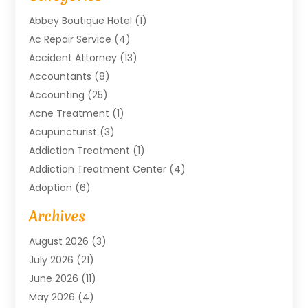
Abbey Boutique Hotel
(1)
Ac Repair Service
(4)
Accident Attorney
(13)
Accountants
(8)
Accounting
(25)
Acne Treatment
(1)
Acupuncturist
(3)
Addiction Treatment
(1)
Addiction Treatment Center
(4)
Adoption
(6)
Advertising Agency
(6)
Archives
Agricultural Service
(18)
August 2026
(3)
Agriculture And Forestry
(3)
July 2026
(21)
Air Compressors
(8)
June 2026
(11)
Air Conditioning
(122)
May 2026
(4)
Air Conditioning Contractor
(8)