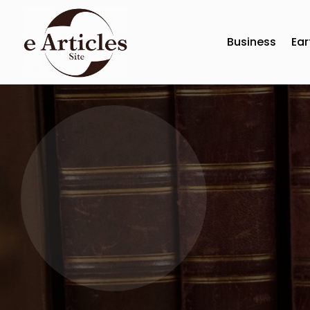
Business
Ear