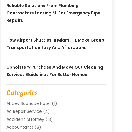
Reliable Solutions From Plumbing
Contractors Lansing MI For Emergency Pipe
Repairs
How Airport Shuttles In Miami, FL Make Group
Transportation Easy And Affordable.
Upholstery Purchase And Move Out Cleaning
Services Guidelines For Better Homes
Categories
Abbey Boutique Hotel
(1)
Ac Repair Service
(4)
Accident Attorney
(13)
Accountants
(8)