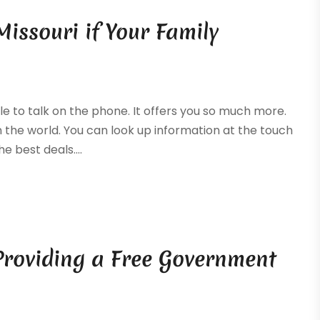
 Missouri if Your Family
e to talk on the phone. It offers you so much more.
 the world. You can look up information at the touch
e best deals....
 Providing a Free Government