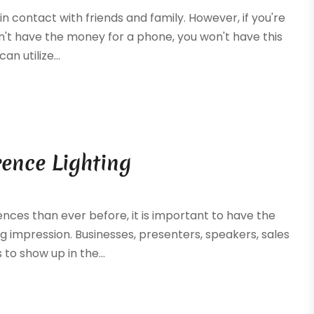
in contact with friends and family. However, if you're
n't have the money for a phone, you won't have this
n utilize...
rence Lighting
nces than ever before, it is important to have the
g impression. Businesses, presenters, speakers, sales
to show up in the...