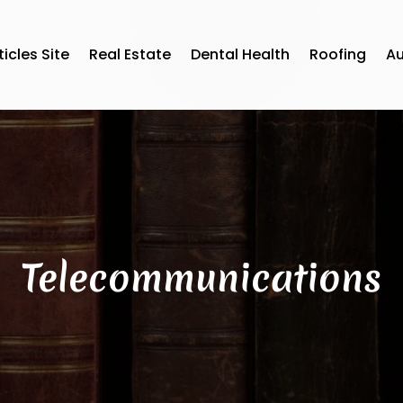
ticles Site
Real Estate
Dental Health
Roofing
A
Telecommunications