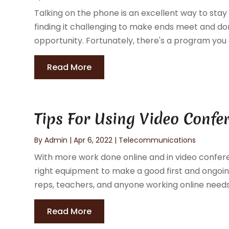
Talking on the phone is an excellent way to stay 
finding it challenging to make ends meet and do
opportunity. Fortunately, there's a program you ca
Read More
Tips For Using Video Confe
By
Admin
|
Apr 6, 2022
|
Telecommunications
With more work done online and in video confere
right equipment to make a good first and ongoin
reps, teachers, and anyone working online needs 
Read More