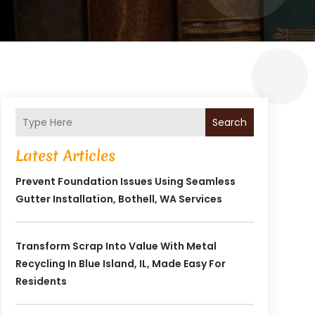
Search
Latest Articles
Prevent Foundation Issues Using Seamless
Gutter Installation, Bothell, WA Services
Transform Scrap Into Value With Metal
Recycling In Blue Island, IL, Made Easy For
Residents