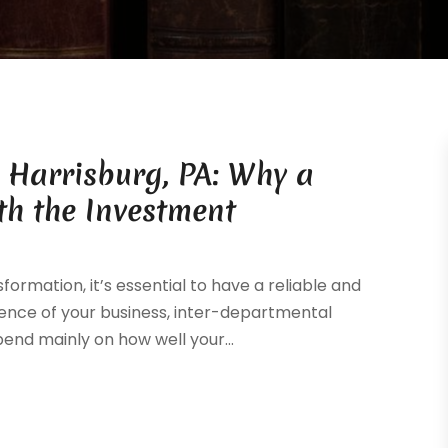
n Harrisburg, PA: Why a
th the Investment
sformation, it’s essential to have a reliable and
esence of your business, inter-departmental
d mainly on how well your...