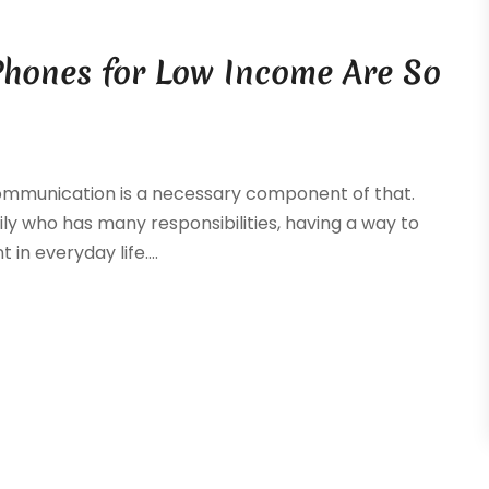
Phones for Low Income Are So
 communication is a necessary component of that.
ily who has many responsibilities, having a way to
in everyday life....