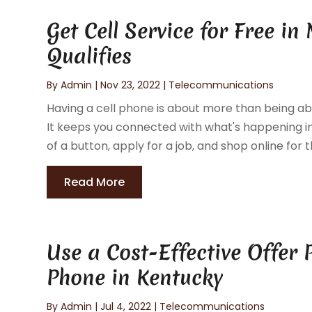
Get Cell Service for Free in
Qualifies
By
Admin
|
Nov 23, 2022
|
Telecommunications
Having a cell phone is about more than being abl
It keeps you connected with what's happening in
of a button, apply for a job, and shop online for th
Read More
Use a Cost-Effective Offer
Phone in Kentucky
By
Admin
|
Jul 4, 2022
|
Telecommunications