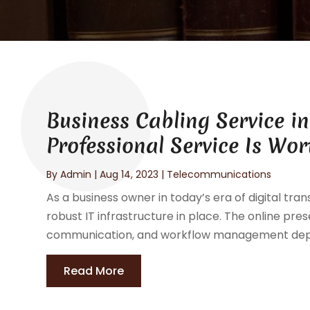
Business Cabling Service i
Professional Service Is Wor
By
Admin
|
Aug 14, 2023
|
Telecommunications
As a business owner in today’s era of digital tran
robust IT infrastructure in place. The online pr
communication, and workflow management depen
Read More