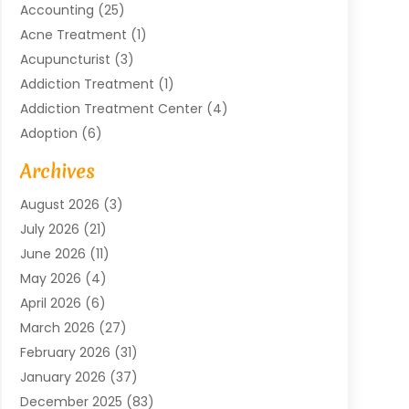
Accounting
(25)
Acne Treatment
(1)
Acupuncturist
(3)
Addiction Treatment
(1)
Addiction Treatment Center
(4)
Adoption
(6)
Advertising Agency
(6)
Archives
Agricultural Service
(18)
August 2026
(3)
Agriculture And Forestry
(3)
July 2026
(21)
Air Compressors
(8)
June 2026
(11)
Air Conditioning
(122)
May 2026
(4)
Air Conditioning Contractor
(8)
April 2026
(6)
Air Conditioning Repair & Installation
(2)
March 2026
(27)
Air Conditioning Repair Service
(3)
February 2026
(31)
Air Conditioning System
(6)
January 2026
(37)
Air Quality
(1)
December 2025
(83)
Aircraft
(2)