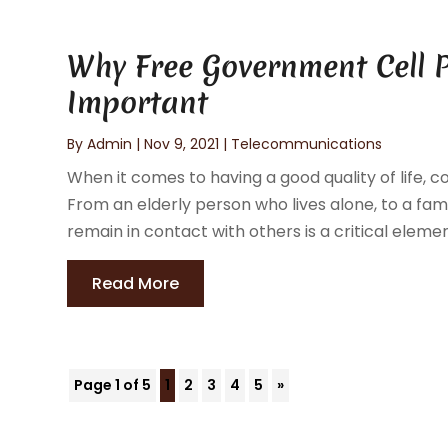
Why Free Government Cell 
Important
By
Admin
|
Nov 9, 2021
|
Telecommunications
When it comes to having a good quality of life,
From an elderly person who lives alone, to a fam
remain in contact with others is a critical element 
Read More
Page 1 of 5
1
2
3
4
5
»