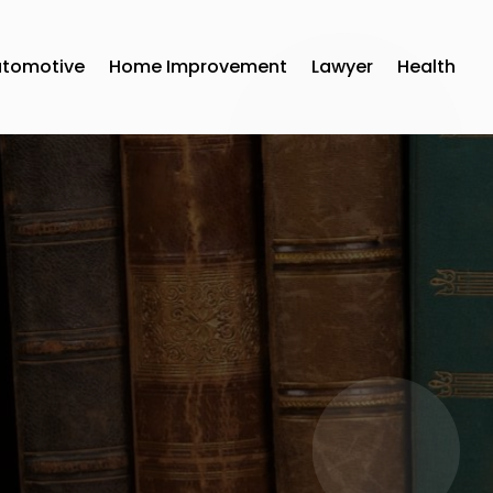
utomotive
Home Improvement
Lawyer
Health