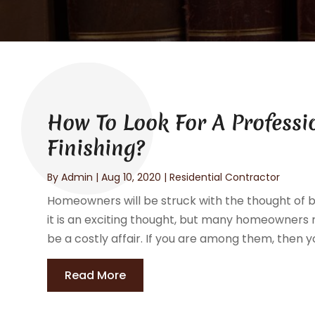
How To Look For A Professi
Finishing?
By
Admin
|
Aug 10, 2020
|
Residential Contractor
Homeowners will be struck with the thought of b
it is an exciting thought, but many homeowners re
be a costly affair. If you are among them, then you
Read More