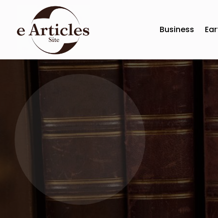
Business
Ear