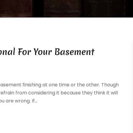
onal For Your Basement
asement finishing at one time or the other. Though
frain from considering it because they think it will
 are wrong. If...