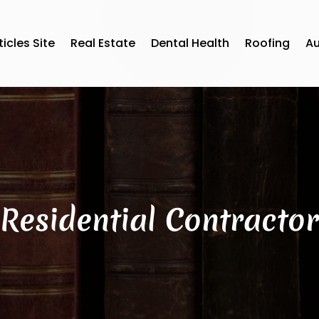
ticles Site
Real Estate
Dental Health
Roofing
A
Residential Contractor