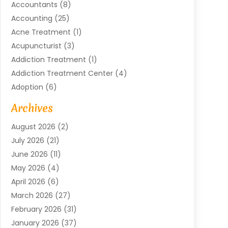
Accountants
(8)
Accounting
(25)
Acne Treatment
(1)
Acupuncturist
(3)
Addiction Treatment
(1)
Addiction Treatment Center
(4)
Adoption
(6)
Advertising Agency
(6)
Archives
Agricultural Service
(18)
August 2026
(2)
Agriculture And Forestry
(3)
July 2026
(21)
Air Compressors
(8)
June 2026
(11)
Air Conditioning
(122)
May 2026
(4)
Air Conditioning Contractor
(8)
April 2026
(6)
Air Conditioning Repair & Installation
(2)
March 2026
(27)
Air Conditioning Repair Service
(3)
February 2026
(31)
Air Conditioning System
(6)
January 2026
(37)
Air Quality
(1)