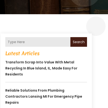
Search
Latest Articles
Transform Scrap Into Value With Metal
Recycling In Blue Island, IL, Made Easy For
Residents
Reliable Solutions From Plumbing
Contractors Lansing MI For Emergency Pipe
Repairs