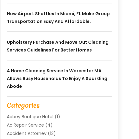
How Airport Shuttles In Miami, FL Make Group
Transportation Easy And Affordable.
Upholstery Purchase And Move Out Cleaning
Services Guidelines For Better Homes
A Home Cleaning Service In Worcester MA
Allows Busy Households To Enjoy A Sparkling
Abode
Categories
Abbey Boutique Hotel
(1)
Ac Repair Service
(4)
Accident Attorney
(13)