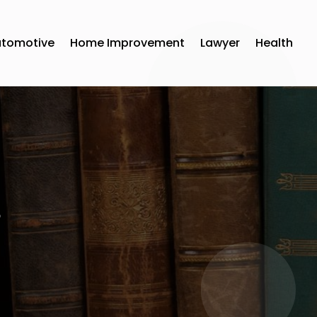
utomotive
Home Improvement
Lawyer
Health