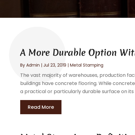
A More Durable Option With
By
Admin
|
Jul 23, 2019
|
Metal Stamping
The vast majority of warehouses, production faci
buildings have concrete flooring. While concrete i
a practical or particularly durable surface on its
Read More