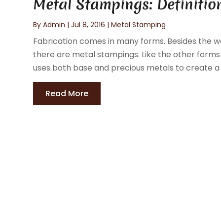
Metal Stampings: Definitio
By
Admin
|
Jul 8, 2016
|
Metal Stamping
Fabrication comes in many forms. Besides the we
there are metal stampings. Like the other forms 
uses both base and precious metals to create a r
Read More