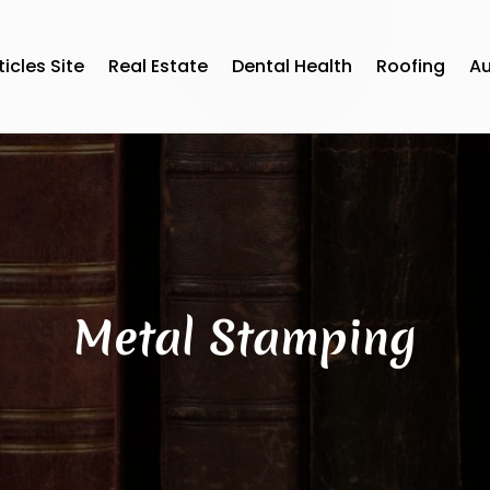
ticles Site
Real Estate
Dental Health
Roofing
A
Metal Stamping