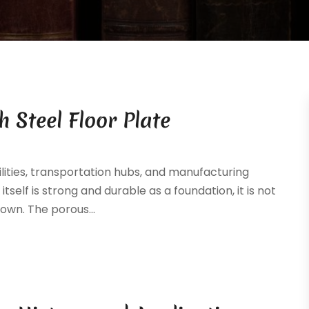
 Steel Floor Plate
lities, transportation hubs, and manufacturing
tself is strong and durable as a foundation, it is not
 own. The porous...