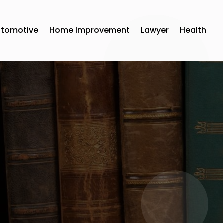
utomotive
Home Improvement
Lawyer
Health