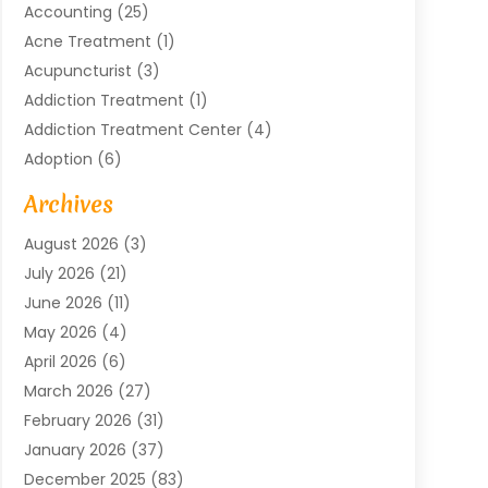
Accounting
(25)
Acne Treatment
(1)
Acupuncturist
(3)
Addiction Treatment
(1)
Addiction Treatment Center
(4)
Adoption
(6)
Advertising Agency
(6)
Archives
Agricultural Service
(18)
August 2026
(3)
Agriculture And Forestry
(3)
July 2026
(21)
Air Compressors
(8)
June 2026
(11)
Air Conditioning
(122)
May 2026
(4)
Air Conditioning Contractor
(8)
April 2026
(6)
Air Conditioning Repair & Installation
(2)
March 2026
(27)
Air Conditioning Repair Service
(3)
February 2026
(31)
Air Conditioning System
(6)
January 2026
(37)
Air Quality
(1)
December 2025
(83)
Aircraft
(2)