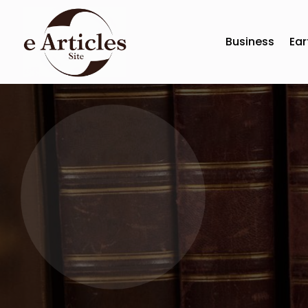
Business
Ear