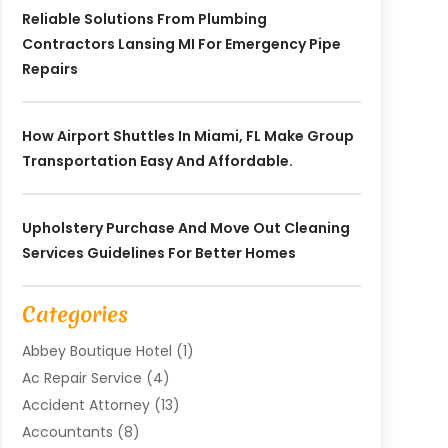
Reliable Solutions From Plumbing
Contractors Lansing MI For Emergency Pipe
Repairs
How Airport Shuttles In Miami, FL Make Group
Transportation Easy And Affordable.
Upholstery Purchase And Move Out Cleaning
Services Guidelines For Better Homes
Categories
Abbey Boutique Hotel
(1)
Ac Repair Service
(4)
Accident Attorney
(13)
Accountants
(8)