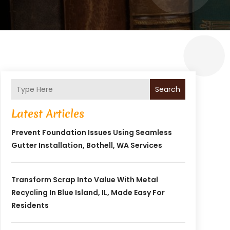
Search
Latest Articles
Prevent Foundation Issues Using Seamless
Gutter Installation, Bothell, WA Services
Transform Scrap Into Value With Metal
Recycling In Blue Island, IL, Made Easy For
Residents