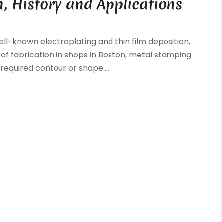
n, History and Applications
ll-known electroplating and thin film deposition,
of fabrication in shops in Boston, metal stamping
equired contour or shape....