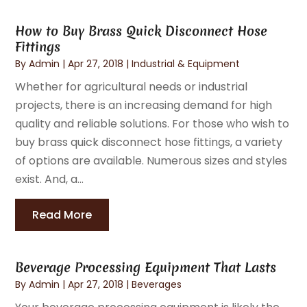
How to Buy Brass Quick Disconnect Hose
Fittings
By
Admin
|
Apr 27, 2018
|
Industrial & Equipment
Whether for agricultural needs or industrial
projects, there is an increasing demand for high
quality and reliable solutions. For those who wish to
buy brass quick disconnect hose fittings, a variety
of options are available. Numerous sizes and styles
exist. And, a...
Read More
Beverage Processing Equipment That Lasts
By
Admin
|
Apr 27, 2018
|
Beverages