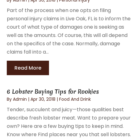
Part of the process when one opts on filing
personal injury claims in Live Oak, FL is to inform the
court of what type of damages one is seeking as
well as the amounts. Of course, this will all depend
on the specifics of the case. Normally, damage
claims fall into a...
Read More
6 Lobster Buying Tips for Rookies
By
Admin
|
Apr 30, 2018
|
Food And Drink
Tender, succulent and juicy—those qualities best
describe fresh lobster meat. Want to prepare your
own? Here are a few buying tips to keep in mind.
Know where Find places near you that sell lobsters.