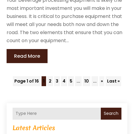
Your beverage processing equipment is likely the
most important investment you will make in your
business. It is critical to purchase equipment that
will meet all your needs both now and down the
road. The two elements that ensure that you can
count on your equipment...
Read More
Page 1 of 16
1
2
3
4
5
...
10
...
»
Last »
Search
Latest Articles