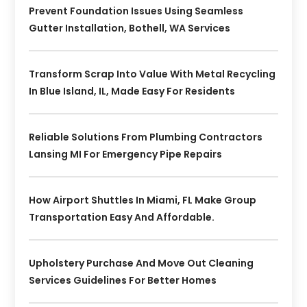
Prevent Foundation Issues Using Seamless
Gutter Installation, Bothell, WA Services
Transform Scrap Into Value With Metal Recycling
In Blue Island, IL, Made Easy For Residents
Reliable Solutions From Plumbing Contractors
Lansing MI For Emergency Pipe Repairs
How Airport Shuttles In Miami, FL Make Group
Transportation Easy And Affordable.
Upholstery Purchase And Move Out Cleaning
Services Guidelines For Better Homes