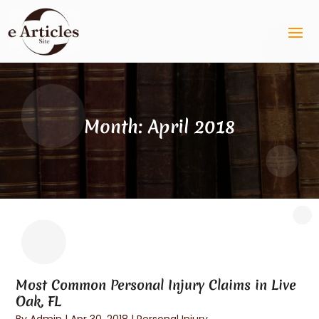
Month:
April 2018
Most Common Personal Injury Claims in Live
Oak, FL
By
Admin
|
Apr 30, 2018
|
Personal Injury