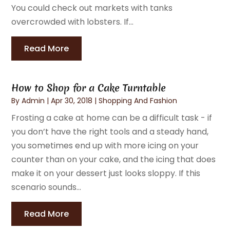
You could check out markets with tanks
overcrowded with lobsters. If...
Read More
How to Shop for a Cake Turntable
By
Admin
|
Apr 30, 2018
|
Shopping And Fashion
Frosting a cake at home can be a difficult task - if
you don’t have the right tools and a steady hand,
you sometimes end up with more icing on your
counter than on your cake, and the icing that does
make it on your dessert just looks sloppy. If this
scenario sounds...
Read More