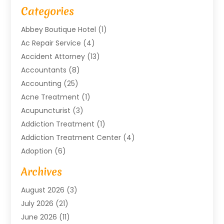
Categories
Abbey Boutique Hotel
(1)
Ac Repair Service
(4)
Accident Attorney
(13)
Accountants
(8)
Accounting
(25)
Acne Treatment
(1)
Acupuncturist
(3)
Addiction Treatment
(1)
Addiction Treatment Center
(4)
Adoption
(6)
Advertising Agency
(6)
Archives
Agricultural Service
(18)
August 2026
(3)
Agriculture And Forestry
(3)
July 2026
(21)
Air Compressors
(8)
June 2026
(11)
Air Conditioning
(122)