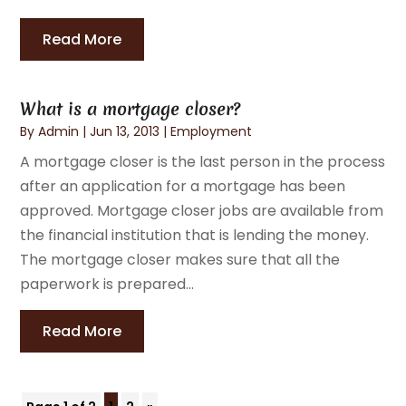
Read More
What is a mortgage closer?
By
Admin
|
Jun 13, 2013
|
Employment
A mortgage closer is the last person in the process
after an application for a mortgage has been
approved. Mortgage closer jobs are available from
the financial institution that is lending the money.
The mortgage closer makes sure that all the
paperwork is prepared...
Read More