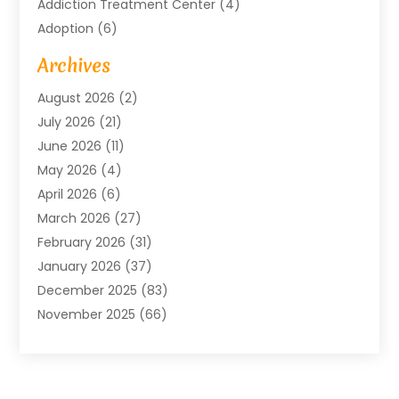
Addiction Treatment Center
(4)
Adoption
(6)
Advertising Agency
(6)
Archives
Agricultural Service
(18)
August 2026
(2)
Agriculture And Forestry
(3)
July 2026
(21)
Air Compressors
(8)
June 2026
(11)
Air Conditioning
(122)
May 2026
(4)
Air Conditioning Contractor
(8)
April 2026
(6)
Air Conditioning Repair & Installation
(2)
March 2026
(27)
Air Conditioning Repair Service
(3)
February 2026
(31)
Air Conditioning System
(6)
January 2026
(37)
Air Quality
(1)
December 2025
(83)
Aircraft
(2)
November 2025
(66)
Alarm Systems
(2)
October 2025
(55)
Alignment
(1)
September 2025
(15)
Allergies
(4)
August 2025
(54)
Alloys
(1)