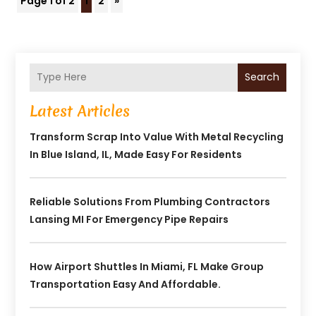
Page 1 of 2
1
2
»
Search
Latest Articles
Transform Scrap Into Value With Metal Recycling
In Blue Island, IL, Made Easy For Residents
Reliable Solutions From Plumbing Contractors
Lansing MI For Emergency Pipe Repairs
How Airport Shuttles In Miami, FL Make Group
Transportation Easy And Affordable.