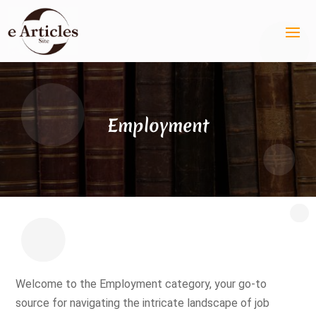
Employment
Welcome to the Employment category, your go-to
source for navigating the intricate landscape of job