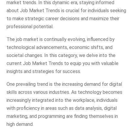
market trends. In this dynamic era, staying informed
about Job Market Trends is crucial for individuals seeking
to make strategic career decisions and maximize their
professional potential.
The job market is continually evolving, influenced by
technological advancements, economic shifts, and
societal changes. In this category, we delve into the
current Job Market Trends to equip you with valuable
insights and strategies for success.
One prevailing trend is the increasing demand for digital
skills across various industries. As technology becomes
increasingly integrated into the workplace, individuals
with proficiency in areas such as data analysis, digital
marketing, and programming are finding themselves in
high demand.