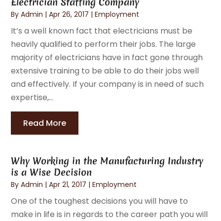
Electrician Staffing Company
By
Admin
|
Apr 26, 2017
|
Employment
It’s a well known fact that electricians must be
heavily qualified to perform their jobs. The large
majority of electricians have in fact gone through
extensive training to be able to do their jobs well
and effectively. If your company is in need of such
expertise,...
Read More
Why Working in the Manufacturing Industry
is a Wise Decision
By
Admin
|
Apr 21, 2017
|
Employment
One of the toughest decisions you will have to
make in life is in regards to the career path you will