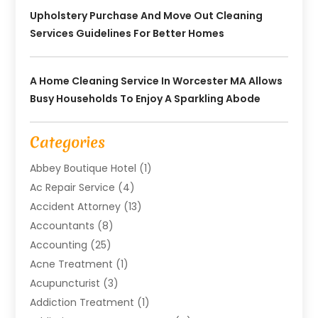
Upholstery Purchase And Move Out Cleaning
Services Guidelines For Better Homes
A Home Cleaning Service In Worcester MA Allows
Busy Households To Enjoy A Sparkling Abode
Categories
Abbey Boutique Hotel
(1)
Ac Repair Service
(4)
Accident Attorney
(13)
Accountants
(8)
Accounting
(25)
Acne Treatment
(1)
Acupuncturist
(3)
Addiction Treatment
(1)