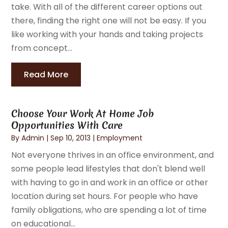
take. With all of the different career options out
there, finding the right one will not be easy. If you
like working with your hands and taking projects
from concept...
Read More
Choose Your Work At Home Job
Opportunities With Care
By
Admin
|
Sep 10, 2013
|
Employment
Not everyone thrives in an office environment, and
some people lead lifestyles that don't blend well
with having to go in and work in an office or other
location during set hours. For people who have
family obligations, who are spending a lot of time
on educational...