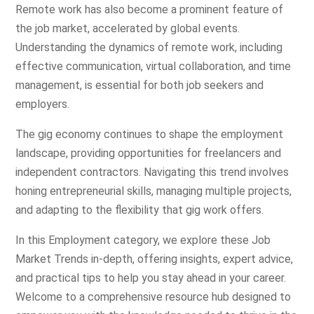
Remote work has also become a prominent feature of
the job market, accelerated by global events.
Understanding the dynamics of remote work, including
effective communication, virtual collaboration, and time
management, is essential for both job seekers and
employers.
The gig economy continues to shape the employment
landscape, providing opportunities for freelancers and
independent contractors. Navigating this trend involves
honing entrepreneurial skills, managing multiple projects,
and adapting to the flexibility that gig work offers.
In this Employment category, we explore these Job
Market Trends in-depth, offering insights, expert advice,
and practical tips to help you stay ahead in your career.
Welcome to a comprehensive resource hub designed to