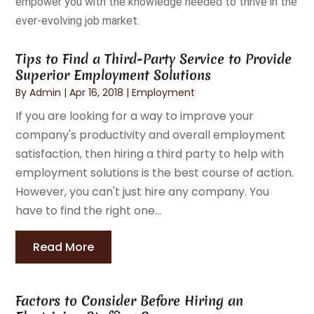
empower you with the knowledge needed to thrive in the
ever-evolving job market.
Tips to Find a Third-Party Service to Provide
Superior Employment Solutions
By
Admin
|
Apr 16, 2018
|
Employment
If you are looking for a way to improve your
company's productivity and overall employment
satisfaction, then hiring a third party to help with
employment solutions is the best course of action.
However, you can't just hire any company. You
have to find the right one...
Read More
Factors to Consider Before Hiring an