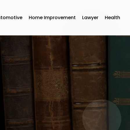
utomotive
Home Improvement
Lawyer
Health