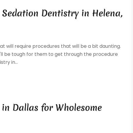
 Sedation Dentistry in Helena,
 will require procedures that will be a bit daunting.
 it'll be tough for them to get through the procedure
try in...
t in Dallas for Wholesome