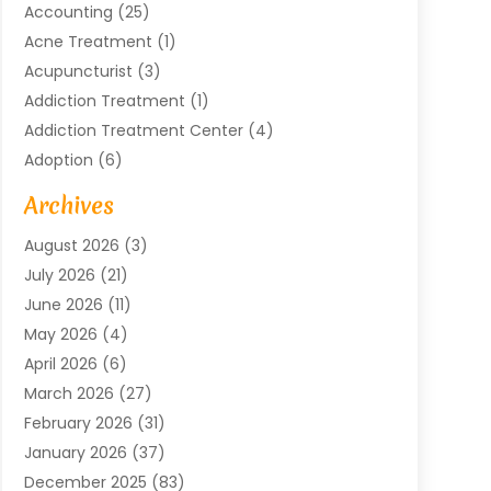
Accounting
(25)
Acne Treatment
(1)
Acupuncturist
(3)
Addiction Treatment
(1)
Addiction Treatment Center
(4)
Adoption
(6)
Advertising Agency
(6)
Archives
Agricultural Service
(18)
August 2026
(3)
Agriculture And Forestry
(3)
July 2026
(21)
Air Compressors
(8)
June 2026
(11)
Air Conditioning
(122)
May 2026
(4)
Air Conditioning Contractor
(8)
April 2026
(6)
Air Conditioning Repair & Installation
(2)
March 2026
(27)
Air Conditioning Repair Service
(3)
February 2026
(31)
Air Conditioning System
(6)
January 2026
(37)
Air Quality
(1)
December 2025
(83)
Aircraft
(2)