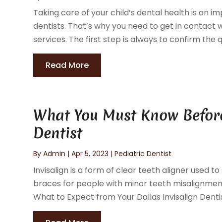
Taking care of your child’s dental health is an i
dentists. That’s why you need to get in contact wi
services. The first step is always to confirm the qu
Read More
What You Must Know Before 
Dentist
By
Admin
|
Apr 5, 2023
|
Pediatric Dentist
Invisalign is a form of clear teeth aligner used to
braces for people with minor teeth misalignment
What to Expect from Your Dallas Invisalign Dentist