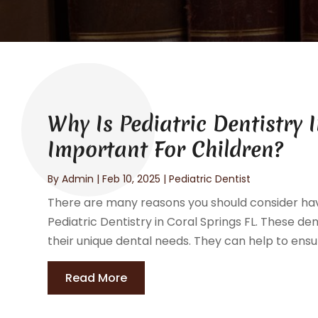
Why Is Pediatric Dentistry 
Important For Children?
By
Admin
|
Feb 10, 2025
|
Pediatric Dentist
There are many reasons you should consider havi
Pediatric Dentistry in Coral Springs FL. These den
their unique dental needs. They can help to ensure
Read More