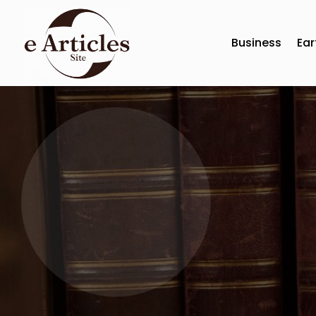
Business
Ear