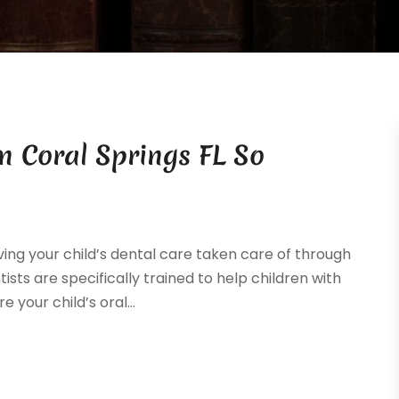
In Coral Springs FL So
ng your child’s dental care taken care of through
tists are specifically trained to help children with
 your child’s oral...