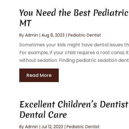
You Need the Best Pediatric
MT
By
Admin
|
Aug 8, 2023
|
Pediatric Dentist
Sometimes your kids might have dental issues that
For example, if your child requires a root canal,
without sedation. Finding pediatric sedation dentis
Read More
Excellent Children’s Dentis
Dental Care
By
Admin
|
Jul 12, 2023
|
Pediatric Dentist