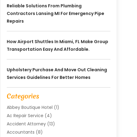
Reliable Solutions From Plumbing
Contractors Lansing MI For Emergency Pipe
Repairs
How Airport Shuttles In Miami, FL Make Group
Transportation Easy And Affordable.
Upholstery Purchase And Move Out Cleaning
Services Guidelines For Better Homes
Categories
Abbey Boutique Hotel
(1)
Ac Repair Service
(4)
Accident Attorney
(13)
Accountants
(8)