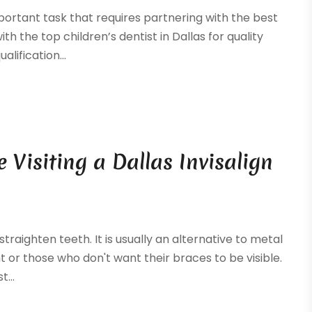
mportant task that requires partnering with the best
th the top children’s dentist in Dallas for quality
alification...
Visiting a Dallas Invisalign
 straighten teeth. It is usually an alternative to metal
 or those who don't want their braces to be visible.
...