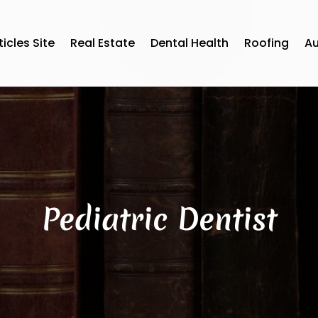
ticles Site
Real Estate
Dental Health
Roofing
A
Pediatric Dentist