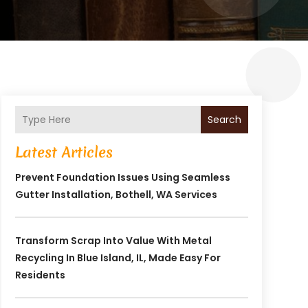
Search
Latest Articles
Prevent Foundation Issues Using Seamless
Gutter Installation, Bothell, WA Services
Transform Scrap Into Value With Metal
Recycling In Blue Island, IL, Made Easy For
Residents