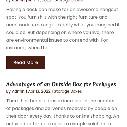
Having a deck can make for an awesome hangout
spot. You furnish it with the right furniture and
accessories, making it exactly what you imagined it
could be. But depending on where you live, there
are environmental issues to contend with. For
instance, when the...
Read More
Advantages of an Outside Box for Packages
By
Admin
|
Apr 13, 2022
|
Storage Boxes
There has been a drastic increase in the number
of packages and deliveries received by people on
their door every day, thanks to online shopping. An
outside box for packages is a simple solution to