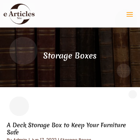
Storage Boxes
A Deck Storage Box to Keep Your Furniture
Safe
By
Admin
|
Jun 17, 2022
|
Storage Boxes