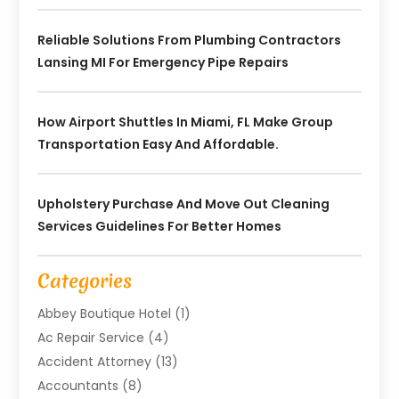
Reliable Solutions From Plumbing Contractors
Lansing MI For Emergency Pipe Repairs
How Airport Shuttles In Miami, FL Make Group
Transportation Easy And Affordable.
Upholstery Purchase And Move Out Cleaning
Services Guidelines For Better Homes
Categories
Abbey Boutique Hotel
(1)
Ac Repair Service
(4)
Accident Attorney
(13)
Accountants
(8)