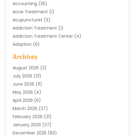
Accounting
(25)
Acne Treatment
(1)
Acupuncturist
(3)
Addiction Treatment
(1)
Addiction Treatment Center
(4)
Adoption
(6)
Advertising Agency
(6)
Archives
Agricultural Service
(18)
August 2026
(3)
Agriculture And Forestry
(3)
July 2026
(21)
Air Compressors
(8)
June 2026
(11)
Air Conditioning
(122)
May 2026
(4)
Air Conditioning Contractor
(8)
April 2026
(6)
Air Conditioning Repair & Installation
(2)
March 2026
(27)
Air Conditioning Repair Service
(3)
February 2026
(31)
Air Conditioning System
(6)
January 2026
(37)
Air Quality
(1)
December 2025
(83)
Aircraft
(2)