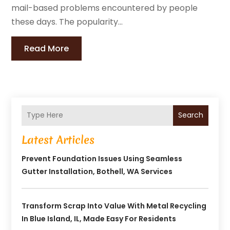
mail-based problems encountered by people
these days. The popularity...
Read More
Search
Latest Articles
Prevent Foundation Issues Using Seamless
Gutter Installation, Bothell, WA Services
Transform Scrap Into Value With Metal Recycling
In Blue Island, IL, Made Easy For Residents