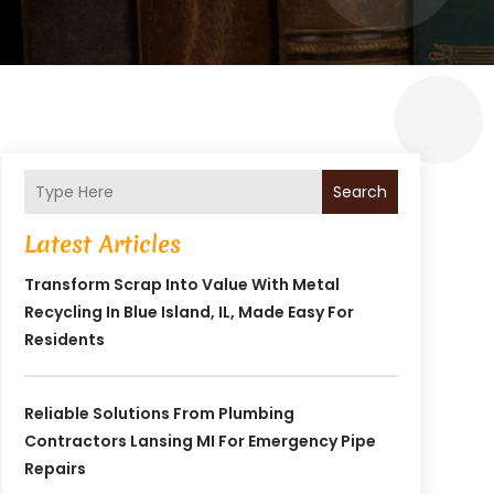
Search
Latest Articles
Transform Scrap Into Value With Metal
Recycling In Blue Island, IL, Made Easy For
Residents
Reliable Solutions From Plumbing
Contractors Lansing MI For Emergency Pipe
Repairs