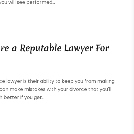
u will see performed...
re a Reputable Lawyer For
e lawyer is their ability to keep you from making
 can make mistakes with your divorce that you'll
h better if you get...