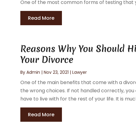
One of the most common forms of testing that yo
Read More
Reasons Why You Should Hi
Your Divorce
By
Admin
|
Nov 23, 2021
|
Lawyer
One of the main benefits that come with a divorc
the wrong choices. If not handled correctly, you
have to live with for the rest of your life. It is muc
Read More