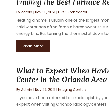
Finding the Best Furnace 
By
Admin
|
Nov 30, 2021
|
HVAC Contractor
Heating a home is usually one of the largest m
cold winter can often force a homeowner to tu
energy bills. But turning the thermostat down too
Read More
What to Expect When Havin
Center in the Orlando Area
By
Admin
|
Nov 29, 2021
|
Imaging Centers
If you have been referred to a radiologist by y
expect when visiting Orlando radiology centers. 