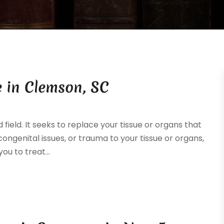
 in Clemson, SC
ield. It seeks to replace your tissue or organs that
ongenital issues, or trauma to your tissue or organs,
ou to treat...