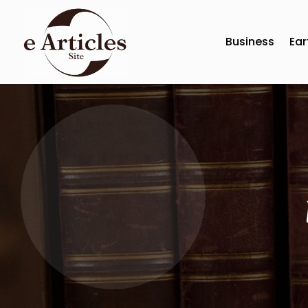
Business
Ear