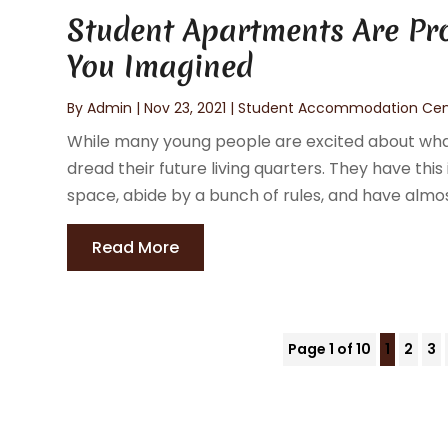
Student Apartments Are Pro
You Imagined
By
Admin
|
Nov 23, 2021
|
Student Accommodation Cen
While many young people are excited about what 
dread their future living quarters. They have this
space, abide by a bunch of rules, and have almost 
Read More
Page 1 of 10
1
2
3