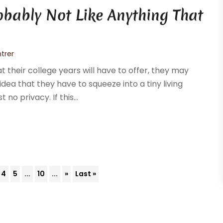
bably Not Like Anything That
trer
their college years will have to offer, they may
 idea that they have to squeeze into a tiny living
no privacy. If this...
4
5
...
10
...
»
Last »