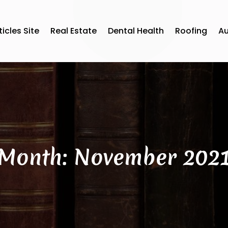
ticles Site
Real Estate
Dental Health
Roofing
A
Month:
November 202