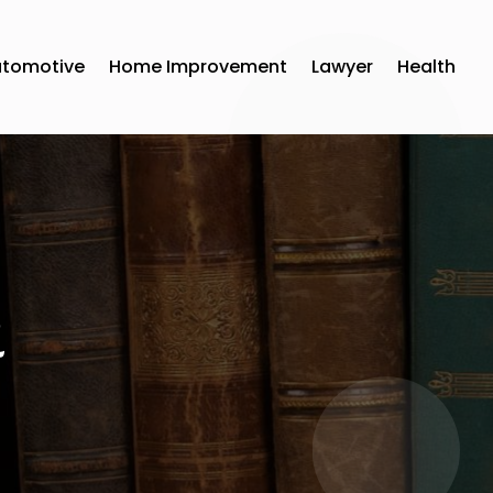
utomotive
Home Improvement
Lawyer
Health
1