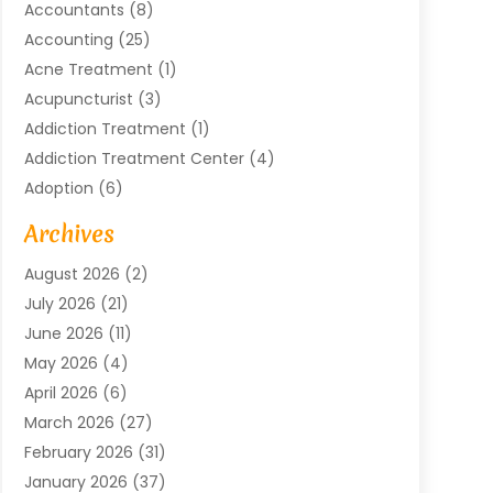
Accountants
(8)
Accounting
(25)
Acne Treatment
(1)
Acupuncturist
(3)
Addiction Treatment
(1)
Addiction Treatment Center
(4)
Adoption
(6)
Advertising Agency
(6)
Archives
Agricultural Service
(18)
August 2026
(2)
Agriculture And Forestry
(3)
July 2026
(21)
Air Compressors
(8)
June 2026
(11)
Air Conditioning
(122)
May 2026
(4)
Air Conditioning Contractor
(8)
April 2026
(6)
Air Conditioning Repair & Installation
(2)
March 2026
(27)
Air Conditioning Repair Service
(3)
February 2026
(31)
Air Conditioning System
(6)
January 2026
(37)
Air Quality
(1)