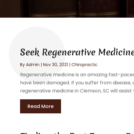
Seek Regenerative Medicine
By
Admin
|
Nov 30, 2021
|
Chiropractic
Regenerative medicine is an amazing fast-paced f
have been damaged. If you suffer from disease, c
regenerative medicine in Clemson, SC will assist y
Read More