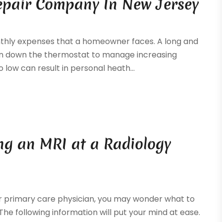
Repair Company In New Jersey
onthly expenses that a homeowner faces. A long and
rn down the thermostat to manage increasing
 low can result in personal heath...
g an MRI at a Radiology
our primary care physician, you may wonder what to
The following information will put your mind at ease.