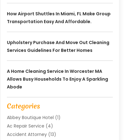
How Airport Shuttles In Miami, FL Make Group
Transportation Easy And Affordable.
Upholstery Purchase And Move Out Cleaning
Services Guidelines For Better Homes
A Home Cleaning Service In Worcester MA
Allows Busy Households To Enjoy A Sparkling
Abode
Categories
Abbey Boutique Hotel
(1)
Ac Repair Service
(4)
Accident Attorney
(13)