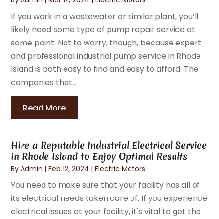
If you work in a wastewater or similar plant, you’ll
likely need some type of pump repair service at
some point. Not to worry, though, because expert
and professional industrial pump service in Rhode
Island is both easy to find and easy to afford. The
companies that...
Read More
Hire a Reputable Industrial Electrical Service
in Rhode Island to Enjoy Optimal Results
By
Admin
|
Feb 12, 2024
|
Electric Motors
You need to make sure that your facility has all of
its electrical needs taken care of. If you experience
electrical issues at your facility, it's vital to get the