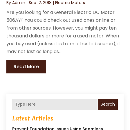
By
Admin
|
Sep 12, 2018
|
Electric Motors
Are you looking for a General Electric DC Motor
506AY? You could check out used ones online or
from other sources. However, you might pay ten
thousand dollars or more for a used motor. When
you buy used (unless it is from a trusted source), it
may not last as long as...
Read More
Search
Latest Articles
Prevent Foundation Issues Using Seamless