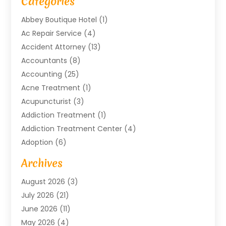
Categories
Abbey Boutique Hotel
(1)
Ac Repair Service
(4)
Accident Attorney
(13)
Accountants
(8)
Accounting
(25)
Acne Treatment
(1)
Acupuncturist
(3)
Addiction Treatment
(1)
Addiction Treatment Center
(4)
Adoption
(6)
Advertising Agency
(6)
Archives
Agricultural Service
(18)
August 2026
(3)
Agriculture And Forestry
(3)
July 2026
(21)
Air Compressors
(8)
June 2026
(11)
Air Conditioning
(122)
May 2026
(4)
Air Conditioning Contractor
(8)