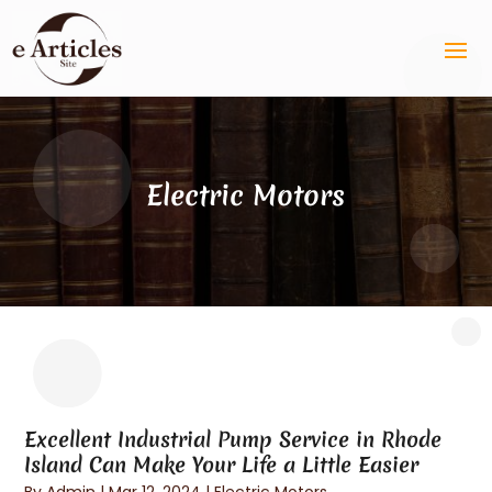
Electric Motors
Excellent Industrial Pump Service in Rhode
Island Can Make Your Life a Little Easier
By
Admin
|
Mar 12, 2024
|
Electric Motors