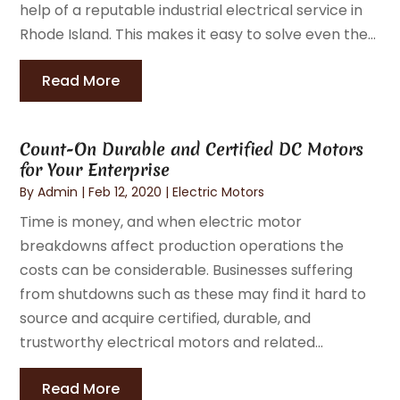
help of a reputable industrial electrical service in
Rhode Island. This makes it easy to solve even the...
Read More
Count-On Durable and Certified DC Motors
for Your Enterprise
By
Admin
|
Feb 12, 2020
|
Electric Motors
Time is money, and when electric motor
breakdowns affect production operations the
costs can be considerable. Businesses suffering
from shutdowns such as these may find it hard to
source and acquire certified, durable, and
trustworthy electrical motors and related...
Read More