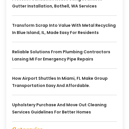
Gutter Installation, Bothell, WA Services
Transform Scrap Into Value With Metal Recycling
In Blue Island, IL, Made Easy For Residents
Reliable Solutions From Plumbing Contractors
Lansing MI For Emergency Pipe Repairs
How Airport Shuttles In Miami, FL Make Group
Transportation Easy And Affordable.
Upholstery Purchase And Move Out Cleaning
Services Guidelines For Better Homes