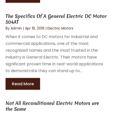
The Specifics Of A General Electric DC Motor
504AT
By
Admin
|
Apr 16, 2019
|
Electric Motors
When it comes to DC motors for industrial and
commercial applications, one of the most
recognized names and the most trusted in the
industry is General Electric. Their motors have
significant proven time in real-world applications
to demonstrate they can stand up to...
Read More
Not All Reconditioned Electric Motors are
the Same