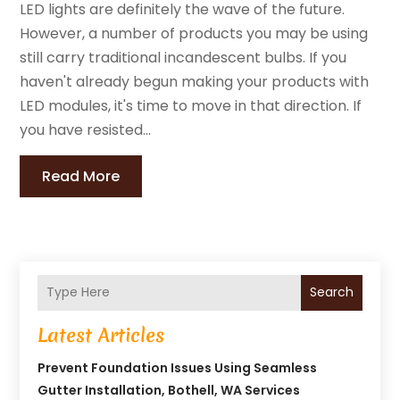
LED lights are definitely the wave of the future.
However, a number of products you may be using
still carry traditional incandescent bulbs. If you
haven't already begun making your products with
LED modules, it's time to move in that direction. If
you have resisted...
Read More
Search
Latest Articles
Prevent Foundation Issues Using Seamless
Gutter Installation, Bothell, WA Services