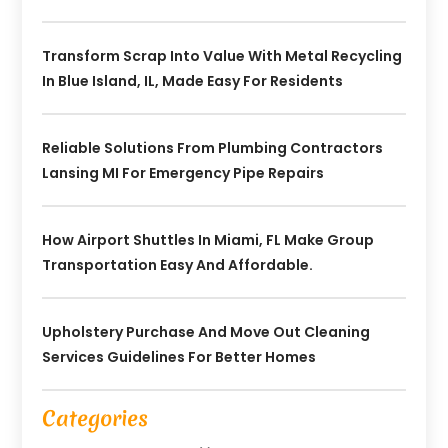
Transform Scrap Into Value With Metal Recycling
In Blue Island, IL, Made Easy For Residents
Reliable Solutions From Plumbing Contractors
Lansing MI For Emergency Pipe Repairs
How Airport Shuttles In Miami, FL Make Group
Transportation Easy And Affordable.
Upholstery Purchase And Move Out Cleaning
Services Guidelines For Better Homes
Categories