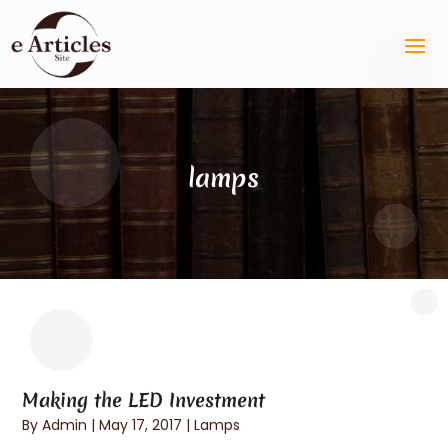
lamps
Making the LED Investment
By
Admin
|
May 17, 2017
|
Lamps