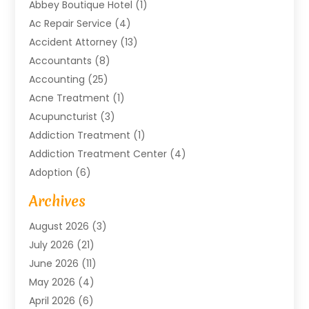
Abbey Boutique Hotel
(1)
Ac Repair Service
(4)
Accident Attorney
(13)
Accountants
(8)
Accounting
(25)
Acne Treatment
(1)
Acupuncturist
(3)
Addiction Treatment
(1)
Addiction Treatment Center
(4)
Adoption
(6)
Advertising Agency
(6)
Archives
Agricultural Service
(18)
August 2026
(3)
Agriculture And Forestry
(3)
July 2026
(21)
Air Compressors
(8)
June 2026
(11)
Air Conditioning
(122)
May 2026
(4)
Air Conditioning Contractor
(8)
April 2026
(6)
Air Conditioning Repair & Installation
(2)