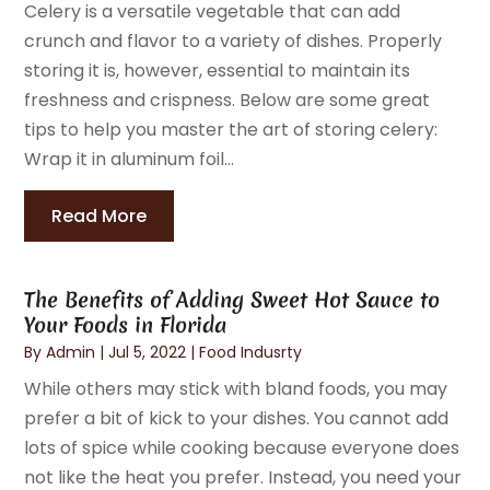
Celery is a versatile vegetable that can add
crunch and flavor to a variety of dishes. Properly
storing it is, however, essential to maintain its
freshness and crispness. Below are some great
tips to help you master the art of storing celery:
Wrap it in aluminum foil...
Read More
The Benefits of Adding Sweet Hot Sauce to
Your Foods in Florida
By
Admin
|
Jul 5, 2022
|
Food Indusrty
While others may stick with bland foods, you may
prefer a bit of kick to your dishes. You cannot add
lots of spice while cooking because everyone does
not like the heat you prefer. Instead, you need your