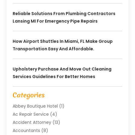
Reliable Solutions From Plumbing Contractors
Lansing MI For Emergency Pipe Repairs
How Airport Shuttles In Miami, FL Make Group
Transportation Easy And Affordable.
Upholstery Purchase And Move Out Cleaning
Services Guidelines For Better Homes
Categories
Abbey Boutique Hotel
(1)
Ac Repair Service
(4)
Accident Attorney
(13)
Accountants
(8)