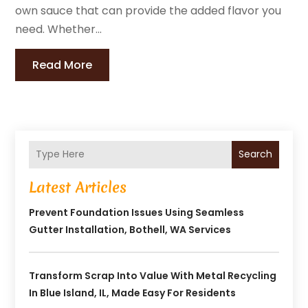
own sauce that can provide the added flavor you
need. Whether...
Read More
Search
Latest Articles
Prevent Foundation Issues Using Seamless
Gutter Installation, Bothell, WA Services
Transform Scrap Into Value With Metal Recycling
In Blue Island, IL, Made Easy For Residents