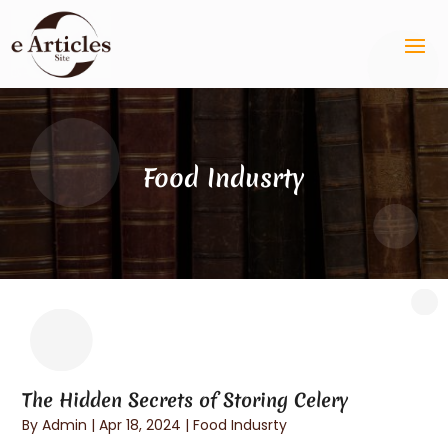
Food Indusrty
The Hidden Secrets of Storing Celery
By
Admin
|
Apr 18, 2024
|
Food Indusrty