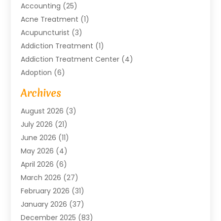
Accounting
(25)
Acne Treatment
(1)
Acupuncturist
(3)
Addiction Treatment
(1)
Addiction Treatment Center
(4)
Adoption
(6)
Advertising Agency
(6)
Archives
Agricultural Service
(18)
August 2026
(3)
Agriculture And Forestry
(3)
July 2026
(21)
Air Compressors
(8)
June 2026
(11)
Air Conditioning
(122)
May 2026
(4)
Air Conditioning Contractor
(8)
April 2026
(6)
Air Conditioning Repair & Installation
(2)
March 2026
(27)
Air Conditioning Repair Service
(3)
February 2026
(31)
Air Conditioning System
(6)
January 2026
(37)
Air Quality
(1)
December 2025
(83)
Aircraft
(2)