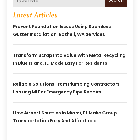
Search
Latest Articles
Prevent Foundation Issues Using Seamless
Gutter Installation, Bothell, WA Services
Transform Scrap Into Value With Metal Recycling
In Blue Island, IL, Made Easy For Residents
Reliable Solutions From Plumbing Contractors
Lansing MI For Emergency Pipe Repairs
How Airport Shuttles In Miami, FL Make Group
Transportation Easy And Affordable.