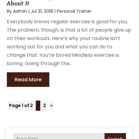
About It
By
Admin
|
Jul 31, 2018
|
Personal Trainer
Everybody knows regular exercise is good for you.
The problem, though, is that a lot of people give up
on their workouts. Here’s why your routine isn’t
working out for you and what you can do to
change that. You’re bored Mindless exercise is
boring. Going through the...
Read More
Page 1 of 2
1
2
»