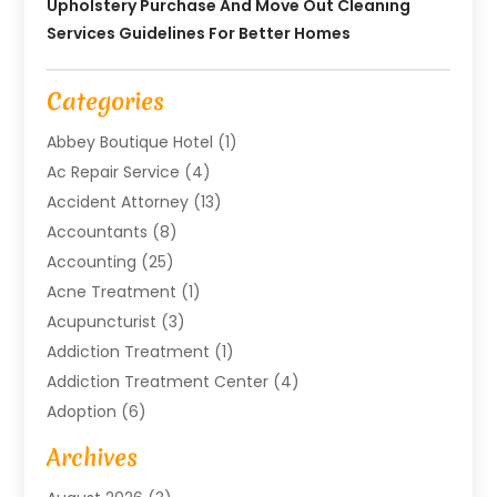
Upholstery Purchase And Move Out Cleaning
Services Guidelines For Better Homes
Categories
Abbey Boutique Hotel
(1)
Ac Repair Service
(4)
Accident Attorney
(13)
Accountants
(8)
Accounting
(25)
Acne Treatment
(1)
Acupuncturist
(3)
Addiction Treatment
(1)
Addiction Treatment Center
(4)
Adoption
(6)
Advertising Agency
(6)
Archives
Agricultural Service
(18)