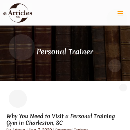
Personal Trainer
Why You Need to Visit a Personal Training
Gym in Charleston, SC
By
Admin
|
Sep 7, 2020
|
Personal Trainer