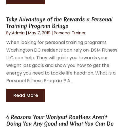
Take Advantage of the Rewards a Personal
Training Program Brings
By
Admin
|
May 7, 2019
|
Personal Trainer
When looking for personal training programs
Washington DC residents can rely on, DSM Fitness
LLC can help. They will guide you towards your
weight loss goals and show you how to get the
energy you need to tackle life head-on. What is a
Personal Fitness Program? A...
Read More
4 Reasons Your Workout Routines Aren’t
Doing You Any Good and What You Can Do