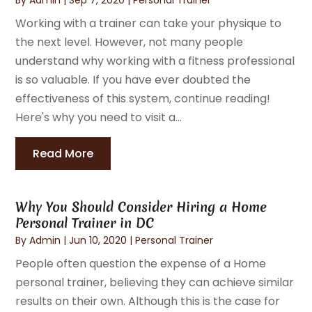
Working with a trainer can take your physique to
the next level. However, not many people
understand why working with a fitness professional
is so valuable. If you have ever doubted the
effectiveness of this system, continue reading!
Here's why you need to visit a...
Read More
Why You Should Consider Hiring a Home
Personal Trainer in DC
By
Admin
|
Jun 10, 2020
|
Personal Trainer
People often question the expense of a Home
personal trainer, believing they can achieve similar
results on their own. Although this is the case for