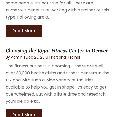
some people, it’s not true for all. There are
numerous benefits of working with a trainer of this
type. Following are a...
Read More
Choosing the Right Fitness Center in Denver
By
Admin
|
Dec 23, 2019
|
Personal Trainer
The fitness business is booming - there are well
over 30,000 health clubs and fitness centers in the
US, and with such a wide variety of facilities
available to help you get in shape, it’s easy to get
overwhelmed. But with a little time and research,
you’ll be able to...
Read More