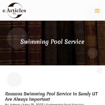
Swimming Pool Service
Reasons Swimming Pool Service In Sandy UT
Are Always Important
By
Admin
|
May 18, 2023
|
Swimming Pool Service