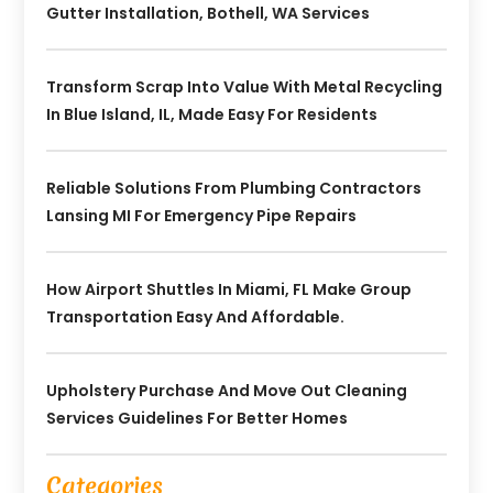
Gutter Installation, Bothell, WA Services
Transform Scrap Into Value With Metal Recycling
In Blue Island, IL, Made Easy For Residents
Reliable Solutions From Plumbing Contractors
Lansing MI For Emergency Pipe Repairs
How Airport Shuttles In Miami, FL Make Group
Transportation Easy And Affordable.
Upholstery Purchase And Move Out Cleaning
Services Guidelines For Better Homes
Categories