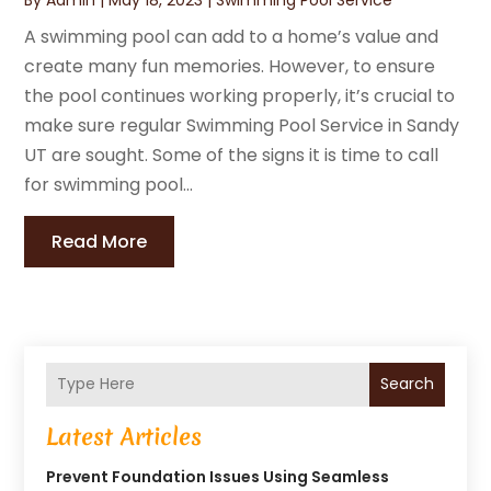
A swimming pool can add to a home’s value and
create many fun memories. However, to ensure
the pool continues working properly, it’s crucial to
make sure regular Swimming Pool Service in Sandy
UT are sought. Some of the signs it is time to call
for swimming pool...
Read More
Search
Latest Articles
Prevent Foundation Issues Using Seamless