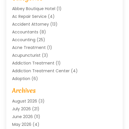
Abbey Boutique Hotel
(1)
Ac Repair Service
(4)
Accident Attorney
(13)
Accountants
(8)
Accounting
(25)
Acne Treatment
(1)
Acupuncturist
(3)
Addiction Treatment
(1)
Addiction Treatment Center
(4)
Adoption
(6)
Advertising Agency
(6)
Archives
Agricultural Service
(18)
August 2026
(3)
Agriculture And Forestry
(3)
July 2026
(21)
Air Compressors
(8)
June 2026
(11)
Air Conditioning
(122)
May 2026
(4)
Air Conditioning Contractor
(8)