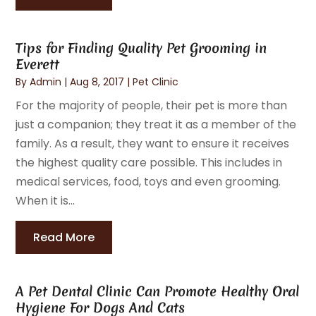
Tips for Finding Quality Pet Grooming in
Everett
By
Admin
|
Aug 8, 2017
|
Pet Clinic
For the majority of people, their pet is more than
just a companion; they treat it as a member of the
family. As a result, they want to ensure it receives
the highest quality care possible. This includes in
medical services, food, toys and even grooming.
When it is...
Read More
A Pet Dental Clinic Can Promote Healthy Oral
Hygiene For Dogs And Cats