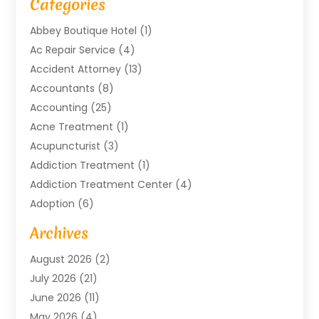
Categories
Abbey Boutique Hotel
(1)
Ac Repair Service
(4)
Accident Attorney
(13)
Accountants
(8)
Accounting
(25)
Acne Treatment
(1)
Acupuncturist
(3)
Addiction Treatment
(1)
Addiction Treatment Center
(4)
Adoption
(6)
Advertising Agency
(6)
Archives
Agricultural Service
(18)
August 2026
(2)
Agriculture And Forestry
(3)
July 2026
(21)
Air Compressors
(8)
June 2026
(11)
Air Conditioning
(122)
May 2026
(4)
Air Conditioning Contractor
(8)