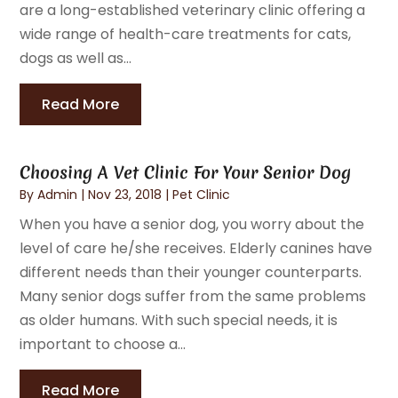
are a long-established veterinary clinic offering a
wide range of health-care treatments for cats,
dogs as well as...
Read More
Choosing A Vet Clinic For Your Senior Dog
By
Admin
|
Nov 23, 2018
|
Pet Clinic
When you have a senior dog, you worry about the
level of care he/she receives. Elderly canines have
different needs than their younger counterparts.
Many senior dogs suffer from the same problems
as older humans. With such special needs, it is
important to choose a...
Read More