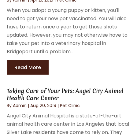
When you adopt a young puppy or kitten, you'll
need to get your new pet vaccinated. You will also
have to return once a year to get those shots
updated. However, you may not otherwise have to
take your pet into a veterinary hospital in
Bridgeport until a problem...
Read More
Taking Care of Your Pets: Angel City Animal
Health Care Center
By
Admin
|
Aug 20, 2019
|
Pet Clinic
Angel City Animal Hospital is a state-of-the-art
animal health care center in Los Angeles that local
Silver Lake residents have come to rely on. They