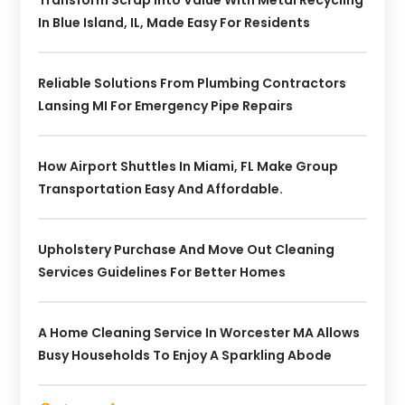
In Blue Island, IL, Made Easy For Residents
Reliable Solutions From Plumbing Contractors
Lansing MI For Emergency Pipe Repairs
How Airport Shuttles In Miami, FL Make Group
Transportation Easy And Affordable.
Upholstery Purchase And Move Out Cleaning
Services Guidelines For Better Homes
A Home Cleaning Service In Worcester MA Allows
Busy Households To Enjoy A Sparkling Abode