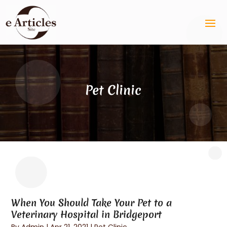
Pet Clinic
When You Should Take Your Pet to a
Veterinary Hospital in Bridgeport
By
Admin
|
Apr 21, 2021
|
Pet Clinic