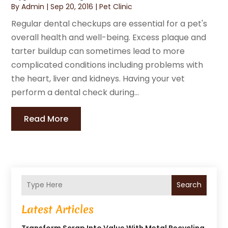
By
Admin
|
Sep 20, 2016
|
Pet Clinic
Regular dental checkups are essential for a pet's
overall health and well-being. Excess plaque and
tarter buildup can sometimes lead to more
complicated conditions including problems with
the heart, liver and kidneys. Having your vet
perform a dental check during...
Read More
Search
Latest Articles
Transform Scrap Into Value With Metal Recycling