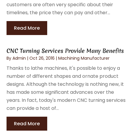
customers are often very specific about their
timelines, the price they can pay and other...
Read More
CNC Turning Services Provide Many Benefits
By
Admin
|
Oct 26, 2016
|
Machining Manufacturer
Thanks to lathe machines, it's possible to enjoy a
number of different shapes and ornate product
designs. Although the technology is nothing new, it
has made some significant advances over the
years. In fact, today's modern CNC turning services
can provide a host of...
Read More