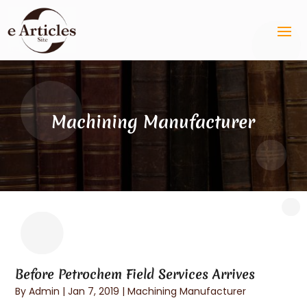
Machining Manufacturer
Before Petrochem Field Services Arrives
By
Admin
|
Jan 7, 2019
|
Machining Manufacturer