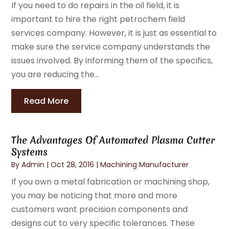
If you need to do repairs in the oil field, it is
important to hire the right petrochem field
services company. However, it is just as essential to
make sure the service company understands the
issues involved. By informing them of the specifics,
you are reducing the...
Read More
The Advantages Of Automated Plasma Cutter
Systems
By
Admin
|
Oct 28, 2016
|
Machining Manufacturer
If you own a metal fabrication or machining shop,
you may be noticing that more and more
customers want precision components and
designs cut to very specific tolerances. These