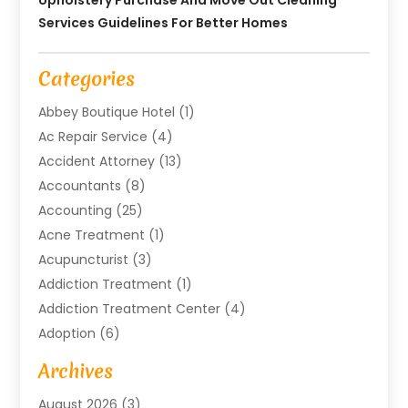
Services Guidelines For Better Homes
Categories
Abbey Boutique Hotel
(1)
Ac Repair Service
(4)
Accident Attorney
(13)
Accountants
(8)
Accounting
(25)
Acne Treatment
(1)
Acupuncturist
(3)
Addiction Treatment
(1)
Addiction Treatment Center
(4)
Adoption
(6)
Advertising Agency
(6)
Archives
Agricultural Service
(18)
August 2026
(3)
Agriculture And Forestry
(3)