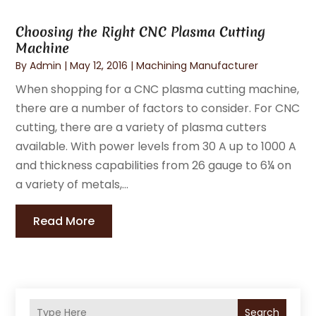
Choosing the Right CNC Plasma Cutting
Machine
By
Admin
|
May 12, 2016
|
Machining Manufacturer
When shopping for a CNC plasma cutting machine,
there are a number of factors to consider. For CNC
cutting, there are a variety of plasma cutters
available. With power levels from 30 A up to 1000 A
and thickness capabilities from 26 gauge to 6¼ on
a variety of metals,...
Read More
Search