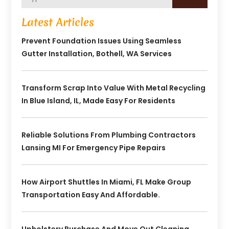
Latest Articles
Prevent Foundation Issues Using Seamless
Gutter Installation, Bothell, WA Services
Transform Scrap Into Value With Metal Recycling
In Blue Island, IL, Made Easy For Residents
Reliable Solutions From Plumbing Contractors
Lansing MI For Emergency Pipe Repairs
How Airport Shuttles In Miami, FL Make Group
Transportation Easy And Affordable.
Upholstery Purchase And Move Out Cleaning