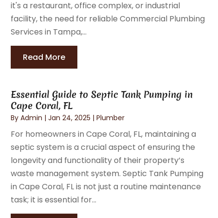
it's a restaurant, office complex, or industrial
facility, the need for reliable Commercial Plumbing
Services in Tampa,...
Read More
Essential Guide to Septic Tank Pumping in
Cape Coral, FL
By
Admin
|
Jan 24, 2025
|
Plumber
For homeowners in Cape Coral, FL, maintaining a
septic system is a crucial aspect of ensuring the
longevity and functionality of their property’s
waste management system. Septic Tank Pumping
in Cape Coral, FL is not just a routine maintenance
task; it is essential for...