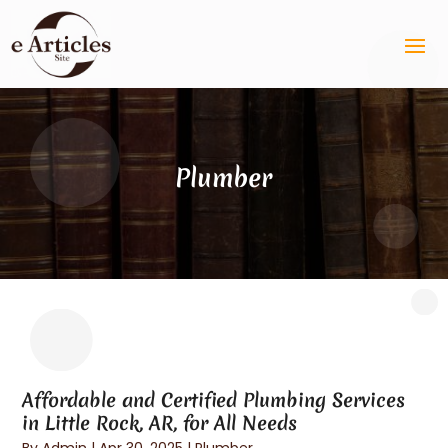
Plumber
Affordable and Certified Plumbing Services
in Little Rock, AR, for All Needs
By
Admin
|
Apr 30, 2025
|
Plumber