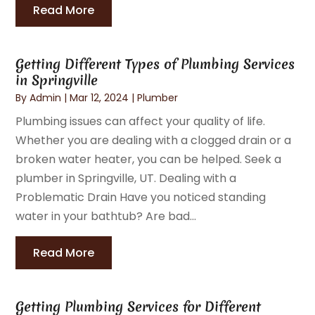
Read More
Getting Different Types of Plumbing Services
in Springville
By
Admin
|
Mar 12, 2024
|
Plumber
Plumbing issues can affect your quality of life.
Whether you are dealing with a clogged drain or a
broken water heater, you can be helped. Seek a
plumber in Springville, UT. Dealing with a
Problematic Drain Have you noticed standing
water in your bathtub? Are bad...
Read More
Getting Plumbing Services for Different