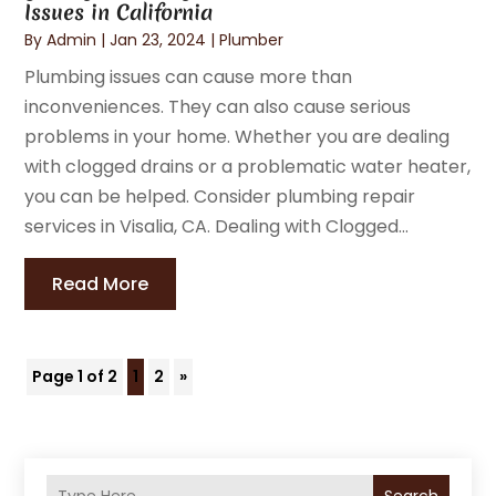
Issues in California
By
Admin
|
Jan 23, 2024
|
Plumber
Plumbing issues can cause more than
inconveniences. They can also cause serious
problems in your home. Whether you are dealing
with clogged drains or a problematic water heater,
you can be helped. Consider plumbing repair
services in Visalia, CA. Dealing with Clogged...
Read More
Page 1 of 2
1
2
»