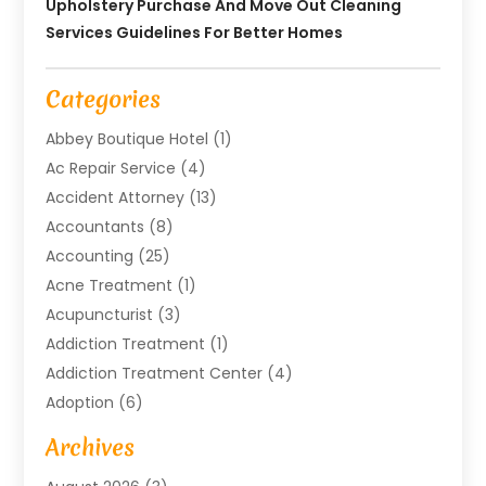
Upholstery Purchase And Move Out Cleaning
Services Guidelines For Better Homes
Categories
Abbey Boutique Hotel
(1)
Ac Repair Service
(4)
Accident Attorney
(13)
Accountants
(8)
Accounting
(25)
Acne Treatment
(1)
Acupuncturist
(3)
Addiction Treatment
(1)
Addiction Treatment Center
(4)
Adoption
(6)
Advertising Agency
(6)
Archives
Agricultural Service
(18)