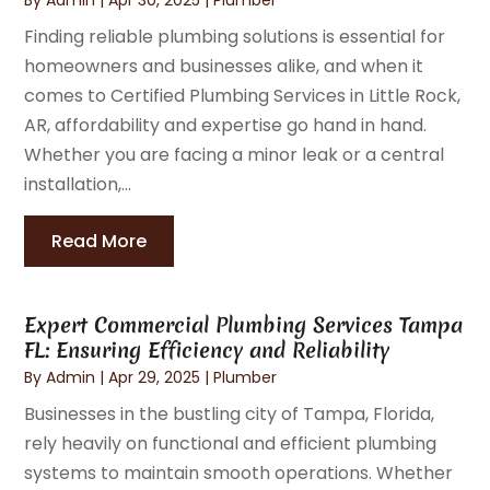
Finding reliable plumbing solutions is essential for
homeowners and businesses alike, and when it
comes to Certified Plumbing Services in Little Rock,
AR, affordability and expertise go hand in hand.
Whether you are facing a minor leak or a central
installation,...
Read More
Expert Commercial Plumbing Services Tampa
FL: Ensuring Efficiency and Reliability
By
Admin
|
Apr 29, 2025
|
Plumber
Businesses in the bustling city of Tampa, Florida,
rely heavily on functional and efficient plumbing
systems to maintain smooth operations. Whether