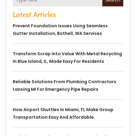
Search
Latest Articles
Prevent Foundation Issues Using Seamless
Gutter Installation, Bothell, WA Services
Transform Scrap Into Value With Metal Recycling
In Blue Island, IL, Made Easy For Residents
Reliable Solutions From Plumbing Contractors
Lansing MI For Emergency Pipe Repairs
How Airport Shuttles In Miami, FL Make Group
Transportation Easy And Affordable.