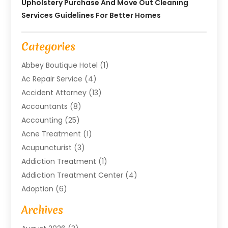
Upholstery Purchase And Move Out Cleaning
Services Guidelines For Better Homes
Categories
Abbey Boutique Hotel
(1)
Ac Repair Service
(4)
Accident Attorney
(13)
Accountants
(8)
Accounting
(25)
Acne Treatment
(1)
Acupuncturist
(3)
Addiction Treatment
(1)
Addiction Treatment Center
(4)
Adoption
(6)
Advertising Agency
(6)
Archives
Agricultural Service
(18)