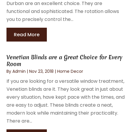
Durban are an excellent choice. They are
functional and sophisticated. The rotation allows
you to precisely control the...
Read More
Venetian Blinds are a Great Choice for Every
Room
By
Admin
|
Nov 23, 2018
|
Home Decor
If you are looking for a versatile window treatment,
Venetian blinds are it. They look great in just about
every situation, have kept pace with the times, and
are easy to adjust. These blinds create a neat,
modern look while maintaining their practicality.
There are...