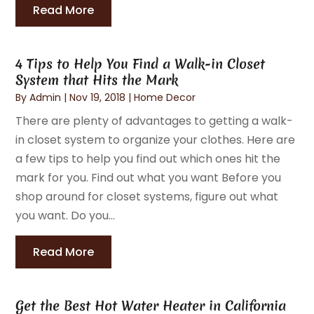
Read More
4 Tips to Help You Find a Walk-in Closet
System that Hits the Mark
By
Admin
|
Nov 19, 2018
|
Home Decor
There are plenty of advantages to getting a walk-
in closet system to organize your clothes. Here are
a few tips to help you find out which ones hit the
mark for you. Find out what you want Before you
shop around for closet systems, figure out what
you want. Do you...
Read More
Get the Best Hot Water Heater in California