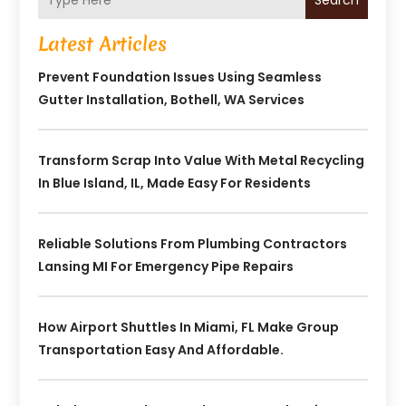
Search
Latest Articles
Prevent Foundation Issues Using Seamless
Gutter Installation, Bothell, WA Services
Transform Scrap Into Value With Metal Recycling
In Blue Island, IL, Made Easy For Residents
Reliable Solutions From Plumbing Contractors
Lansing MI For Emergency Pipe Repairs
How Airport Shuttles In Miami, FL Make Group
Transportation Easy And Affordable.