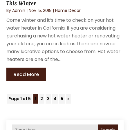
This Winter
By
Admin
|
Nov 15, 2018
|
Home Decor
Come winter and it’s time to check on your hot
water heater in California. If you are considering
purchasing a new hot water heater or renovating
your old one, you are in luck as there are now so
many lucrative options to choose from. Hot water
heaters are one of the...
Read More
Page 1 of 5
1
2
3
4
5
»