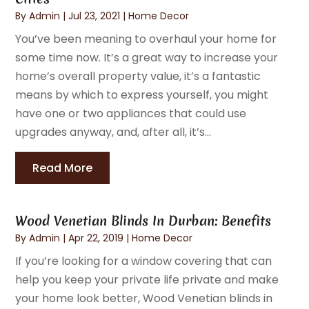
By
Admin
|
Jul 23, 2021
|
Home Decor
You’ve been meaning to overhaul your home for
some time now. It’s a great way to increase your
home’s overall property value, it’s a fantastic
means by which to express yourself, you might
have one or two appliances that could use
upgrades anyway, and, after all, it’s...
Read More
Wood Venetian Blinds In Durban: Benefits
By
Admin
|
Apr 22, 2019
|
Home Decor
If you’re looking for a window covering that can
help you keep your private life private and make
your home look better, Wood Venetian blinds in