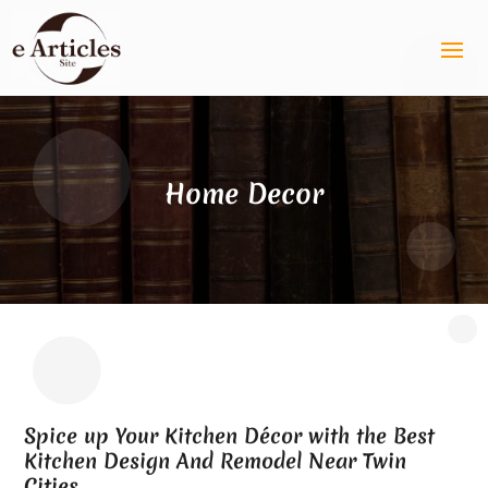
Home Decor
Spice up Your Kitchen Décor with the Best
Kitchen Design And Remodel Near Twin
Cities