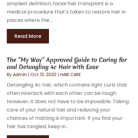
simplest definition, facial hair transplant is a
medical procedure that’s taken to restore hair in
places where the...
Read More
The “My Way” Approved Guide to Caring for
and Detangling 4c Hair with Ease
By
Admin
|
Oct 13, 2020
|
HAIR CARE
Detangling 4c hair, which contains tight curls that
often interlock with each other can be tough.
However, it does not have to be impossible. Taking
care of your natural hair and reducing your
chances of matting is important. If you find your
hair has tangled, keep in...