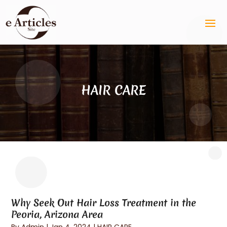
HAIR CARE
Why Seek Out Hair Loss Treatment in the
Peoria, Arizona Area
By
Admin
|
Jan 4, 2024
|
HAIR CARE