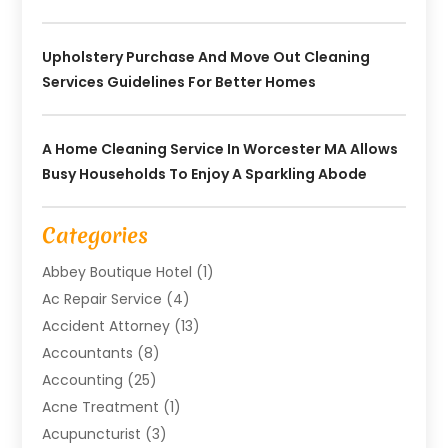
Upholstery Purchase And Move Out Cleaning
Services Guidelines For Better Homes
A Home Cleaning Service In Worcester MA Allows
Busy Households To Enjoy A Sparkling Abode
Categories
Abbey Boutique Hotel
(1)
Ac Repair Service
(4)
Accident Attorney
(13)
Accountants
(8)
Accounting
(25)
Acne Treatment
(1)
Acupuncturist
(3)