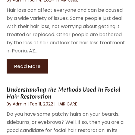
Hair loss can affect everyone and can be caused
by a wide variety of issues. Some people just deal
with their hair loss, not worrying about getting it
treated or replaced. Other people are bothered
by the loss of hair and look for hair loss treatment
in Peoria, AZ....
Read More
Understanding the Methods Used In Facial
Hair Restoration
By
Admin
|
Feb 11, 2022
|
HAIR CARE
Do you have some patchy hairs on your beards,
sideburns, or eyebrows? Well, if so, then you are a
good candidate for facial hair restoration. In its