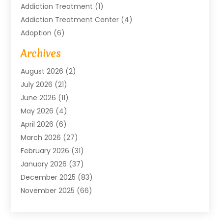
Addiction Treatment
(1)
Addiction Treatment Center
(4)
Adoption
(6)
Advertising Agency
(6)
Archives
Agricultural Service
(18)
August 2026
(2)
Agriculture And Forestry
(3)
July 2026
(21)
Air Compressors
(8)
June 2026
(11)
Air Conditioning
(122)
May 2026
(4)
Air Conditioning Contractor
(8)
April 2026
(6)
Air Conditioning Repair & Installation
(2)
March 2026
(27)
Air Conditioning Repair Service
(3)
February 2026
(31)
Air Conditioning System
(6)
January 2026
(37)
Air Quality
(1)
December 2025
(83)
Aircraft
(2)
November 2025
(66)
Alarm Systems
(2)
October 2025
(55)
Alignment
(1)
September 2025
(15)
Allergies
(4)