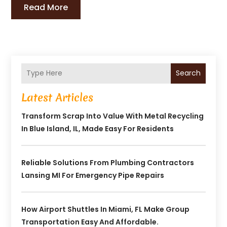
Read More
Search
Latest Articles
Transform Scrap Into Value With Metal Recycling
In Blue Island, IL, Made Easy For Residents
Reliable Solutions From Plumbing Contractors
Lansing MI For Emergency Pipe Repairs
How Airport Shuttles In Miami, FL Make Group
Transportation Easy And Affordable.