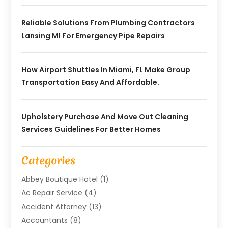
Reliable Solutions From Plumbing Contractors
Lansing MI For Emergency Pipe Repairs
How Airport Shuttles In Miami, FL Make Group
Transportation Easy And Affordable.
Upholstery Purchase And Move Out Cleaning
Services Guidelines For Better Homes
Categories
Abbey Boutique Hotel
(1)
Ac Repair Service
(4)
Accident Attorney
(13)
Accountants
(8)