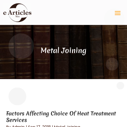
Metal Joining
Factors Affecting Choice Of Heat Treatment
Services
By
Admin
|
Sep 17, 2018
|
Metal Joining