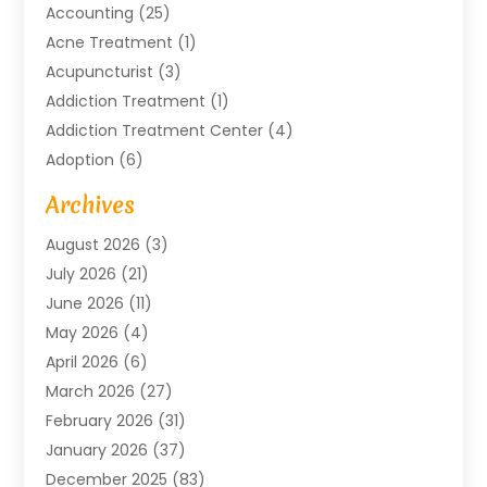
Accounting
(25)
Acne Treatment
(1)
Acupuncturist
(3)
Addiction Treatment
(1)
Addiction Treatment Center
(4)
Adoption
(6)
Advertising Agency
(6)
Archives
Agricultural Service
(18)
August 2026
(3)
Agriculture And Forestry
(3)
July 2026
(21)
Air Compressors
(8)
June 2026
(11)
Air Conditioning
(122)
May 2026
(4)
Air Conditioning Contractor
(8)
April 2026
(6)
Air Conditioning Repair & Installation
(2)
March 2026
(27)
Air Conditioning Repair Service
(3)
February 2026
(31)
Air Conditioning System
(6)
January 2026
(37)
Air Quality
(1)
December 2025
(83)
Aircraft
(2)