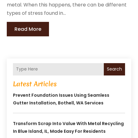
metal. When this happens, there can be different
types of stress found in...
Read More
Search
Latest Articles
Prevent Foundation Issues Using Seamless
Gutter Installation, Bothell, WA Services
Transform Scrap Into Value With Metal Recycling
In Blue Island, IL, Made Easy For Residents