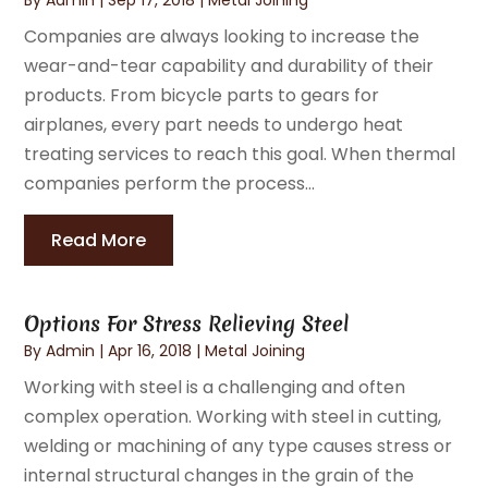
Companies are always looking to increase the
wear-and-tear capability and durability of their
products. From bicycle parts to gears for
airplanes, every part needs to undergo heat
treating services to reach this goal. When thermal
companies perform the process...
Read More
Options For Stress Relieving Steel
By
Admin
|
Apr 16, 2018
|
Metal Joining
Working with steel is a challenging and often
complex operation. Working with steel in cutting,
welding or machining of any type causes stress or
internal structural changes in the grain of the