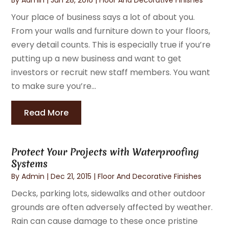
Your place of business says a lot of about you.
From your walls and furniture down to your floors,
every detail counts. This is especially true if you’re
putting up a new business and want to get
investors or recruit new staff members. You want
to make sure you’re...
Read More
Protect Your Projects with Waterproofing
Systems
By
Admin
|
Dec 21, 2015
|
Floor And Decorative Finishes
Decks, parking lots, sidewalks and other outdoor
grounds are often adversely affected by weather.
Rain can cause damage to these once pristine