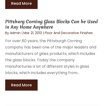
Read More
Pittsburg Corning Glass Blocks Can be Used
in Any Home Anywhere
By
Admin
|
Mar 21, 2013
|
Floor And Decorative Finishes
For over 80 years, the Pittsburgh Corning
company has been one of the major leaders and
manufacturers of glass products, which includes
the glass blocks. Today the company
manufactures a lot of different styles in glass
blocks, which includes everything from...
Read More