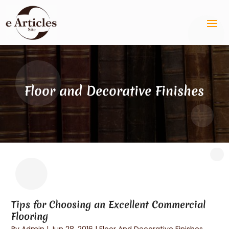
Floor and Decorative Finishes
Tips for Choosing an Excellent Commercial
Flooring
By
Admin
|
Jun 28, 2016
|
Floor And Decorative Finishes