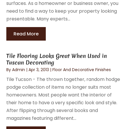
surfaces. As a homeowner or business owner, you
need to find a way to keep your property looking
presentable. Many experts...
Read More
Tile Flooring Looks Great When Used in
Tuscan Decorating
By
Admin
|
Apr 3, 2013
|
Floor And Decorative Finishes
Tile Tucson - The thrown together, random hodge
podge collection of items no longer suits most
homeowners. Most people want the interior of
their home to have a very specific look and style.
After flipping through several books and
magazines featuring different...