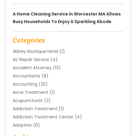
A Home Cleaning Service In Worcester MA Allows
Busy Households To Enjoy A Sparkling Abode
Categories
Abbey Boutique Hotel
(1)
Ac Repair Service
(4)
Accident Attorney
(13)
Accountants
(8)
Accounting
(25)
Acne Treatment
(1)
Acupuncturist
(3)
Addiction Treatment
(1)
Addiction Treatment Center
(4)
Adoption
(6)
Advertising Agency
(6)