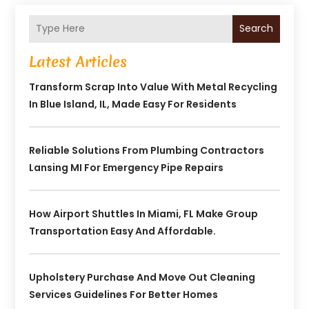
Search
Latest Articles
Transform Scrap Into Value With Metal Recycling
In Blue Island, IL, Made Easy For Residents
Reliable Solutions From Plumbing Contractors
Lansing MI For Emergency Pipe Repairs
How Airport Shuttles In Miami, FL Make Group
Transportation Easy And Affordable.
Upholstery Purchase And Move Out Cleaning
Services Guidelines For Better Homes