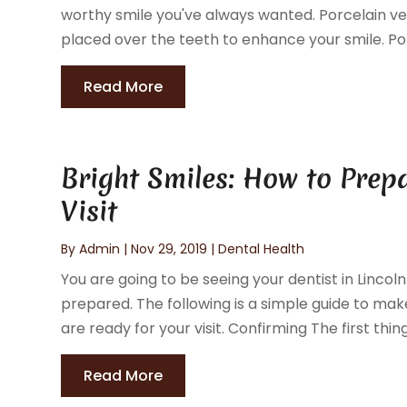
worthy smile you've always wanted. Porcelain ve
placed over the teeth to enhance your smile. Po
Read More
Bright Smiles: How to Prep
Visit
By
Admin
|
Nov 29, 2019
|
Dental Health
You are going to be seeing your dentist in Linco
prepared. The following is a simple guide to ma
are ready for your visit. Confirming The first thing
Read More