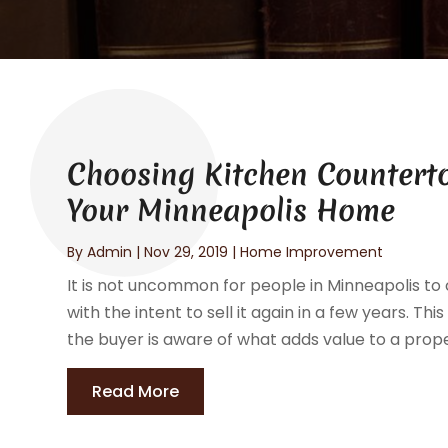
Choosing Kitchen Countert
Your Minneapolis Home
By
Admin
|
Nov 29, 2019
|
Home Improvement
It is not uncommon for people in Minneapolis t
with the intent to sell it again in a few years. Thi
the buyer is aware of what adds value to a proper
Read More