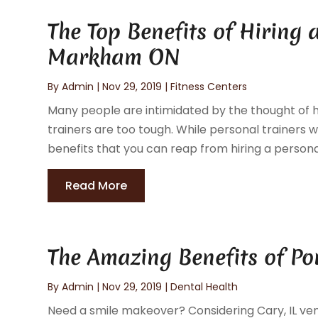
The Top Benefits of Hiring 
Markham ON
By
Admin
|
Nov 29, 2019
|
Fitness Centers
Many people are intimidated by the thought of hi
trainers are too tough. While personal trainers 
benefits that you can reap from hiring a persona
Read More
The Amazing Benefits of Po
By
Admin
|
Nov 29, 2019
|
Dental Health
Need a smile makeover? Considering Cary, IL ven