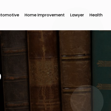
utomotive
Home Improvement
Lawyer
Health
9