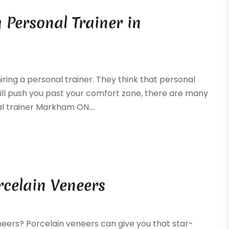
a Personal Trainer in
ring a personal trainer. They think that personal
will push you past your comfort zone, there are many
l trainer Markham ON....
rcelain Veneers
eers? Porcelain veneers can give you that star-