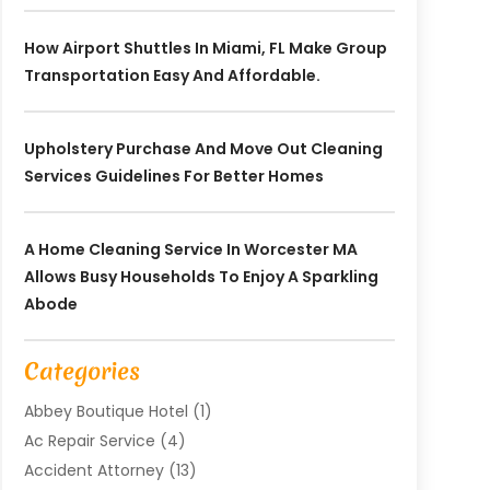
How Airport Shuttles In Miami, FL Make Group
Transportation Easy And Affordable.
Upholstery Purchase And Move Out Cleaning
Services Guidelines For Better Homes
A Home Cleaning Service In Worcester MA
Allows Busy Households To Enjoy A Sparkling
Abode
Categories
Abbey Boutique Hotel
(1)
Ac Repair Service
(4)
Accident Attorney
(13)