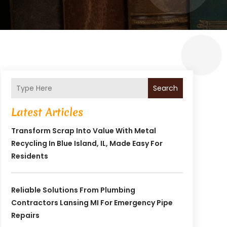
Search
Latest Articles
Transform Scrap Into Value With Metal
Recycling In Blue Island, IL, Made Easy For
Residents
Reliable Solutions From Plumbing
Contractors Lansing MI For Emergency Pipe
Repairs