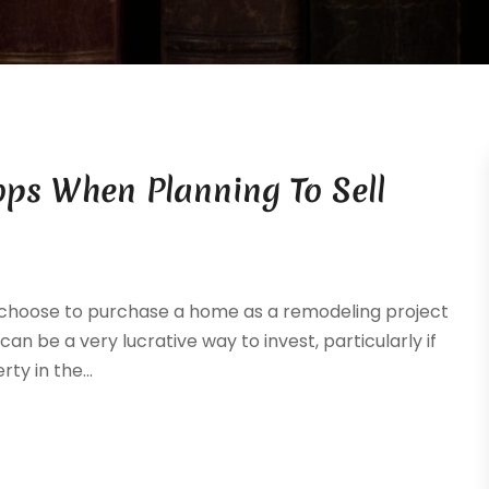
ops When Planning To Sell
o choose to purchase a home as a remodeling project
s can be a very lucrative way to invest, particularly if
ty in the...