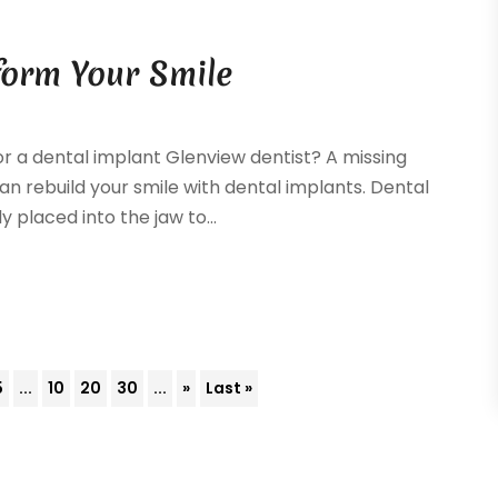
form Your Smile
or a dental implant Glenview dentist? A missing
n rebuild your smile with dental implants. Dental
 placed into the jaw to...
5
...
10
20
30
...
»
Last »