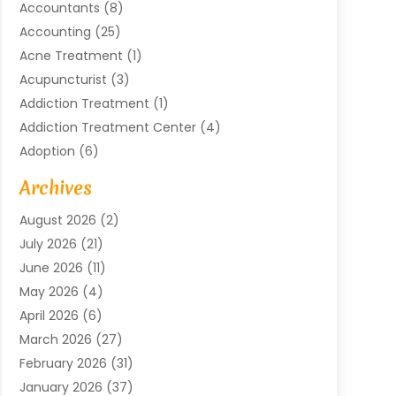
Accountants
(8)
Accounting
(25)
Acne Treatment
(1)
Acupuncturist
(3)
Addiction Treatment
(1)
Addiction Treatment Center
(4)
Adoption
(6)
Advertising Agency
(6)
Archives
Agricultural Service
(18)
August 2026
(2)
Agriculture And Forestry
(3)
July 2026
(21)
Air Compressors
(8)
June 2026
(11)
Air Conditioning
(122)
May 2026
(4)
Air Conditioning Contractor
(8)
April 2026
(6)
Air Conditioning Repair & Installation
(2)
March 2026
(27)
Air Conditioning Repair Service
(3)
February 2026
(31)
Air Conditioning System
(6)
January 2026
(37)
Air Quality
(1)