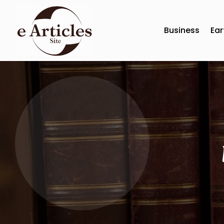
Business
Ear