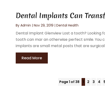
Dental Implants Can Trans
By
Admin
|
Nov 29, 2019
|
Dental Health
Dental Implant Glenview Lost a tooth? Looking f
tooth can mar an otherwise perfect smile. You ca
implants are small metal posts that are surgically
Read More
Page 1 of 38
1
2
3
4