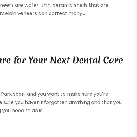
neers are wafer-thin, ceramic shells that are
rcelain veneers can correct many...
are for Your Next Dental Care
ln Park soon, and you want to make sure you're
ke sure you haven't forgotten anything and that you
 you need to do is...