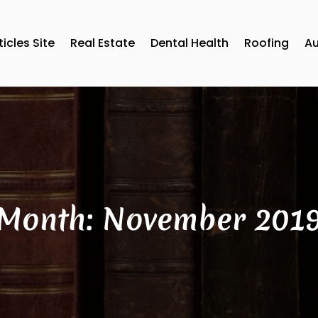
ticles Site
Real Estate
Dental Health
Roofing
A
Month:
November 201