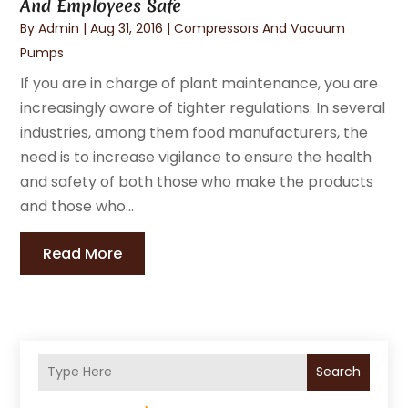
And Employees Safe
By
Admin
|
Aug 31, 2016
|
Compressors And Vacuum
Pumps
If you are in charge of plant maintenance, you are
increasingly aware of tighter regulations. In several
industries, among them food manufacturers, the
need is to increase vigilance to ensure the health
and safety of both those who make the products
and those who...
Read More
Search