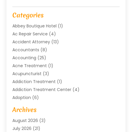
Categories
Abbey Boutique Hotel
(1)
Ac Repair Service
(4)
Accident Attorney
(13)
Accountants
(8)
Accounting
(25)
Acne Treatment
(1)
Acupuncturist
(3)
Addiction Treatment
(1)
Addiction Treatment Center
(4)
Adoption
(6)
Advertising Agency
(6)
Archives
Agricultural Service
(18)
August 2026
(3)
Agriculture And Forestry
(3)
July 2026
(21)
Air Compressors
(8)