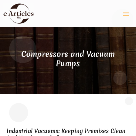
Compressors and Vacuum
Pumps
Industrial Vacuums: Keeping Premises Clean