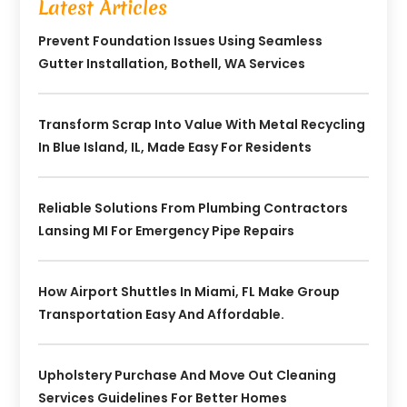
Latest Articles
Prevent Foundation Issues Using Seamless
Gutter Installation, Bothell, WA Services
Transform Scrap Into Value With Metal Recycling
In Blue Island, IL, Made Easy For Residents
Reliable Solutions From Plumbing Contractors
Lansing MI For Emergency Pipe Repairs
How Airport Shuttles In Miami, FL Make Group
Transportation Easy And Affordable.
Upholstery Purchase And Move Out Cleaning
Services Guidelines For Better Homes