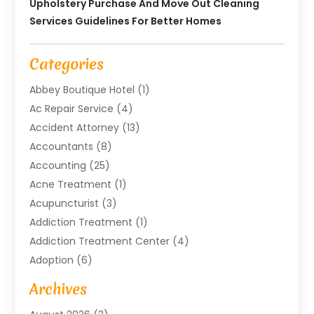
Upholstery Purchase And Move Out Cleaning
Services Guidelines For Better Homes
Categories
Abbey Boutique Hotel
(1)
Ac Repair Service
(4)
Accident Attorney
(13)
Accountants
(8)
Accounting
(25)
Acne Treatment
(1)
Acupuncturist
(3)
Addiction Treatment
(1)
Addiction Treatment Center
(4)
Adoption
(6)
Advertising Agency
(6)
Archives
Agricultural Service
(18)