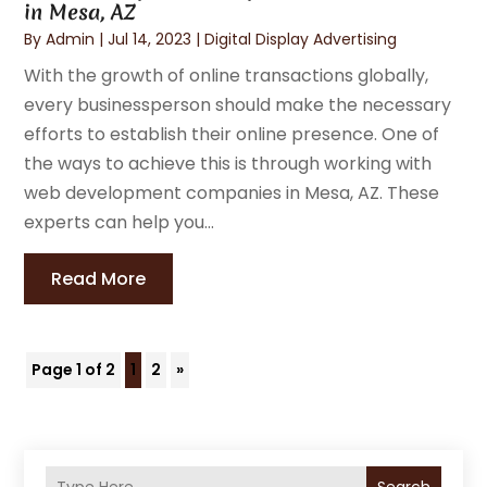
in Mesa, AZ
By
Admin
|
Jul 14, 2023
|
Digital Display Advertising
With the growth of online transactions globally,
every businessperson should make the necessary
efforts to establish their online presence. One of
the ways to achieve this is through working with
web development companies in Mesa, AZ. These
experts can help you...
Read More
Page 1 of 2
1
2
»