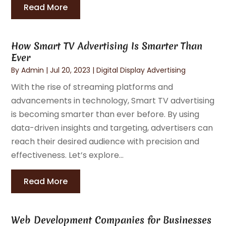
Read More
How Smart TV Advertising Is Smarter Than
Ever
By
Admin
|
Jul 20, 2023
|
Digital Display Advertising
With the rise of streaming platforms and
advancements in technology, Smart TV advertising
is becoming smarter than ever before. By using
data-driven insights and targeting, advertisers can
reach their desired audience with precision and
effectiveness. Let’s explore...
Read More
Web Development Companies for Businesses