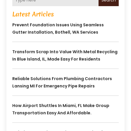
Search
Latest Articles
Prevent Foundation Issues Using Seamless
Gutter Installation, Bothell, WA Services
Transform Scrap Into Value With Metal Recycling
In Blue Island, IL, Made Easy For Residents
Reliable Solutions From Plumbing Contractors
Lansing MI For Emergency Pipe Repairs
How Airport Shuttles In Miami, FL Make Group
Transportation Easy And Affordable.