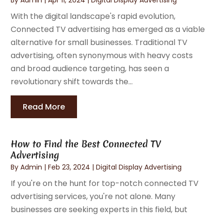
With the digital landscape's rapid evolution,
Connected TV advertising has emerged as a viable
alternative for small businesses. Traditional TV
advertising, often synonymous with heavy costs
and broad audience targeting, has seen a
revolutionary shift towards the...
Read More
How to Find the Best Connected TV
Advertising
By
Admin
|
Feb 23, 2024
|
Digital Display Advertising
If you're on the hunt for top-notch connected TV
advertising services, you're not alone. Many
businesses are seeking experts in this field, but