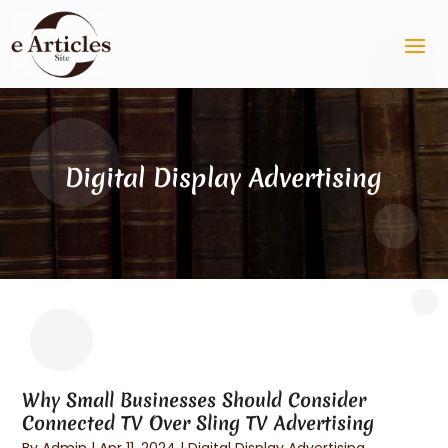
Digital Display Advertising
Why Small Businesses Should Consider
Connected TV Over Sling TV Advertising
By
Admin
|
Apr 11, 2024
|
Digital Display Advertising