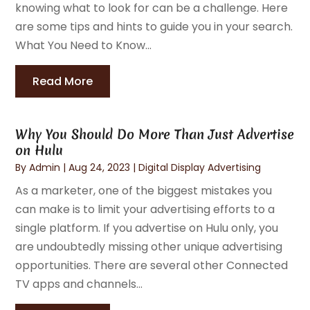
knowing what to look for can be a challenge. Here
are some tips and hints to guide you in your search.
What You Need to Know...
Read More
Why You Should Do More Than Just Advertise
on Hulu
By
Admin
|
Aug 24, 2023
|
Digital Display Advertising
As a marketer, one of the biggest mistakes you
can make is to limit your advertising efforts to a
single platform. If you advertise on Hulu only, you
are undoubtedly missing other unique advertising
opportunities. There are several other Connected
TV apps and channels...