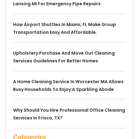
Lansing MI For Emergency Pipe Repairs
How Airport Shuttles In Miami, FL Make Group
Transportation Easy And Affordable.
Upholstery Purchase And Move Out Cleaning
Services Guidelines For Better Homes
A Home Cleaning Service In Worcester MA Allows
Busy Households To Enjoy A Sparkling Abode
Why Should You Hire Professional Office Cleaning
Services In Frisco, TX?
Categories