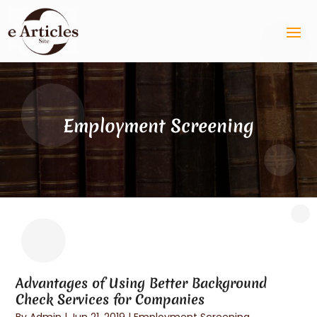
Employment Screening
Advantages of Using Better Background
Check Services for Companies
By
Admin
|
Jun 21, 2019
|
Employment Screening