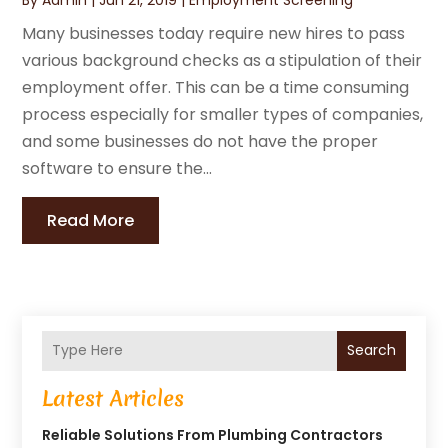
Many businesses today require new hires to pass
various background checks as a stipulation of their
employment offer. This can be a time consuming
process especially for smaller types of companies,
and some businesses do not have the proper
software to ensure the...
Read More
Search
Latest Articles
Reliable Solutions From Plumbing Contractors