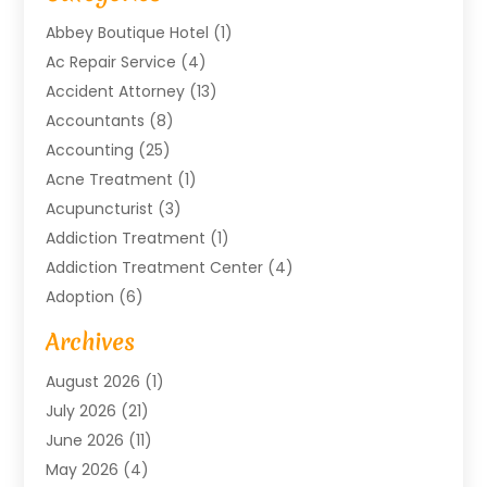
Abbey Boutique Hotel
(1)
Ac Repair Service
(4)
Accident Attorney
(13)
Accountants
(8)
Accounting
(25)
Acne Treatment
(1)
Acupuncturist
(3)
Addiction Treatment
(1)
Addiction Treatment Center
(4)
Adoption
(6)
Advertising Agency
(6)
Archives
Agricultural Service
(18)
August 2026
(1)
Agriculture And Forestry
(3)
July 2026
(21)
Air Compressors
(8)
June 2026
(11)
Air Conditioning
(122)
May 2026
(4)
Air Conditioning Contractor
(8)